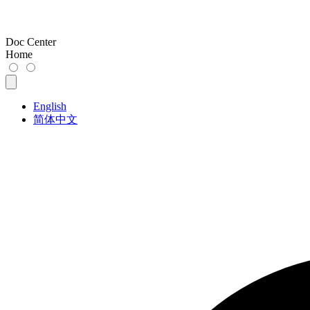
Doc Center
Home
English
简体中文