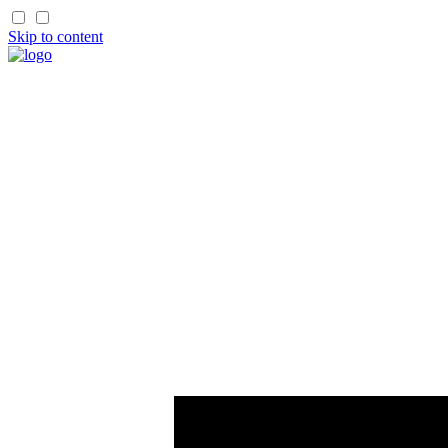
Skip to content