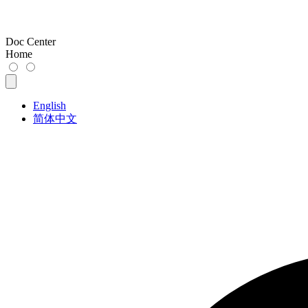
Doc Center
Home
English
简体中文