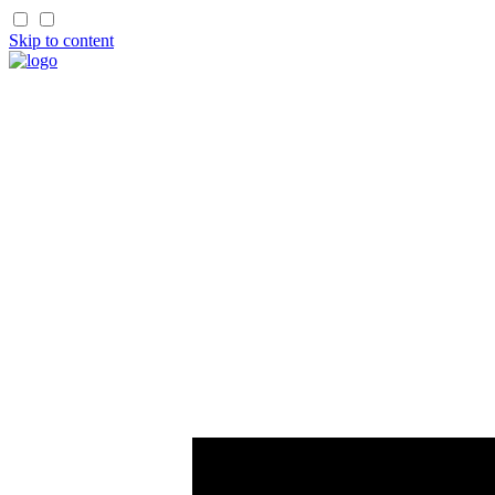
Skip to content