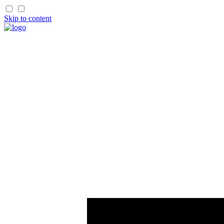
Skip to content