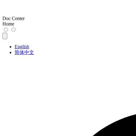
Doc Center
Home
English
简体中文