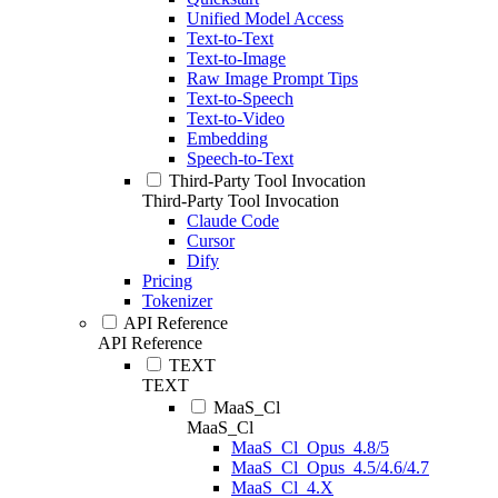
Unified Model Access
Text-to-Text
Text-to-Image
Raw Image Prompt Tips
Text-to-Speech
Text-to-Video
Embedding
Speech-to-Text
Third-Party Tool Invocation
Third-Party Tool Invocation
Claude Code
Cursor
Dify
Pricing
Tokenizer
API Reference
API Reference
TEXT
TEXT
MaaS_Cl
MaaS_Cl
MaaS_Cl_Opus_4.8/5
MaaS_Cl_Opus_4.5/4.6/4.7
MaaS_Cl_4.X