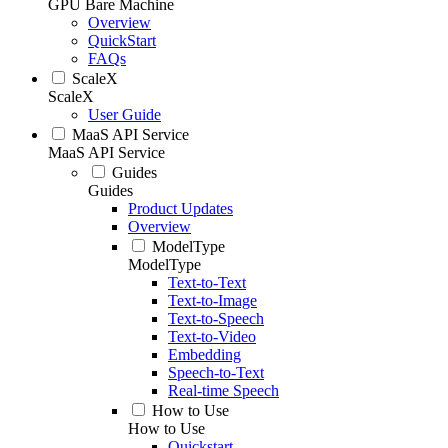
GPU Bare Machine
Overview
QuickStart
FAQs
ScaleX
ScaleX
User Guide
MaaS API Service
MaaS API Service
Guides
Guides
Product Updates
Overview
ModelType
ModelType
Text-to-Text
Text-to-Image
Text-to-Speech
Text-to-Video
Embedding
Speech-to-Text
Real-time Speech
How to Use
How to Use
Quickstart