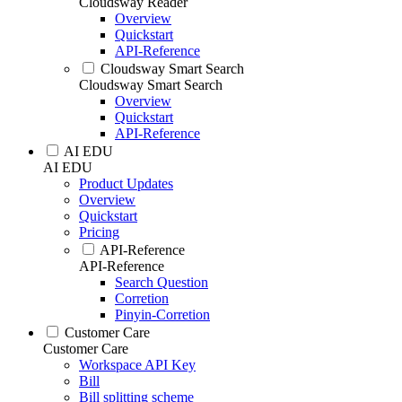
Cloudsway Reader
Overview
Quickstart
API-Reference
Cloudsway Smart Search
Cloudsway Smart Search
Overview
Quickstart
API-Reference
AI EDU
AI EDU
Product Updates
Overview
Quickstart
Pricing
API-Reference
API-Reference
Search Question
Corretion
Pinyin-Corretion
Customer Care
Customer Care
Workspace API Key
Bill
Bill splitting scheme