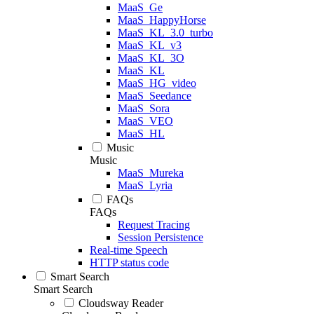
MaaS_Ge
MaaS_HappyHorse
MaaS_KL_3.0_turbo
MaaS_KL_v3
MaaS_KL_3O
MaaS_KL
MaaS_HG_video
MaaS_Seedance
MaaS_Sora
MaaS_VEO
MaaS_HL
Music
Music
MaaS_Mureka
MaaS_Lyria
FAQs
FAQs
Request Tracing
Session Persistence
Real-time Speech
HTTP status code
Smart Search
Smart Search
Cloudsway Reader