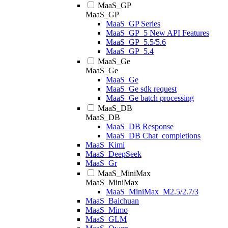
MaaS_GP
MaaS_GP
MaaS_GP Series
MaaS_GP_5 New API Features
MaaS_GP_5.5/5.6
MaaS_GP_5.4
MaaS_Ge
MaaS_Ge
MaaS_Ge
MaaS_Ge sdk request
MaaS_Ge batch processing
MaaS_DB
MaaS_DB
MaaS_DB Response
MaaS_DB Chat_completions
MaaS_Kimi
MaaS_DeepSeek
MaaS_Gr
MaaS_MiniMax
MaaS_MiniMax
MaaS_MiniMax_M2.5/2.7/3
MaaS_Baichuan
MaaS_Mimo
MaaS_GLM