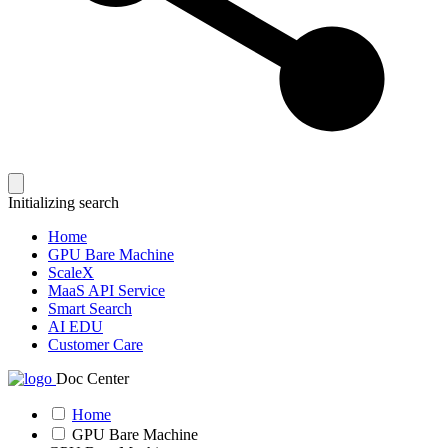
Initializing search
Home
GPU Bare Machine
ScaleX
MaaS API Service
Smart Search
AI EDU
Customer Care
Doc Center
Home
GPU Bare Machine