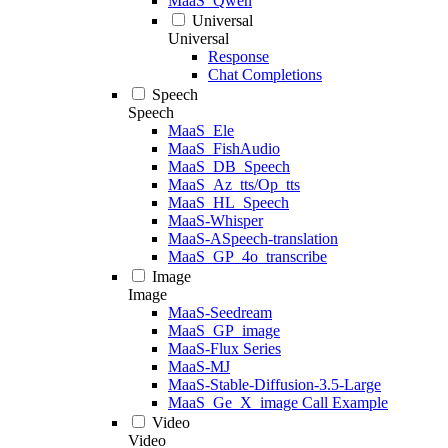
MaaS_Qwen
Universal
Universal
Response
Chat Completions
Speech
Speech
MaaS_Ele
MaaS_FishAudio
MaaS_DB_Speech
MaaS_Az_tts/Op_tts
MaaS_HL_Speech
MaaS-Whisper
MaaS-ASpeech-translation
MaaS_GP_4o_transcribe
Image
Image
MaaS-Seedream
MaaS_GP_image
MaaS-Flux Series
MaaS-MJ
MaaS-Stable-Diffusion-3.5-Large
MaaS_Ge_X_image Call Example
Video
Video