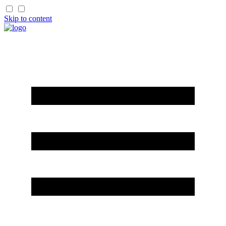
Skip to content