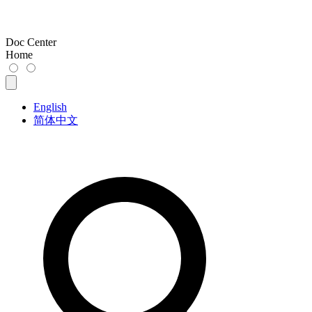
Doc Center
Home
English
简体中文