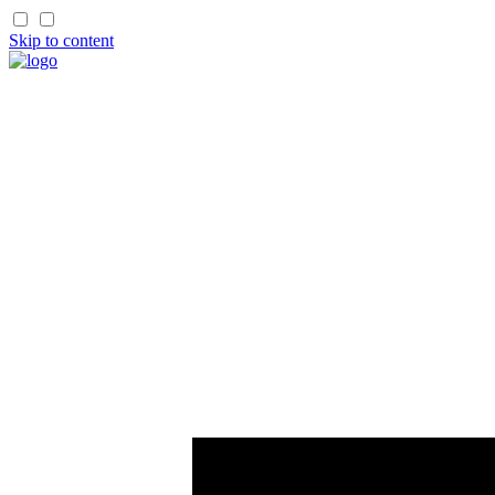
Skip to content