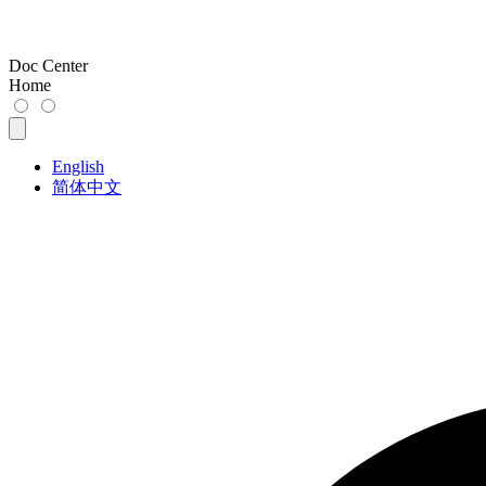
Doc Center
Home
English
简体中文