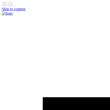
Skip to content