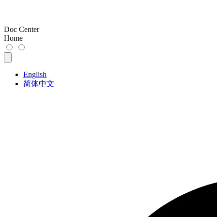
Doc Center
Home
English
简体中文