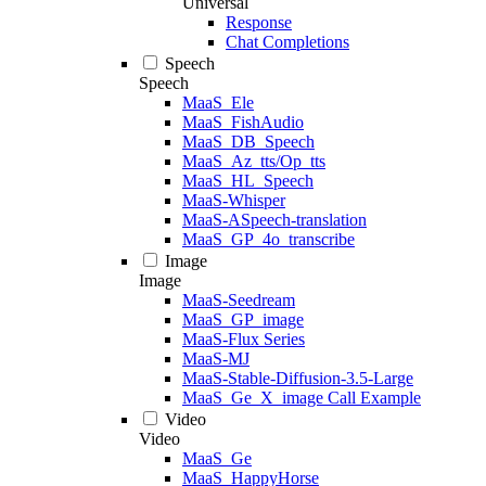
Universal
Response
Chat Completions
Speech
Speech
MaaS_Ele
MaaS_FishAudio
MaaS_DB_Speech
MaaS_Az_tts/Op_tts
MaaS_HL_Speech
MaaS-Whisper
MaaS-ASpeech-translation
MaaS_GP_4o_transcribe
Image
Image
MaaS-Seedream
MaaS_GP_image
MaaS-Flux Series
MaaS-MJ
MaaS-Stable-Diffusion-3.5-Large
MaaS_Ge_X_image Call Example
Video
Video
MaaS_Ge
MaaS_HappyHorse