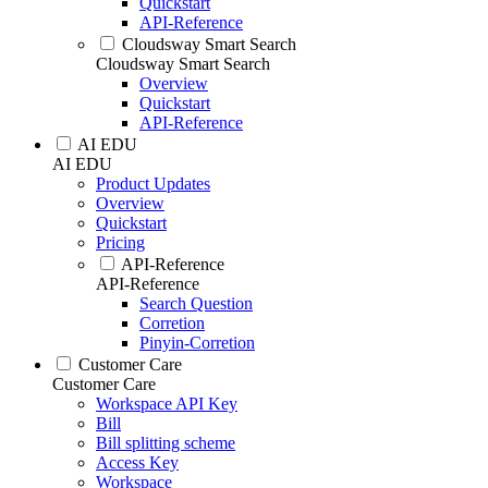
Quickstart
API-Reference
Cloudsway Smart Search
Cloudsway Smart Search
Overview
Quickstart
API-Reference
AI EDU
AI EDU
Product Updates
Overview
Quickstart
Pricing
API-Reference
API-Reference
Search Question
Corretion
Pinyin-Corretion
Customer Care
Customer Care
Workspace API Key
Bill
Bill splitting scheme
Access Key
Workspace