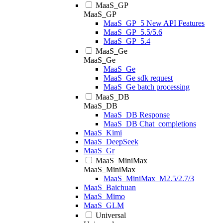
MaaS_GP
MaaS_GP
MaaS_GP_5 New API Features
MaaS_GP_5.5/5.6
MaaS_GP_5.4
MaaS_Ge
MaaS_Ge
MaaS_Ge
MaaS_Ge sdk request
MaaS_Ge batch processing
MaaS_DB
MaaS_DB
MaaS_DB Response
MaaS_DB Chat_completions
MaaS_Kimi
MaaS_DeepSeek
MaaS_Gr
MaaS_MiniMax
MaaS_MiniMax
MaaS_MiniMax_M2.5/2.7/3
MaaS_Baichuan
MaaS_Mimo
MaaS_GLM
Universal