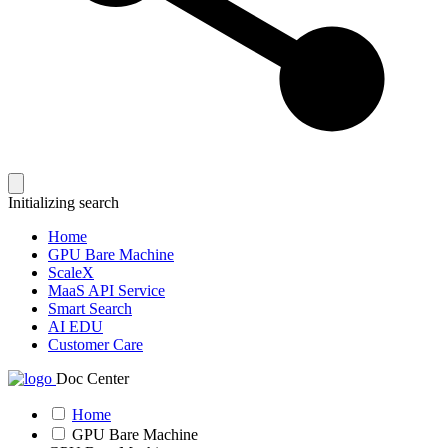
Initializing search
Home
GPU Bare Machine
ScaleX
MaaS API Service
Smart Search
AI EDU
Customer Care
Doc Center
Home
GPU Bare Machine