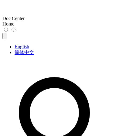
Doc Center
Home
English
简体中文