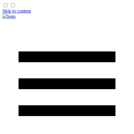
Skip to content