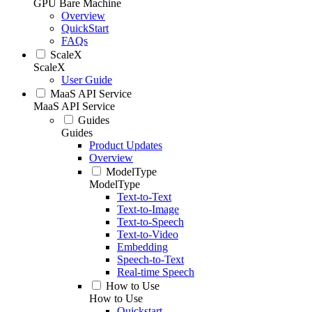
GPU Bare Machine
Overview
QuickStart
FAQs
ScaleX
ScaleX
User Guide
MaaS API Service
MaaS API Service
Guides
Guides
Product Updates
Overview
ModelType
ModelType
Text-to-Text
Text-to-Image
Text-to-Speech
Text-to-Video
Embedding
Speech-to-Text
Real-time Speech
How to Use
How to Use
Quickstart