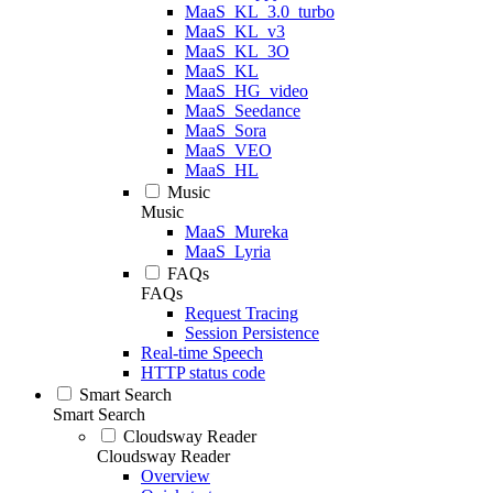
MaaS_KL_3.0_turbo
MaaS_KL_v3
MaaS_KL_3O
MaaS_KL
MaaS_HG_video
MaaS_Seedance
MaaS_Sora
MaaS_VEO
MaaS_HL
Music
Music
MaaS_Mureka
MaaS_Lyria
FAQs
FAQs
Request Tracing
Session Persistence
Real-time Speech
HTTP status code
Smart Search
Smart Search
Cloudsway Reader
Cloudsway Reader
Overview