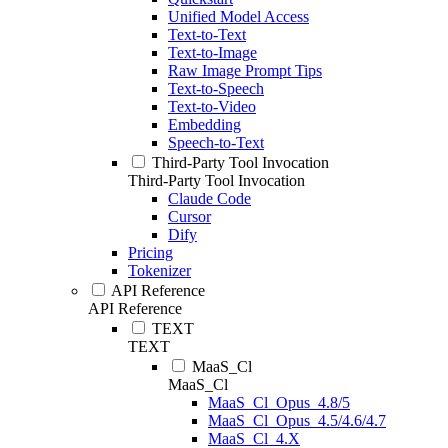
Unified Model Access
Text-to-Text
Text-to-Image
Raw Image Prompt Tips
Text-to-Speech
Text-to-Video
Embedding
Speech-to-Text
Third-Party Tool Invocation
Third-Party Tool Invocation
Claude Code
Cursor
Dify
Pricing
Tokenizer
API Reference
API Reference
TEXT
TEXT
MaaS_Cl
MaaS_Cl
MaaS_Cl_Opus_4.8/5
MaaS_Cl_Opus_4.5/4.6/4.7
MaaS_Cl_4.X