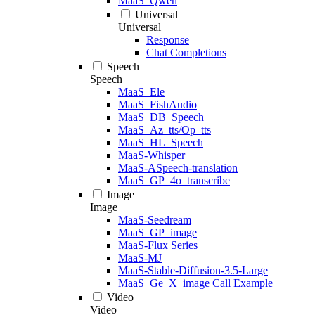
MaaS_Qwen
Universal
Universal
Response
Chat Completions
Speech
Speech
MaaS_Ele
MaaS_FishAudio
MaaS_DB_Speech
MaaS_Az_tts/Op_tts
MaaS_HL_Speech
MaaS-Whisper
MaaS-ASpeech-translation
MaaS_GP_4o_transcribe
Image
Image
MaaS-Seedream
MaaS_GP_image
MaaS-Flux Series
MaaS-MJ
MaaS-Stable-Diffusion-3.5-Large
MaaS_Ge_X_image Call Example
Video
Video