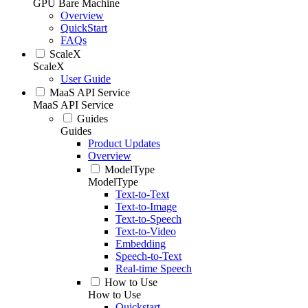
GPU Bare Machine
Overview
QuickStart
FAQs
ScaleX
ScaleX
User Guide
MaaS API Service
MaaS API Service
Guides
Guides
Product Updates
Overview
ModelType
ModelType
Text-to-Text
Text-to-Image
Text-to-Speech
Text-to-Video
Embedding
Speech-to-Text
Real-time Speech
How to Use
How to Use
Quickstart