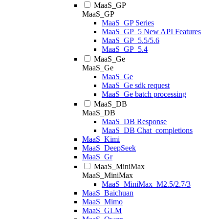
MaaS_GP
MaaS_GP
MaaS_GP Series
MaaS_GP_5 New API Features
MaaS_GP_5.5/5.6
MaaS_GP_5.4
MaaS_Ge
MaaS_Ge
MaaS_Ge
MaaS_Ge sdk request
MaaS_Ge batch processing
MaaS_DB
MaaS_DB
MaaS_DB Response
MaaS_DB Chat_completions
MaaS_Kimi
MaaS_DeepSeek
MaaS_Gr
MaaS_MiniMax
MaaS_MiniMax
MaaS_MiniMax_M2.5/2.7/3
MaaS_Baichuan
MaaS_Mimo
MaaS_GLM