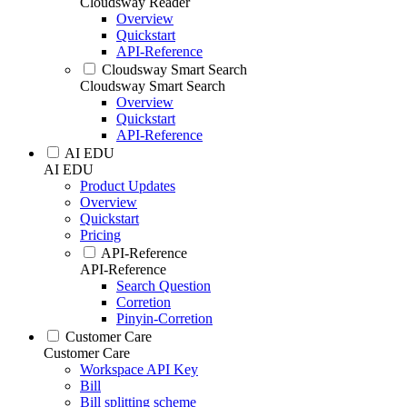
Cloudsway Reader
Overview
Quickstart
API-Reference
Cloudsway Smart Search
Cloudsway Smart Search
Overview
Quickstart
API-Reference
AI EDU
AI EDU
Product Updates
Overview
Quickstart
Pricing
API-Reference
API-Reference
Search Question
Corretion
Pinyin-Corretion
Customer Care
Customer Care
Workspace API Key
Bill
Bill splitting scheme