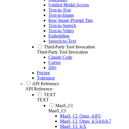
Unified Model Access
Text-to-Text
Text-to-Image
Raw Image Prompt Tips
Text-to-Speech
Text-to-Video
Embedding
Speech-to-Text
Third-Party Tool Invocation
Third-Party Tool Invocation
Claude Code
Cursor
Dify
Pricing
Tokenizer
API Reference
API Reference
TEXT
TEXT
MaaS_Cl
MaaS_Cl
MaaS_Cl_Opus_4.8/5
MaaS_Cl_Opus_4.5/4.6/4.7
MaaS_Cl_4.X