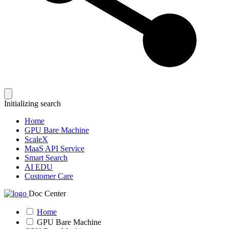
Initializing search
Home
GPU Bare Machine
ScaleX
MaaS API Service
Smart Search
AI EDU
Customer Care
Doc Center
Home
GPU Bare Machine