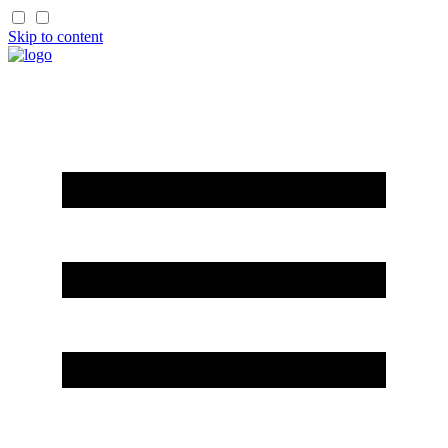
Skip to content