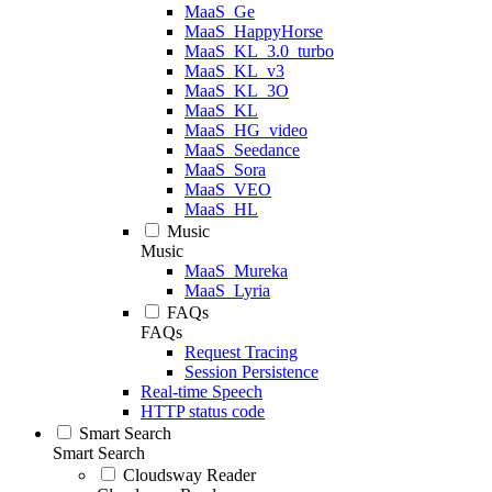
MaaS_Ge
MaaS_HappyHorse
MaaS_KL_3.0_turbo
MaaS_KL_v3
MaaS_KL_3O
MaaS_KL
MaaS_HG_video
MaaS_Seedance
MaaS_Sora
MaaS_VEO
MaaS_HL
Music
Music
MaaS_Mureka
MaaS_Lyria
FAQs
FAQs
Request Tracing
Session Persistence
Real-time Speech
HTTP status code
Smart Search
Smart Search
Cloudsway Reader