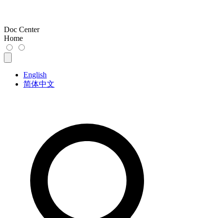
Doc Center
Home
English
简体中文