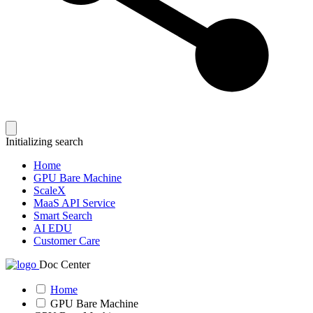
Initializing search
Home
GPU Bare Machine
ScaleX
MaaS API Service
Smart Search
AI EDU
Customer Care
Doc Center
Home
GPU Bare Machine