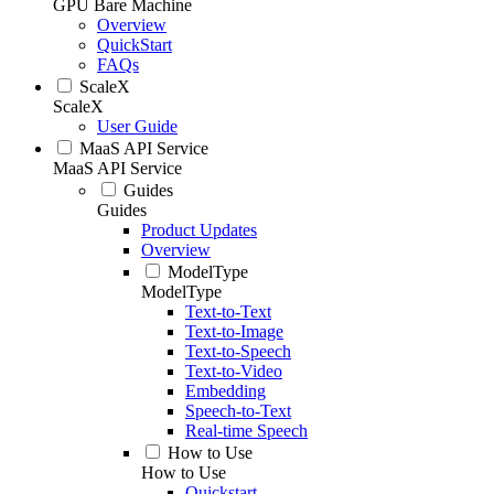
GPU Bare Machine
Overview
QuickStart
FAQs
ScaleX
ScaleX
User Guide
MaaS API Service
MaaS API Service
Guides
Guides
Product Updates
Overview
ModelType
ModelType
Text-to-Text
Text-to-Image
Text-to-Speech
Text-to-Video
Embedding
Speech-to-Text
Real-time Speech
How to Use
How to Use
Quickstart