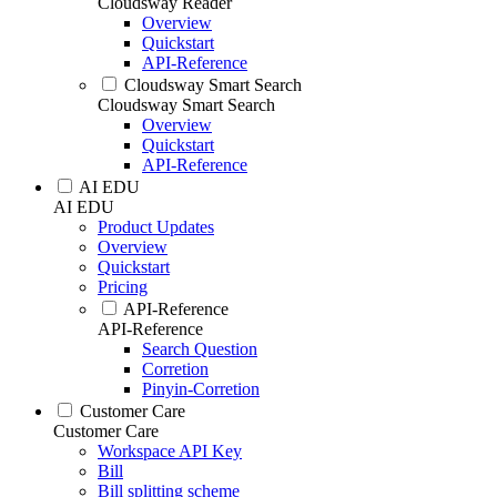
Cloudsway Reader
Overview
Quickstart
API-Reference
Cloudsway Smart Search
Cloudsway Smart Search
Overview
Quickstart
API-Reference
AI EDU
AI EDU
Product Updates
Overview
Quickstart
Pricing
API-Reference
API-Reference
Search Question
Corretion
Pinyin-Corretion
Customer Care
Customer Care
Workspace API Key
Bill
Bill splitting scheme