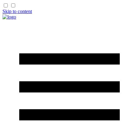
Skip to content