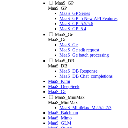
MaaS_GP
MaaS_GP
MaaS_GP Series
MaaS_GP_5 New API Features
MaaS_GP_5.5/5.6
MaaS_GP_5.4
MaaS_Ge
MaaS_Ge
MaaS_Ge
MaaS_Ge sdk request
MaaS_Ge batch processing
MaaS_DB
MaaS_DB
MaaS_DB Response
MaaS_DB Chat_completions
MaaS_Kimi
MaaS_DeepSeek
MaaS_Gr
MaaS_MiniMax
MaaS_MiniMax
MaaS_MiniMax_M2.5/2.7/3
MaaS_Baichuan
MaaS_Mimo
MaaS_GLM