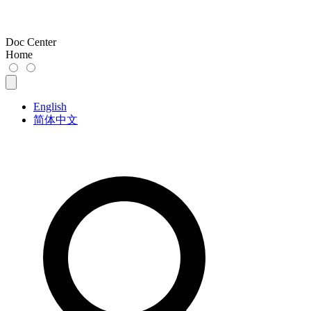
Doc Center
Home
English
简体中文