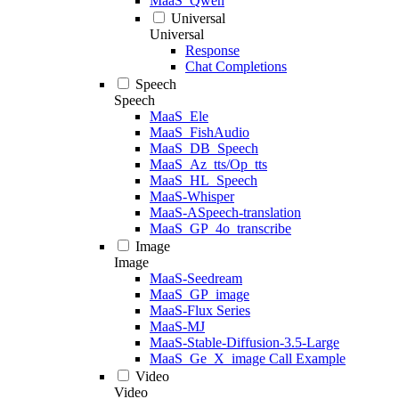
MaaS_Qwen
Universal
Universal
Response
Chat Completions
Speech
Speech
MaaS_Ele
MaaS_FishAudio
MaaS_DB_Speech
MaaS_Az_tts/Op_tts
MaaS_HL_Speech
MaaS-Whisper
MaaS-ASpeech-translation
MaaS_GP_4o_transcribe
Image
Image
MaaS-Seedream
MaaS_GP_image
MaaS-Flux Series
MaaS-MJ
MaaS-Stable-Diffusion-3.5-Large
MaaS_Ge_X_image Call Example
Video
Video