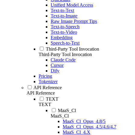
Unified Model Access
Text-to-Text
Text-to-Image
Raw Image Prompt Tips
Text-to-Speech
Text-to-Video
Embedding
Speech-to-Text
Third-Party Tool Invocation
Third-Party Tool Invocation
Claude Code
Cursor
Dify
Pricing
Tokenizer
API Reference
API Reference
TEXT
TEXT
MaaS_Cl
MaaS_Cl
MaaS_Cl_Opus_4.8/5
MaaS_Cl_Opus_4.5/4.6/4.7
MaaS_Cl_4.X