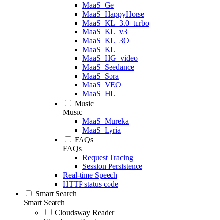
MaaS_Ge
MaaS_HappyHorse
MaaS_KL_3.0_turbo
MaaS_KL_v3
MaaS_KL_3O
MaaS_KL
MaaS_HG_video
MaaS_Seedance
MaaS_Sora
MaaS_VEO
MaaS_HL
Music
Music
MaaS_Mureka
MaaS_Lyria
FAQs
FAQs
Request Tracing
Session Persistence
Real-time Speech
HTTP status code
Smart Search
Smart Search
Cloudsway Reader