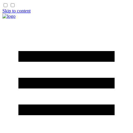
Skip to content