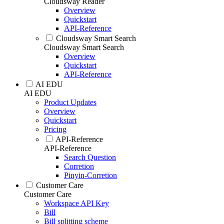
Cloudsway Reader
Overview
Quickstart
API-Reference
Cloudsway Smart Search
Cloudsway Smart Search
Overview
Quickstart
API-Reference
AI EDU
AI EDU
Product Updates
Overview
Quickstart
Pricing
API-Reference
API-Reference
Search Question
Corretion
Pinyin-Corretion
Customer Care
Customer Care
Workspace API Key
Bill
Bill splitting scheme