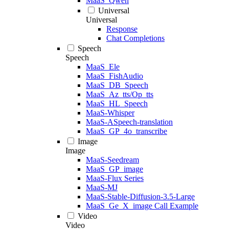
MaaS_Qwen
Universal
Universal
Response
Chat Completions
Speech
Speech
MaaS_Ele
MaaS_FishAudio
MaaS_DB_Speech
MaaS_Az_tts/Op_tts
MaaS_HL_Speech
MaaS-Whisper
MaaS-ASpeech-translation
MaaS_GP_4o_transcribe
Image
Image
MaaS-Seedream
MaaS_GP_image
MaaS-Flux Series
MaaS-MJ
MaaS-Stable-Diffusion-3.5-Large
MaaS_Ge_X_image Call Example
Video
Video