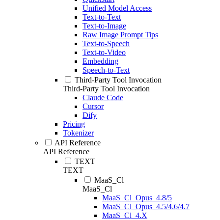
Unified Model Access
Text-to-Text
Text-to-Image
Raw Image Prompt Tips
Text-to-Speech
Text-to-Video
Embedding
Speech-to-Text
Third-Party Tool Invocation
Third-Party Tool Invocation
Claude Code
Cursor
Dify
Pricing
Tokenizer
API Reference
API Reference
TEXT
TEXT
MaaS_Cl
MaaS_Cl
MaaS_Cl_Opus_4.8/5
MaaS_Cl_Opus_4.5/4.6/4.7
MaaS_Cl_4.X