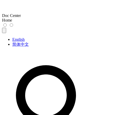
Doc Center
Home
English
简体中文