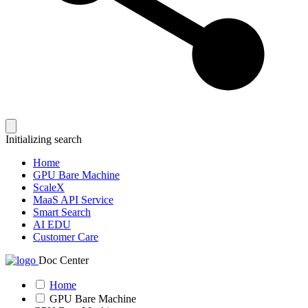
Initializing search
Home
GPU Bare Machine
ScaleX
MaaS API Service
Smart Search
AI EDU
Customer Care
Doc Center
Home
GPU Bare Machine