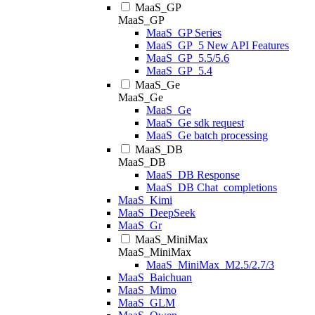
MaaS_GP
MaaS_GP
MaaS_GP Series
MaaS_GP_5 New API Features
MaaS_GP_5.5/5.6
MaaS_GP_5.4
MaaS_Ge
MaaS_Ge
MaaS_Ge
MaaS_Ge sdk request
MaaS_Ge batch processing
MaaS_DB
MaaS_DB
MaaS_DB Response
MaaS_DB Chat_completions
MaaS_Kimi
MaaS_DeepSeek
MaaS_Gr
MaaS_MiniMax
MaaS_MiniMax
MaaS_MiniMax_M2.5/2.7/3
MaaS_Baichuan
MaaS_Mimo
MaaS_GLM