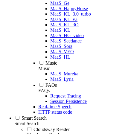
MaaS_Ge
MaaS_HappyHorse
MaaS_KL_3.0_turbo
MaaS_KL_v3
MaaS_KL_3O
MaaS_KL
MaaS_HG_video
MaaS_Seedance
MaaS_Sora
MaaS_VEO
MaaS_HL
Music
Music
MaaS_Mureka
MaaS_Lyria
FAQs
FAQs
Request Tracing
Session Persistence
Real-time Speech
HTTP status code
Smart Search
Smart Search
Cloudsway Reader