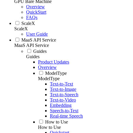
GPU Bare Machine
Overview
QuickStart
FAQs
ScaleX
ScaleX
User Guide
MaaS API Service
MaaS API Service
Guides
Guides
Product Updates
Overview
ModelType
ModelType
Text-to-Text
Text-to-Image
Text-to-Speech
Text-to-Video
Embedding
Speech-to-Text
Real-time Speech
How to Use
How to Use
Quickstart