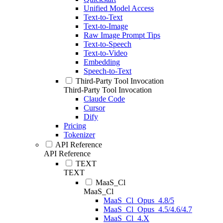
Unified Model Access
Text-to-Text
Text-to-Image
Raw Image Prompt Tips
Text-to-Speech
Text-to-Video
Embedding
Speech-to-Text
Third-Party Tool Invocation
Third-Party Tool Invocation
Claude Code
Cursor
Dify
Pricing
Tokenizer
API Reference
API Reference
TEXT
TEXT
MaaS_Cl
MaaS_Cl
MaaS_Cl_Opus_4.8/5
MaaS_Cl_Opus_4.5/4.6/4.7
MaaS_Cl_4.X