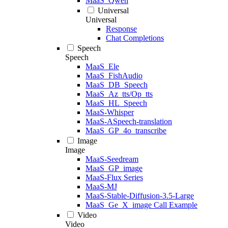
MaaS_Qwen
Universal
Universal
Response
Chat Completions
Speech
Speech
MaaS_Ele
MaaS_FishAudio
MaaS_DB_Speech
MaaS_Az_tts/Op_tts
MaaS_HL_Speech
MaaS-Whisper
MaaS-ASpeech-translation
MaaS_GP_4o_transcribe
Image
Image
MaaS-Seedream
MaaS_GP_image
MaaS-Flux Series
MaaS-MJ
MaaS-Stable-Diffusion-3.5-Large
MaaS_Ge_X_image Call Example
Video
Video