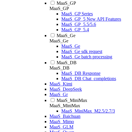
MaaS_GP
MaaS_GP
MaaS_GP Series
MaaS_GP_5 New API Features
MaaS_GP_5.5/5.6
MaaS_GP_5.4
MaaS_Ge
MaaS_Ge
MaaS_Ge
MaaS_Ge sdk request
MaaS_Ge batch processing
MaaS_DB
MaaS_DB
MaaS_DB Response
MaaS_DB Chat_completions
MaaS_Kimi
MaaS_DeepSeek
MaaS_Gr
MaaS_MiniMax
MaaS_MiniMax
MaaS_MiniMax_M2.5/2.7/3
MaaS_Baichuan
MaaS_Mimo
MaaS_GLM