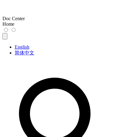
Doc Center
Home
English
简体中文