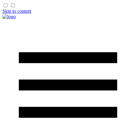
Skip to content