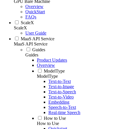
GPU Bare Machine
Overview
QuickStart
FAQs
ScaleX
ScaleX
User Guide
MaaS API Service
MaaS API Service
Guides
Guides
Product Updates
Overview
ModelType
ModelType
Text-to-Text
Text-to-Image
Text-to-Speech
Text-to-Video
Embedding
Speech-to-Text
Real-time Speech
How to Use
How to Use
Quickstart