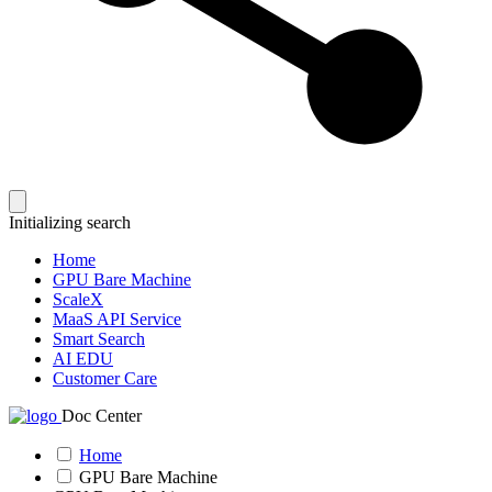
Initializing search
Home
GPU Bare Machine
ScaleX
MaaS API Service
Smart Search
AI EDU
Customer Care
Doc Center
Home
GPU Bare Machine