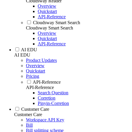
Cloudsway Reader
Overview
Quickstart
API-Reference
Cloudsway Smart Search
Cloudsway Smart Search
Overview
Quickstart
API-Reference
AI EDU
AI EDU
Product Updates
Overview
Quickstart
Pricing
API-Reference
API-Reference
Search Question
Corretion
Pinyin-Corretion
Customer Care
Customer Care
Workspace API Key
Bill
Bill splitting scheme