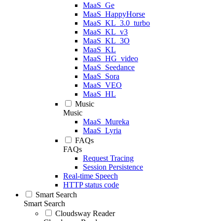
MaaS_Ge
MaaS_HappyHorse
MaaS_KL_3.0_turbo
MaaS_KL_v3
MaaS_KL_3O
MaaS_KL
MaaS_HG_video
MaaS_Seedance
MaaS_Sora
MaaS_VEO
MaaS_HL
Music
Music
MaaS_Mureka
MaaS_Lyria
FAQs
FAQs
Request Tracing
Session Persistence
Real-time Speech
HTTP status code
Smart Search
Smart Search
Cloudsway Reader