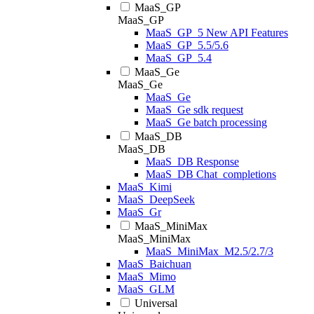
MaaS_GP
MaaS_GP
MaaS_GP_5 New API Features
MaaS_GP_5.5/5.6
MaaS_GP_5.4
MaaS_Ge
MaaS_Ge
MaaS_Ge
MaaS_Ge sdk request
MaaS_Ge batch processing
MaaS_DB
MaaS_DB
MaaS_DB Response
MaaS_DB Chat_completions
MaaS_Kimi
MaaS_DeepSeek
MaaS_Gr
MaaS_MiniMax
MaaS_MiniMax
MaaS_MiniMax_M2.5/2.7/3
MaaS_Baichuan
MaaS_Mimo
MaaS_GLM
Universal