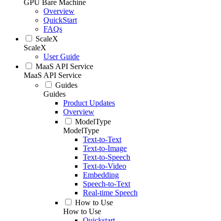
GPU Bare Machine
Overview
QuickStart
FAQs
ScaleX
ScaleX
User Guide
MaaS API Service
MaaS API Service
Guides
Guides
Product Updates
Overview
ModelType
ModelType
Text-to-Text
Text-to-Image
Text-to-Speech
Text-to-Video
Embedding
Speech-to-Text
Real-time Speech
How to Use
How to Use
Quickstart