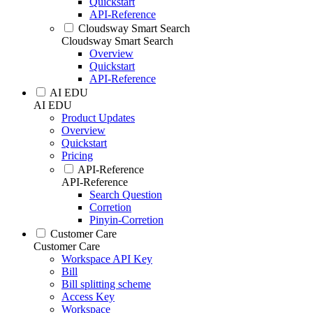
Quickstart
API-Reference
Cloudsway Smart Search
Cloudsway Smart Search
Overview
Quickstart
API-Reference
AI EDU
AI EDU
Product Updates
Overview
Quickstart
Pricing
API-Reference
API-Reference
Search Question
Corretion
Pinyin-Corretion
Customer Care
Customer Care
Workspace API Key
Bill
Bill splitting scheme
Access Key
Workspace