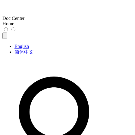
Doc Center
Home
English
简体中文