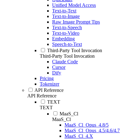
Unified Model Access
Text-to-Text
Text-to-Image
Raw Image Prompt Tips
Text-to-Speech
Text-to-Video
Embedding
Speech-to-Text
Third-Party Tool Invocation
Third-Party Tool Invocation
Claude Code
Cursor
Dify
Pricing
Tokenizer
API Reference
API Reference
TEXT
TEXT
MaaS_Cl
MaaS_Cl
MaaS_Cl_Opus_4.8/5
MaaS_Cl_Opus_4.5/4.6/4.7
MaaS_Cl_4.X