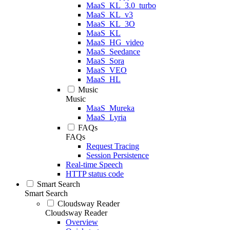
MaaS_KL_3.0_turbo
MaaS_KL_v3
MaaS_KL_3O
MaaS_KL
MaaS_HG_video
MaaS_Seedance
MaaS_Sora
MaaS_VEO
MaaS_HL
Music
Music
MaaS_Mureka
MaaS_Lyria
FAQs
FAQs
Request Tracing
Session Persistence
Real-time Speech
HTTP status code
Smart Search
Smart Search
Cloudsway Reader
Cloudsway Reader
Overview