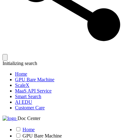
Initializing search
Home
GPU Bare Machine
ScaleX
MaaS API Service
Smart Search
AI EDU
Customer Care
Doc Center
Home
GPU Bare Machine