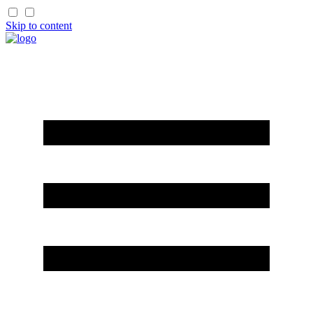
Skip to content