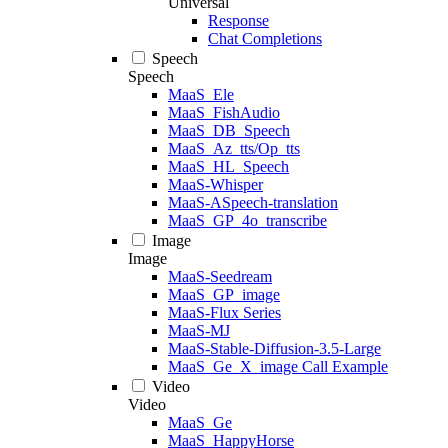
Universal
Response
Chat Completions
Speech
Speech
MaaS_Ele
MaaS_FishAudio
MaaS_DB_Speech
MaaS_Az_tts/Op_tts
MaaS_HL_Speech
MaaS-Whisper
MaaS-ASpeech-translation
MaaS_GP_4o_transcribe
Image
Image
MaaS-Seedream
MaaS_GP_image
MaaS-Flux Series
MaaS-MJ
MaaS-Stable-Diffusion-3.5-Large
MaaS_Ge_X_image Call Example
Video
Video
MaaS_Ge
MaaS_HappyHorse