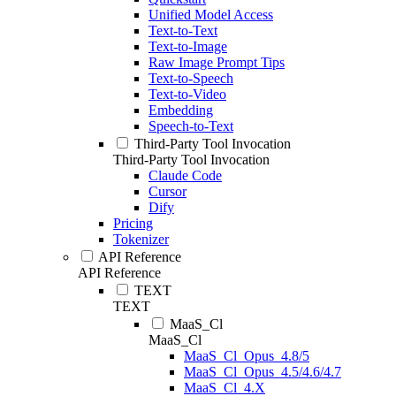
Unified Model Access
Text-to-Text
Text-to-Image
Raw Image Prompt Tips
Text-to-Speech
Text-to-Video
Embedding
Speech-to-Text
Third-Party Tool Invocation
Third-Party Tool Invocation
Claude Code
Cursor
Dify
Pricing
Tokenizer
API Reference
API Reference
TEXT
TEXT
MaaS_Cl
MaaS_Cl
MaaS_Cl_Opus_4.8/5
MaaS_Cl_Opus_4.5/4.6/4.7
MaaS_Cl_4.X