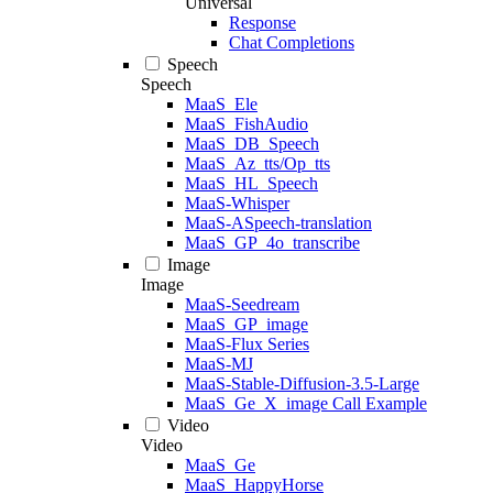
Universal
Response
Chat Completions
Speech
Speech
MaaS_Ele
MaaS_FishAudio
MaaS_DB_Speech
MaaS_Az_tts/Op_tts
MaaS_HL_Speech
MaaS-Whisper
MaaS-ASpeech-translation
MaaS_GP_4o_transcribe
Image
Image
MaaS-Seedream
MaaS_GP_image
MaaS-Flux Series
MaaS-MJ
MaaS-Stable-Diffusion-3.5-Large
MaaS_Ge_X_image Call Example
Video
Video
MaaS_Ge
MaaS_HappyHorse