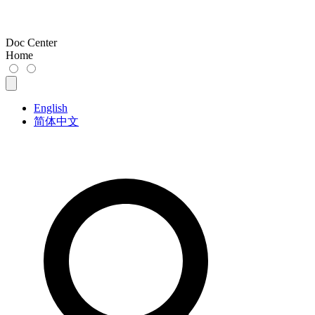
Doc Center
Home
English
简体中文