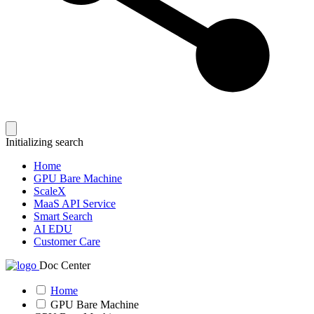
Initializing search
Home
GPU Bare Machine
ScaleX
MaaS API Service
Smart Search
AI EDU
Customer Care
Doc Center
Home
GPU Bare Machine