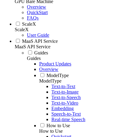
GPU Bare Machine
Overview
QuickStart
FAQs
ScaleX
ScaleX
User Guide
MaaS API Service
MaaS API Service
Guides
Guides
Product Updates
Overview
ModelType
ModelType
Text-to-Text
Text-to-Image
Text-to-Speech
Text-to-Video
Embedding
Speech-to-Text
Real-time Speech
How to Use
How to Use
Quickstart