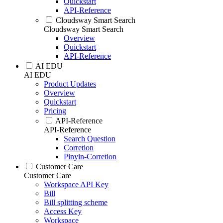
Quickstart
API-Reference
Cloudsway Smart Search
Cloudsway Smart Search
Overview
Quickstart
API-Reference
AI EDU
AI EDU
Product Updates
Overview
Quickstart
Pricing
API-Reference
API-Reference
Search Question
Corretion
Pinyin-Corretion
Customer Care
Customer Care
Workspace API Key
Bill
Bill splitting scheme
Access Key
Workspace