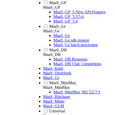
MaaS_GP
MaaS_GP
MaaS_GP_5 New API Features
MaaS_GP_5.5/5.6
MaaS_GP_5.4
MaaS_Ge
MaaS_Ge
MaaS_Ge
MaaS_Ge sdk request
MaaS_Ge batch processing
MaaS_DB
MaaS_DB
MaaS_DB Response
MaaS_DB Chat_completions
MaaS_Kimi
MaaS_DeepSeek
MaaS_Gr
MaaS_MiniMax
MaaS_MiniMax
MaaS_MiniMax_M2.5/2.7/3
MaaS_Baichuan
MaaS_Mimo
MaaS_GLM
Universal