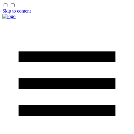
Skip to content