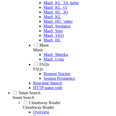
MaaS_KL_3.0_turbo
MaaS_KL_v3
MaaS_KL_3O
MaaS_KL
MaaS_HG_video
MaaS_Seedance
MaaS_Sora
MaaS_VEO
MaaS_HL
Music
Music
MaaS_Mureka
MaaS_Lyria
FAQs
FAQs
Request Tracing
Session Persistence
Real-time Speech
HTTP status code
Smart Search
Smart Search
Cloudsway Reader
Cloudsway Reader
Overview