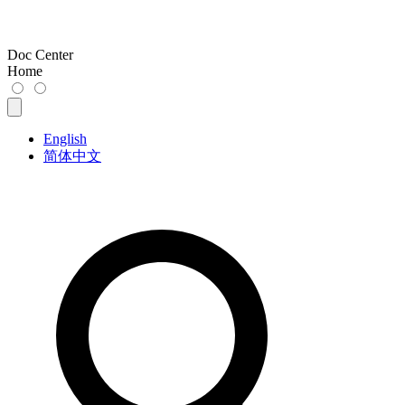
Doc Center
Home
English
简体中文