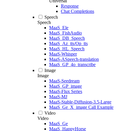
Universal
Response
Chat Completions
Speech
Speech
MaaS_Ele
MaaS_FishAudio
MaaS_DB_Speech
MaaS_Az_tts/Op_tts
MaaS_HL_Speech
MaaS-Whisper
MaaS-ASpeech-translation
MaaS_GP_4o_transcribe
Image
Image
MaaS-Seedream
MaaS_GP_image
MaaS-Flux Series
MaaS-MJ
MaaS-Stable-Diffusion-3.5-Large
MaaS_Ge_X_image Call Example
Video
Video
MaaS_Ge
MaaS_HappyHorse