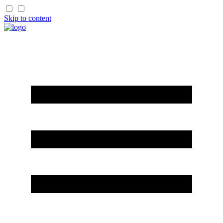
Skip to content