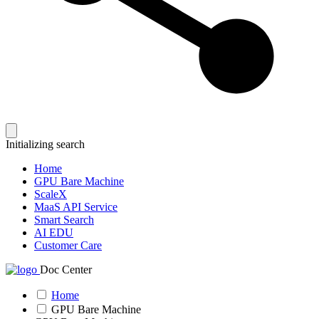
Initializing search
Home
GPU Bare Machine
ScaleX
MaaS API Service
Smart Search
AI EDU
Customer Care
Doc Center
Home
GPU Bare Machine