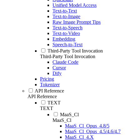
Unified Model Access
Text-to-Text
Text-to-Image
Raw Image Prompt Tips
Text-to-Speech
Text-to-Video
Embedding
Speech-to-Text
Third-Party Tool Invocation
Third-Party Tool Invocation
Claude Code
Cursor
Dify
Pricing
Tokenizer
API Reference
API Reference
TEXT
TEXT
MaaS_Cl
MaaS_Cl
MaaS_Cl_Opus_4.8/5
MaaS_Cl_Opus_4.5/4.6/4.7
MaaS_Cl_4.X