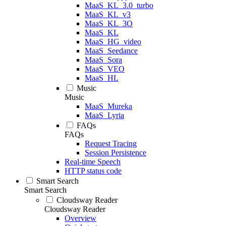
MaaS_KL_3.0_turbo
MaaS_KL_v3
MaaS_KL_3O
MaaS_KL
MaaS_HG_video
MaaS_Seedance
MaaS_Sora
MaaS_VEO
MaaS_HL
Music
Music
MaaS_Mureka
MaaS_Lyria
FAQs
FAQs
Request Tracing
Session Persistence
Real-time Speech
HTTP status code
Smart Search
Smart Search
Cloudsway Reader
Cloudsway Reader
Overview