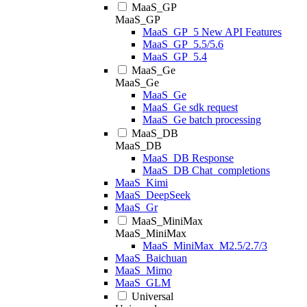
MaaS_GP
MaaS_GP
MaaS_GP_5 New API Features
MaaS_GP_5.5/5.6
MaaS_GP_5.4
MaaS_Ge
MaaS_Ge
MaaS_Ge
MaaS_Ge sdk request
MaaS_Ge batch processing
MaaS_DB
MaaS_DB
MaaS_DB Response
MaaS_DB Chat_completions
MaaS_Kimi
MaaS_DeepSeek
MaaS_Gr
MaaS_MiniMax
MaaS_MiniMax
MaaS_MiniMax_M2.5/2.7/3
MaaS_Baichuan
MaaS_Mimo
MaaS_GLM
Universal