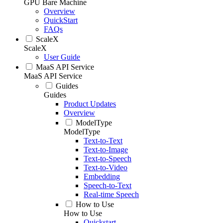
GPU Bare Machine
Overview
QuickStart
FAQs
ScaleX
ScaleX
User Guide
MaaS API Service
MaaS API Service
Guides
Guides
Product Updates
Overview
ModelType
ModelType
Text-to-Text
Text-to-Image
Text-to-Speech
Text-to-Video
Embedding
Speech-to-Text
Real-time Speech
How to Use
How to Use
Quickstart