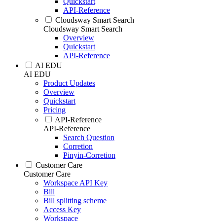
Quickstart
API-Reference
Cloudsway Smart Search
Cloudsway Smart Search
Overview
Quickstart
API-Reference
AI EDU
AI EDU
Product Updates
Overview
Quickstart
Pricing
API-Reference
API-Reference
Search Question
Corretion
Pinyin-Corretion
Customer Care
Customer Care
Workspace API Key
Bill
Bill splitting scheme
Access Key
Workspace