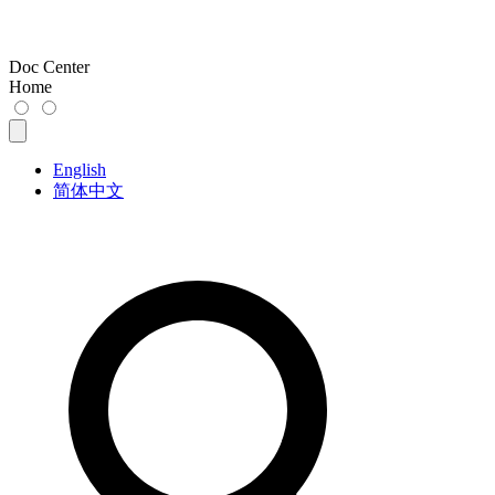
Doc Center
Home
English
简体中文