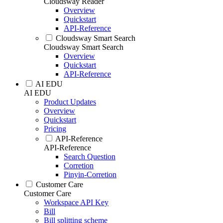
Cloudsway Reader
Overview
Quickstart
API-Reference
Cloudsway Smart Search
Cloudsway Smart Search
Overview
Quickstart
API-Reference
AI EDU
AI EDU
Product Updates
Overview
Quickstart
Pricing
API-Reference
API-Reference
Search Question
Corretion
Pinyin-Corretion
Customer Care
Customer Care
Workspace API Key
Bill
Bill splitting scheme