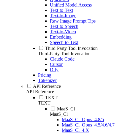
Unified Model Access
Text-to-Text
Text-to-Image
Raw Image Prompt Tips
Text-to-Speech
Text-to-Video
Embedding
Speech-to-Text
Third-Party Tool Invocation
Third-Party Tool Invocation
Claude Code
Cursor
Dify
Pricing
Tokenizer
API Reference
API Reference
TEXT
TEXT
MaaS_Cl
MaaS_Cl
MaaS_Cl_Opus_4.8/5
MaaS_Cl_Opus_4.5/4.6/4.7
MaaS_Cl_4.X