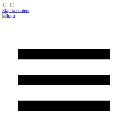
Skip to content