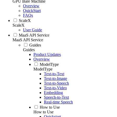
GPU Bare Machine
Overview
QuickStart
FAQs
ScaleX
ScaleX
User Guide
MaaS API Service
MaaS API Service
Guides
Guides
Product Updates
Overview
ModelType
ModelType
Text-to-Text
Text-to-Image
Text-to-Speech
Text-to-Video
Embedding
Speech-to-Text
Real-time Speech
How to Use
How to Use
Quickstart