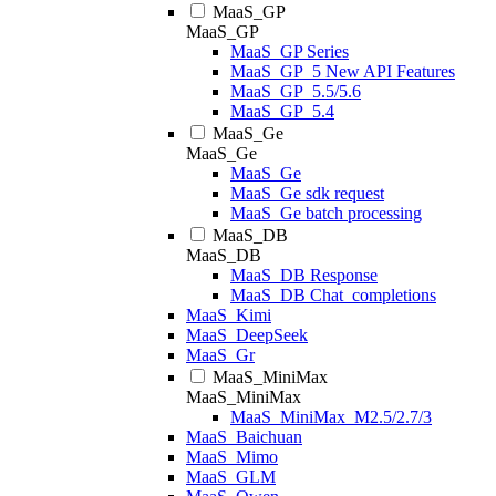
MaaS_GP
MaaS_GP
MaaS_GP Series
MaaS_GP_5 New API Features
MaaS_GP_5.5/5.6
MaaS_GP_5.4
MaaS_Ge
MaaS_Ge
MaaS_Ge
MaaS_Ge sdk request
MaaS_Ge batch processing
MaaS_DB
MaaS_DB
MaaS_DB Response
MaaS_DB Chat_completions
MaaS_Kimi
MaaS_DeepSeek
MaaS_Gr
MaaS_MiniMax
MaaS_MiniMax
MaaS_MiniMax_M2.5/2.7/3
MaaS_Baichuan
MaaS_Mimo
MaaS_GLM