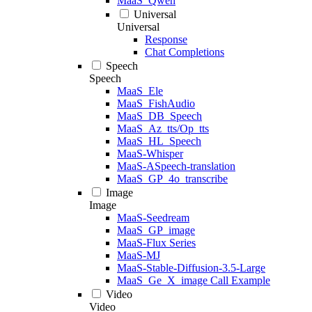
MaaS_Qwen
Universal
Universal
Response
Chat Completions
Speech
Speech
MaaS_Ele
MaaS_FishAudio
MaaS_DB_Speech
MaaS_Az_tts/Op_tts
MaaS_HL_Speech
MaaS-Whisper
MaaS-ASpeech-translation
MaaS_GP_4o_transcribe
Image
Image
MaaS-Seedream
MaaS_GP_image
MaaS-Flux Series
MaaS-MJ
MaaS-Stable-Diffusion-3.5-Large
MaaS_Ge_X_image Call Example
Video
Video