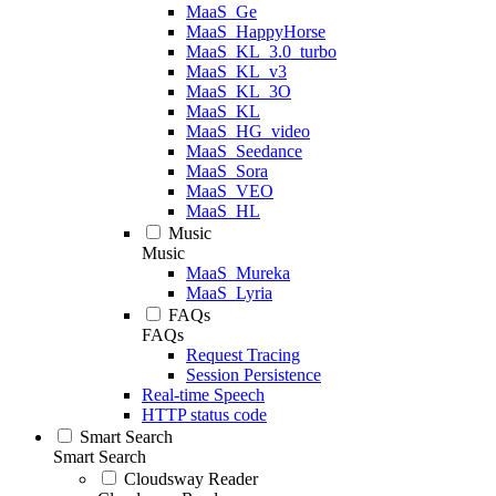
MaaS_Ge
MaaS_HappyHorse
MaaS_KL_3.0_turbo
MaaS_KL_v3
MaaS_KL_3O
MaaS_KL
MaaS_HG_video
MaaS_Seedance
MaaS_Sora
MaaS_VEO
MaaS_HL
Music
Music
MaaS_Mureka
MaaS_Lyria
FAQs
FAQs
Request Tracing
Session Persistence
Real-time Speech
HTTP status code
Smart Search
Smart Search
Cloudsway Reader