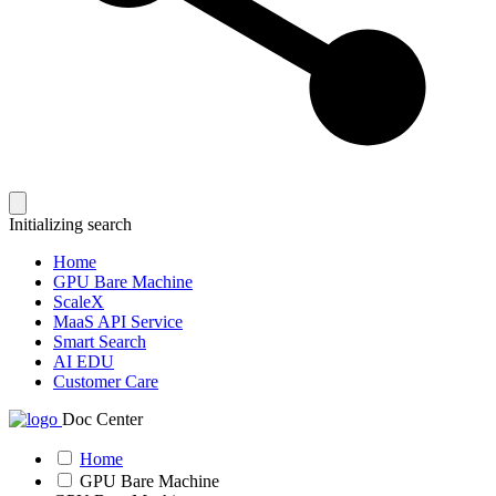
Initializing search
Home
GPU Bare Machine
ScaleX
MaaS API Service
Smart Search
AI EDU
Customer Care
Doc Center
Home
GPU Bare Machine