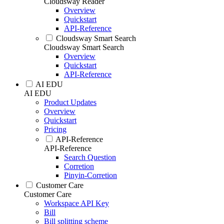
Cloudsway Reader
Overview
Quickstart
API-Reference
Cloudsway Smart Search
Cloudsway Smart Search
Overview
Quickstart
API-Reference
AI EDU
AI EDU
Product Updates
Overview
Quickstart
Pricing
API-Reference
API-Reference
Search Question
Corretion
Pinyin-Corretion
Customer Care
Customer Care
Workspace API Key
Bill
Bill splitting scheme