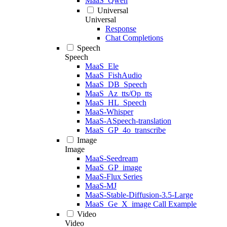
MaaS_Qwen
Universal
Universal
Response
Chat Completions
Speech
Speech
MaaS_Ele
MaaS_FishAudio
MaaS_DB_Speech
MaaS_Az_tts/Op_tts
MaaS_HL_Speech
MaaS-Whisper
MaaS-ASpeech-translation
MaaS_GP_4o_transcribe
Image
Image
MaaS-Seedream
MaaS_GP_image
MaaS-Flux Series
MaaS-MJ
MaaS-Stable-Diffusion-3.5-Large
MaaS_Ge_X_image Call Example
Video
Video