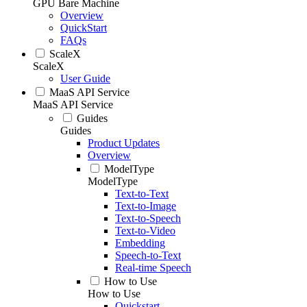
GPU Bare Machine
Overview
QuickStart
FAQs
ScaleX
ScaleX
User Guide
MaaS API Service
MaaS API Service
Guides
Guides
Product Updates
Overview
ModelType
ModelType
Text-to-Text
Text-to-Image
Text-to-Speech
Text-to-Video
Embedding
Speech-to-Text
Real-time Speech
How to Use
How to Use
Quickstart