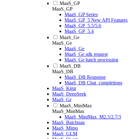
MaaS_GP
MaaS_GP
MaaS_GP Series
MaaS_GP_5 New API Features
MaaS_GP_5.5/5.6
MaaS_GP_5.4
MaaS_Ge
MaaS_Ge
MaaS_Ge
MaaS_Ge sdk request
MaaS_Ge batch processing
MaaS_DB
MaaS_DB
MaaS_DB Response
MaaS_DB Chat_completions
MaaS_Kimi
MaaS_DeepSeek
MaaS_Gr
MaaS_MiniMax
MaaS_MiniMax
MaaS_MiniMax_M2.5/2.7/3
MaaS_Baichuan
MaaS_Mimo
MaaS_GLM