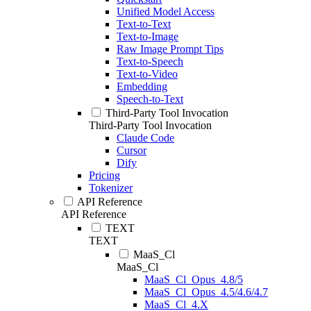
Unified Model Access
Text-to-Text
Text-to-Image
Raw Image Prompt Tips
Text-to-Speech
Text-to-Video
Embedding
Speech-to-Text
Third-Party Tool Invocation
Third-Party Tool Invocation
Claude Code
Cursor
Dify
Pricing
Tokenizer
API Reference
API Reference
TEXT
TEXT
MaaS_Cl
MaaS_Cl
MaaS_Cl_Opus_4.8/5
MaaS_Cl_Opus_4.5/4.6/4.7
MaaS_Cl_4.X