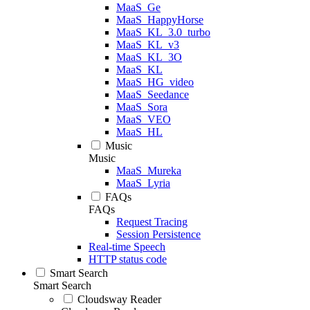
MaaS_Ge
MaaS_HappyHorse
MaaS_KL_3.0_turbo
MaaS_KL_v3
MaaS_KL_3O
MaaS_KL
MaaS_HG_video
MaaS_Seedance
MaaS_Sora
MaaS_VEO
MaaS_HL
Music
Music
MaaS_Mureka
MaaS_Lyria
FAQs
FAQs
Request Tracing
Session Persistence
Real-time Speech
HTTP status code
Smart Search
Smart Search
Cloudsway Reader