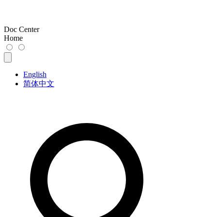
Doc Center
Home
English
简体中文