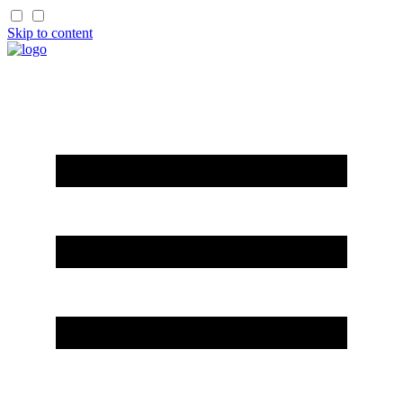
Skip to content