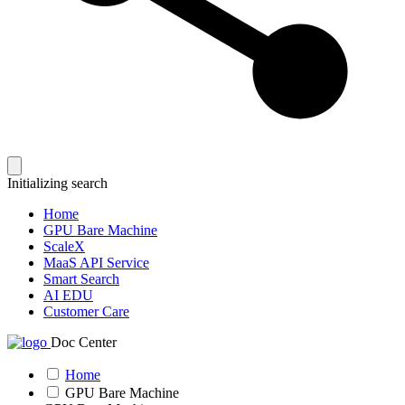
Initializing search
Home
GPU Bare Machine
ScaleX
MaaS API Service
Smart Search
AI EDU
Customer Care
Doc Center
Home
GPU Bare Machine