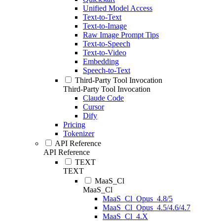
Unified Model Access
Text-to-Text
Text-to-Image
Raw Image Prompt Tips
Text-to-Speech
Text-to-Video
Embedding
Speech-to-Text
Third-Party Tool Invocation
Third-Party Tool Invocation
Claude Code
Cursor
Dify
Pricing
Tokenizer
API Reference
API Reference
TEXT
TEXT
MaaS_Cl
MaaS_Cl
MaaS_Cl_Opus_4.8/5
MaaS_Cl_Opus_4.5/4.6/4.7
MaaS_Cl_4.X