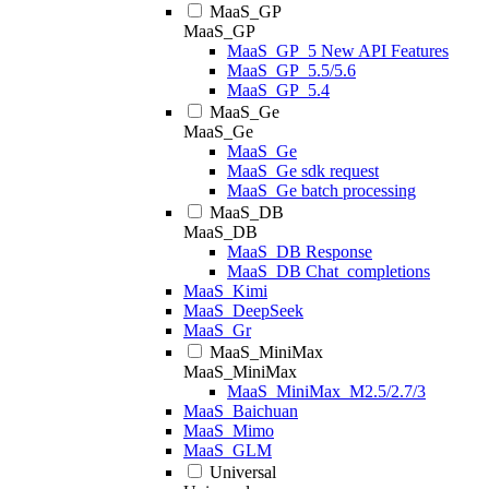
MaaS_GP
MaaS_GP
MaaS_GP_5 New API Features
MaaS_GP_5.5/5.6
MaaS_GP_5.4
MaaS_Ge
MaaS_Ge
MaaS_Ge
MaaS_Ge sdk request
MaaS_Ge batch processing
MaaS_DB
MaaS_DB
MaaS_DB Response
MaaS_DB Chat_completions
MaaS_Kimi
MaaS_DeepSeek
MaaS_Gr
MaaS_MiniMax
MaaS_MiniMax
MaaS_MiniMax_M2.5/2.7/3
MaaS_Baichuan
MaaS_Mimo
MaaS_GLM
Universal