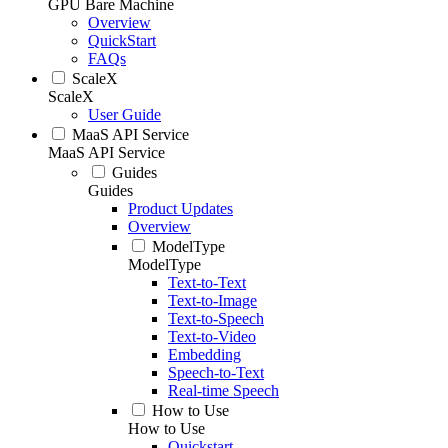
GPU Bare Machine
Overview
QuickStart
FAQs
ScaleX
ScaleX
User Guide
MaaS API Service
MaaS API Service
Guides
Guides
Product Updates
Overview
ModelType
ModelType
Text-to-Text
Text-to-Image
Text-to-Speech
Text-to-Video
Embedding
Speech-to-Text
Real-time Speech
How to Use
How to Use
Quickstart