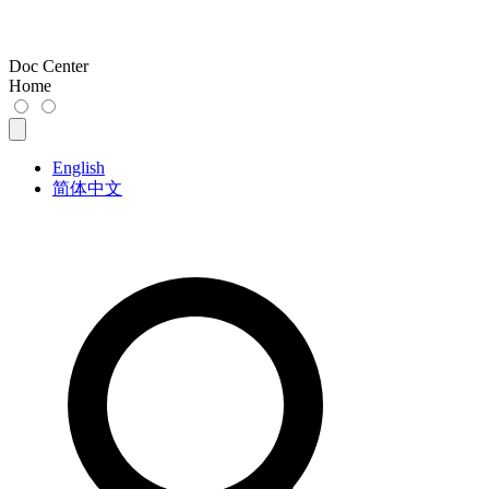
Doc Center
Home
English
简体中文