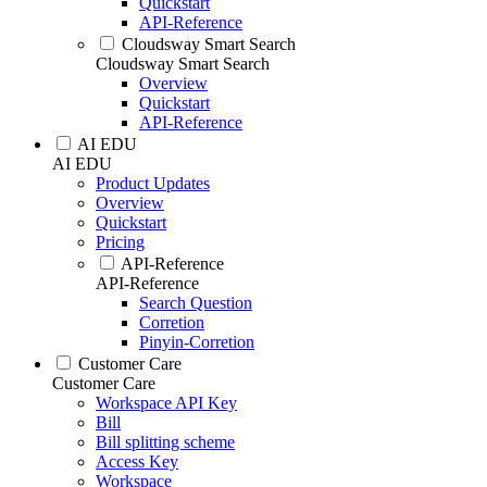
Quickstart
API-Reference
Cloudsway Smart Search
Cloudsway Smart Search
Overview
Quickstart
API-Reference
AI EDU
AI EDU
Product Updates
Overview
Quickstart
Pricing
API-Reference
API-Reference
Search Question
Corretion
Pinyin-Corretion
Customer Care
Customer Care
Workspace API Key
Bill
Bill splitting scheme
Access Key
Workspace