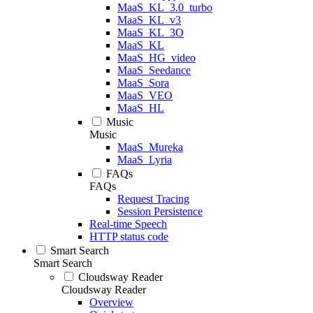
MaaS_KL_3.0_turbo
MaaS_KL_v3
MaaS_KL_3O
MaaS_KL
MaaS_HG_video
MaaS_Seedance
MaaS_Sora
MaaS_VEO
MaaS_HL
Music
Music
MaaS_Mureka
MaaS_Lyria
FAQs
FAQs
Request Tracing
Session Persistence
Real-time Speech
HTTP status code
Smart Search
Smart Search
Cloudsway Reader
Cloudsway Reader
Overview