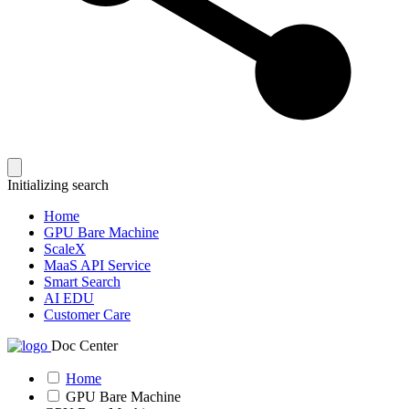
Initializing search
Home
GPU Bare Machine
ScaleX
MaaS API Service
Smart Search
AI EDU
Customer Care
Doc Center
Home
GPU Bare Machine