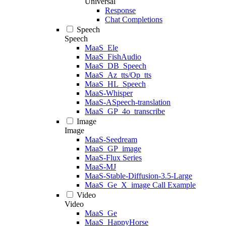
Universal
Response
Chat Completions
Speech
Speech
MaaS_Ele
MaaS_FishAudio
MaaS_DB_Speech
MaaS_Az_tts/Op_tts
MaaS_HL_Speech
MaaS-Whisper
MaaS-ASpeech-translation
MaaS_GP_4o_transcribe
Image
Image
MaaS-Seedream
MaaS_GP_image
MaaS-Flux Series
MaaS-MJ
MaaS-Stable-Diffusion-3.5-Large
MaaS_Ge_X_image Call Example
Video
Video
MaaS_Ge
MaaS_HappyHorse