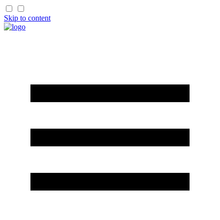
Skip to content