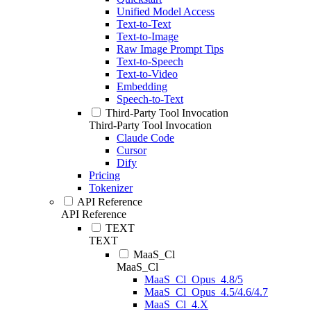
Unified Model Access
Text-to-Text
Text-to-Image
Raw Image Prompt Tips
Text-to-Speech
Text-to-Video
Embedding
Speech-to-Text
Third-Party Tool Invocation
Third-Party Tool Invocation
Claude Code
Cursor
Dify
Pricing
Tokenizer
API Reference
API Reference
TEXT
TEXT
MaaS_Cl
MaaS_Cl
MaaS_Cl_Opus_4.8/5
MaaS_Cl_Opus_4.5/4.6/4.7
MaaS_Cl_4.X