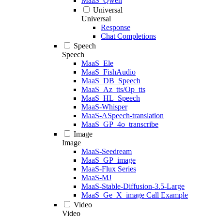
MaaS_Qwen
Universal
Universal
Response
Chat Completions
Speech
Speech
MaaS_Ele
MaaS_FishAudio
MaaS_DB_Speech
MaaS_Az_tts/Op_tts
MaaS_HL_Speech
MaaS-Whisper
MaaS-ASpeech-translation
MaaS_GP_4o_transcribe
Image
Image
MaaS-Seedream
MaaS_GP_image
MaaS-Flux Series
MaaS-MJ
MaaS-Stable-Diffusion-3.5-Large
MaaS_Ge_X_image Call Example
Video
Video