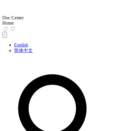
Doc Center
Home
English
简体中文