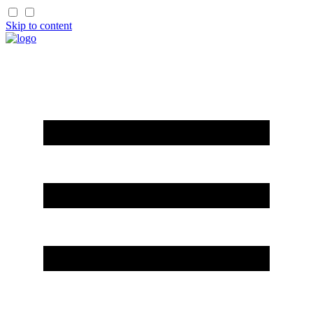
Skip to content