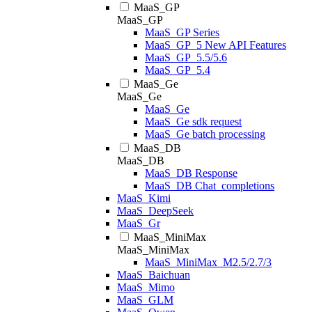
MaaS_GP
MaaS_GP
MaaS_GP Series
MaaS_GP_5 New API Features
MaaS_GP_5.5/5.6
MaaS_GP_5.4
MaaS_Ge
MaaS_Ge
MaaS_Ge
MaaS_Ge sdk request
MaaS_Ge batch processing
MaaS_DB
MaaS_DB
MaaS_DB Response
MaaS_DB Chat_completions
MaaS_Kimi
MaaS_DeepSeek
MaaS_Gr
MaaS_MiniMax
MaaS_MiniMax
MaaS_MiniMax_M2.5/2.7/3
MaaS_Baichuan
MaaS_Mimo
MaaS_GLM