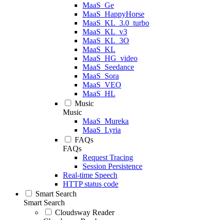
MaaS_Ge
MaaS_HappyHorse
MaaS_KL_3.0_turbo
MaaS_KL_v3
MaaS_KL_3O
MaaS_KL
MaaS_HG_video
MaaS_Seedance
MaaS_Sora
MaaS_VEO
MaaS_HL
Music
Music
MaaS_Mureka
MaaS_Lyria
FAQs
FAQs
Request Tracing
Session Persistence
Real-time Speech
HTTP status code
Smart Search
Smart Search
Cloudsway Reader