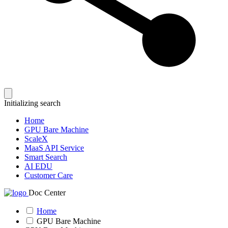
Initializing search
Home
GPU Bare Machine
ScaleX
MaaS API Service
Smart Search
AI EDU
Customer Care
Doc Center
Home
GPU Bare Machine