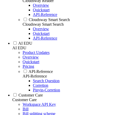
Cloudsway Reader
Overview
Quickstart
API-Reference
Cloudsway Smart Search
Cloudsway Smart Search
Overview
Quickstart
API-Reference
AI EDU
AI EDU
Product Updates
Overview
Quickstart
Pricing
API-Reference
API-Reference
Search Question
Corretion
Pinyin-Corretion
Customer Care
Customer Care
Workspace API Key
Bill
Bill splitting scheme