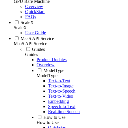
GPU Bare Machine
Overview
QuickStart
FAQs
ScaleX
ScaleX
User Guide
MaaS API Service
MaaS API Service
Guides
Guides
Product Updates
Overview
ModelType
ModelType
Text-to-Text
Text-to-Image
Text-to-Speech
Text-to-Video
Embedding
Speech-to-Text
Real-time Speech
How to Use
How to Use
Quickstart