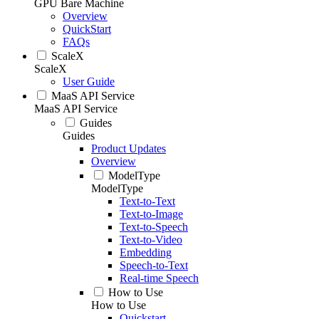
GPU Bare Machine
Overview
QuickStart
FAQs
ScaleX
ScaleX
User Guide
MaaS API Service
MaaS API Service
Guides
Guides
Product Updates
Overview
ModelType
ModelType
Text-to-Text
Text-to-Image
Text-to-Speech
Text-to-Video
Embedding
Speech-to-Text
Real-time Speech
How to Use
How to Use
Quickstart