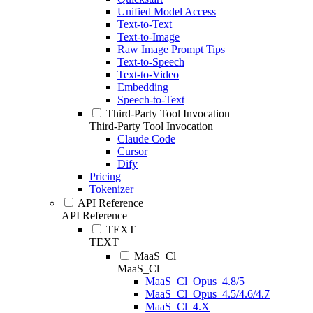
Unified Model Access
Text-to-Text
Text-to-Image
Raw Image Prompt Tips
Text-to-Speech
Text-to-Video
Embedding
Speech-to-Text
Third-Party Tool Invocation
Third-Party Tool Invocation
Claude Code
Cursor
Dify
Pricing
Tokenizer
API Reference
API Reference
TEXT
TEXT
MaaS_Cl
MaaS_Cl
MaaS_Cl_Opus_4.8/5
MaaS_Cl_Opus_4.5/4.6/4.7
MaaS_Cl_4.X