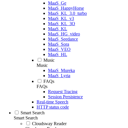
MaaS_Ge
MaaS_HappyHorse
MaaS_KL_3.0_turbo
MaaS_KL_v3
MaaS_KL_3O
MaaS_KL
MaaS_HG_video
MaaS_Seedance
MaaS_Sora
MaaS_VEO
MaaS_HL
Music
Music
MaaS_Mureka
MaaS_Lyria
FAQs
FAQs
Request Tracing
Session Persistence
Real-time Speech
HTTP status code
Smart Search
Smart Search
Cloudsway Reader