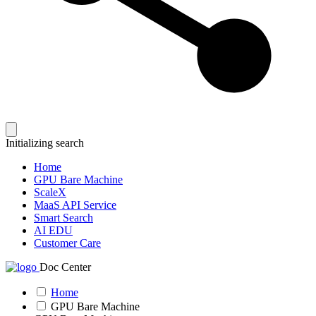
Initializing search
Home
GPU Bare Machine
ScaleX
MaaS API Service
Smart Search
AI EDU
Customer Care
Doc Center
Home
GPU Bare Machine