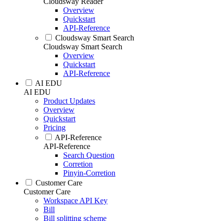
Cloudsway Reader
Overview
Quickstart
API-Reference
Cloudsway Smart Search
Cloudsway Smart Search
Overview
Quickstart
API-Reference
AI EDU
AI EDU
Product Updates
Overview
Quickstart
Pricing
API-Reference
API-Reference
Search Question
Corretion
Pinyin-Corretion
Customer Care
Customer Care
Workspace API Key
Bill
Bill splitting scheme