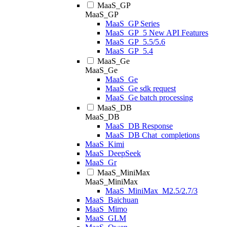
MaaS_GP
MaaS_GP
MaaS_GP Series
MaaS_GP_5 New API Features
MaaS_GP_5.5/5.6
MaaS_GP_5.4
MaaS_Ge
MaaS_Ge
MaaS_Ge
MaaS_Ge sdk request
MaaS_Ge batch processing
MaaS_DB
MaaS_DB
MaaS_DB Response
MaaS_DB Chat_completions
MaaS_Kimi
MaaS_DeepSeek
MaaS_Gr
MaaS_MiniMax
MaaS_MiniMax
MaaS_MiniMax_M2.5/2.7/3
MaaS_Baichuan
MaaS_Mimo
MaaS_GLM