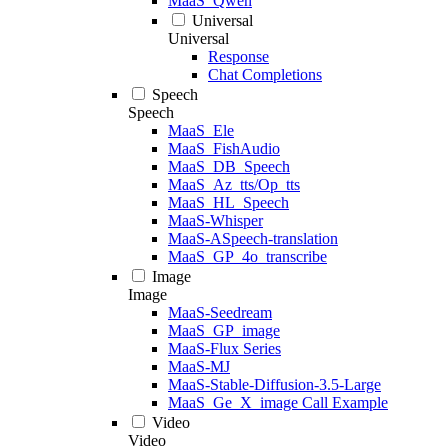
MaaS_Qwen
Universal
Universal
Response
Chat Completions
Speech
Speech
MaaS_Ele
MaaS_FishAudio
MaaS_DB_Speech
MaaS_Az_tts/Op_tts
MaaS_HL_Speech
MaaS-Whisper
MaaS-ASpeech-translation
MaaS_GP_4o_transcribe
Image
Image
MaaS-Seedream
MaaS_GP_image
MaaS-Flux Series
MaaS-MJ
MaaS-Stable-Diffusion-3.5-Large
MaaS_Ge_X_image Call Example
Video
Video