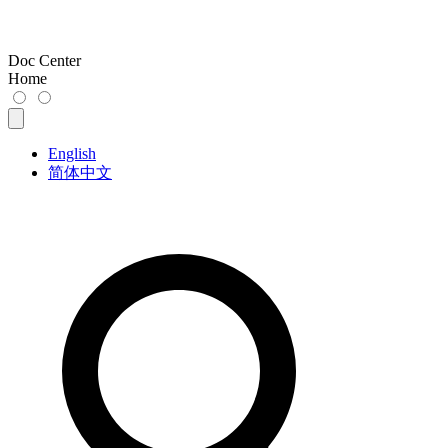
Doc Center
Home
English
简体中文