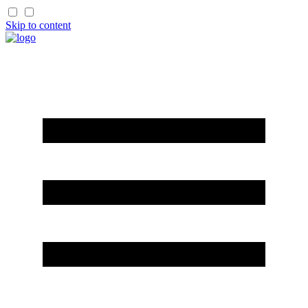
Skip to content