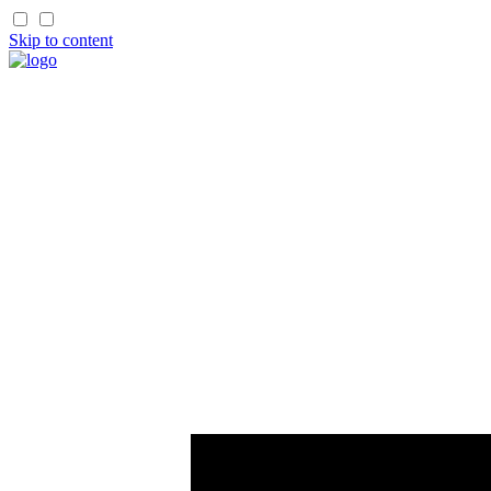
Skip to content