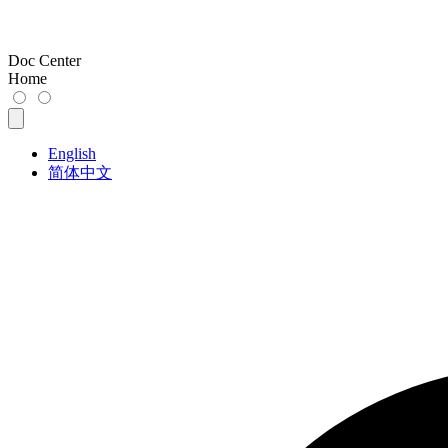
Doc Center
Home
English
简体中文