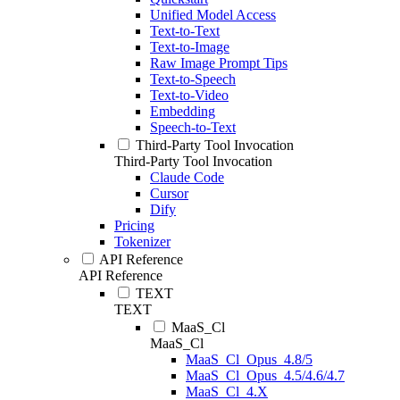
Unified Model Access
Text-to-Text
Text-to-Image
Raw Image Prompt Tips
Text-to-Speech
Text-to-Video
Embedding
Speech-to-Text
Third-Party Tool Invocation
Third-Party Tool Invocation
Claude Code
Cursor
Dify
Pricing
Tokenizer
API Reference
API Reference
TEXT
TEXT
MaaS_Cl
MaaS_Cl
MaaS_Cl_Opus_4.8/5
MaaS_Cl_Opus_4.5/4.6/4.7
MaaS_Cl_4.X