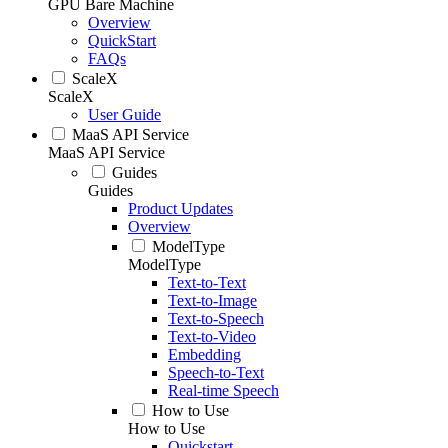
GPU Bare Machine
Overview
QuickStart
FAQs
ScaleX
ScaleX
User Guide
MaaS API Service
MaaS API Service
Guides
Guides
Product Updates
Overview
ModelType
ModelType
Text-to-Text
Text-to-Image
Text-to-Speech
Text-to-Video
Embedding
Speech-to-Text
Real-time Speech
How to Use
How to Use
Quickstart