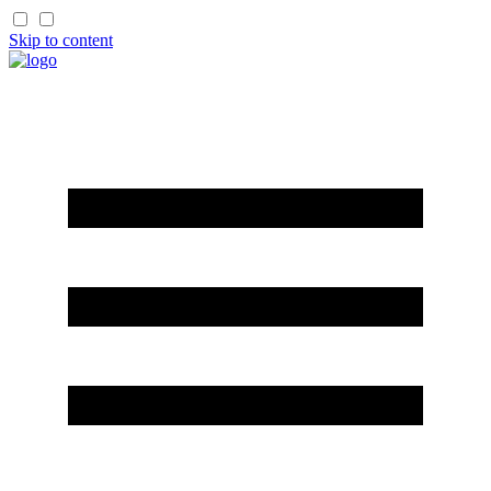
Skip to content