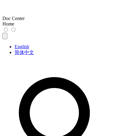
Doc Center
Home
English
简体中文