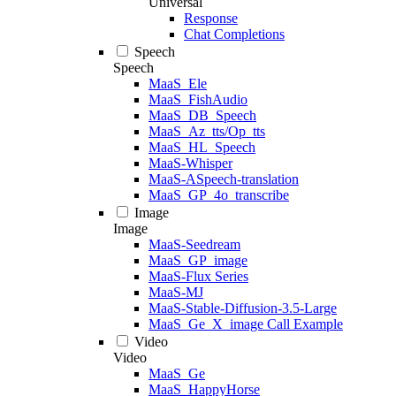
Universal
Response
Chat Completions
Speech
Speech
MaaS_Ele
MaaS_FishAudio
MaaS_DB_Speech
MaaS_Az_tts/Op_tts
MaaS_HL_Speech
MaaS-Whisper
MaaS-ASpeech-translation
MaaS_GP_4o_transcribe
Image
Image
MaaS-Seedream
MaaS_GP_image
MaaS-Flux Series
MaaS-MJ
MaaS-Stable-Diffusion-3.5-Large
MaaS_Ge_X_image Call Example
Video
Video
MaaS_Ge
MaaS_HappyHorse