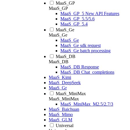
MaaS_GP
MaaS_GP
MaaS_GP_5 New API Features
MaaS_GP_5.5/5.6
MaaS_GP_5.4
MaaS_Ge
MaaS_Ge
MaaS_Ge
MaaS_Ge sdk request
MaaS_Ge batch processing
MaaS_DB
MaaS_DB
MaaS_DB Response
MaaS_DB Chat_completions
MaaS_Kimi
MaaS_DeepSeek
MaaS_Gr
MaaS_MiniMax
MaaS_MiniMax
MaaS_MiniMax_M2.5/2.7/3
MaaS_Baichuan
MaaS_Mimo
MaaS_GLM
Universal