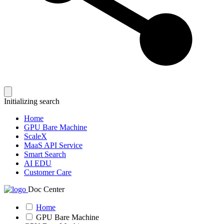
Initializing search
Home
GPU Bare Machine
ScaleX
MaaS API Service
Smart Search
AI EDU
Customer Care
Doc Center
Home
GPU Bare Machine