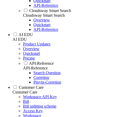
Quickstart
API-Reference
Cloudsway Smart Search
Cloudsway Smart Search
Overview
Quickstart
API-Reference
AI EDU
AI EDU
Product Updates
Overview
Quickstart
Pricing
API-Reference
API-Reference
Search Question
Corretion
Pinyin-Corretion
Customer Care
Customer Care
Workspace API Key
Bill
Bill splitting scheme
Access Key
Workspace