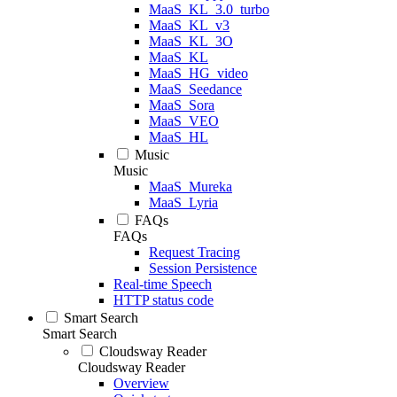
MaaS_KL_3.0_turbo
MaaS_KL_v3
MaaS_KL_3O
MaaS_KL
MaaS_HG_video
MaaS_Seedance
MaaS_Sora
MaaS_VEO
MaaS_HL
Music
Music
MaaS_Mureka
MaaS_Lyria
FAQs
FAQs
Request Tracing
Session Persistence
Real-time Speech
HTTP status code
Smart Search
Smart Search
Cloudsway Reader
Cloudsway Reader
Overview