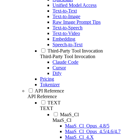
Unified Model Access
Text-to-Text
Text-to-Image
Raw Image Prompt Tips
Text-to-Speech
Text-to-Video
Embedding
Speech-to-Text
Third-Party Tool Invocation
Third-Party Tool Invocation
Claude Code
Cursor
Dify
Pricing
Tokenizer
API Reference
API Reference
TEXT
TEXT
MaaS_Cl
MaaS_Cl
MaaS_Cl_Opus_4.8/5
MaaS_Cl_Opus_4.5/4.6/4.7
MaaS_Cl_4.X