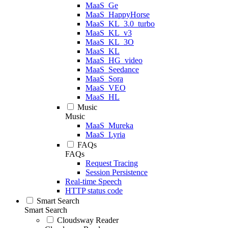
MaaS_Ge
MaaS_HappyHorse
MaaS_KL_3.0_turbo
MaaS_KL_v3
MaaS_KL_3O
MaaS_KL
MaaS_HG_video
MaaS_Seedance
MaaS_Sora
MaaS_VEO
MaaS_HL
Music
Music
MaaS_Mureka
MaaS_Lyria
FAQs
FAQs
Request Tracing
Session Persistence
Real-time Speech
HTTP status code
Smart Search
Smart Search
Cloudsway Reader