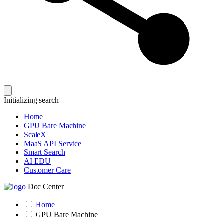
Initializing search
Home
GPU Bare Machine
ScaleX
MaaS API Service
Smart Search
AI EDU
Customer Care
Doc Center
Home
GPU Bare Machine