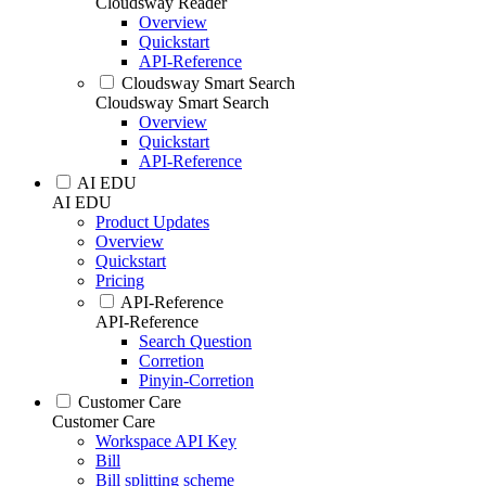
Cloudsway Reader
Overview
Quickstart
API-Reference
Cloudsway Smart Search
Cloudsway Smart Search
Overview
Quickstart
API-Reference
AI EDU
AI EDU
Product Updates
Overview
Quickstart
Pricing
API-Reference
API-Reference
Search Question
Corretion
Pinyin-Corretion
Customer Care
Customer Care
Workspace API Key
Bill
Bill splitting scheme