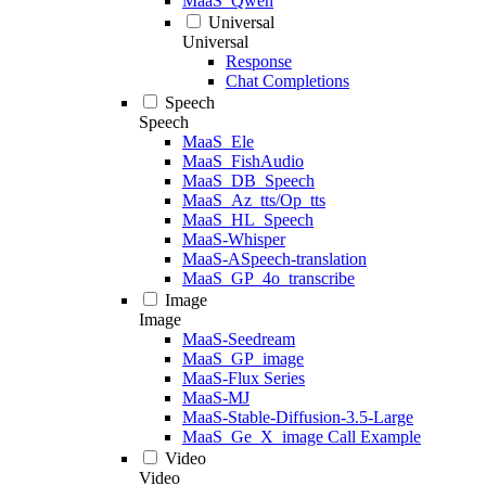
MaaS_Qwen
Universal
Universal
Response
Chat Completions
Speech
Speech
MaaS_Ele
MaaS_FishAudio
MaaS_DB_Speech
MaaS_Az_tts/Op_tts
MaaS_HL_Speech
MaaS-Whisper
MaaS-ASpeech-translation
MaaS_GP_4o_transcribe
Image
Image
MaaS-Seedream
MaaS_GP_image
MaaS-Flux Series
MaaS-MJ
MaaS-Stable-Diffusion-3.5-Large
MaaS_Ge_X_image Call Example
Video
Video