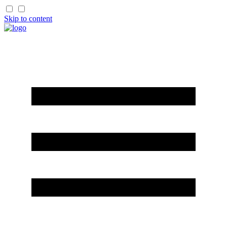
Skip to content