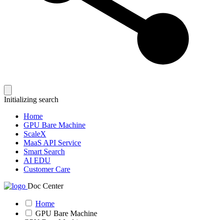
Initializing search
Home
GPU Bare Machine
ScaleX
MaaS API Service
Smart Search
AI EDU
Customer Care
Doc Center
Home
GPU Bare Machine