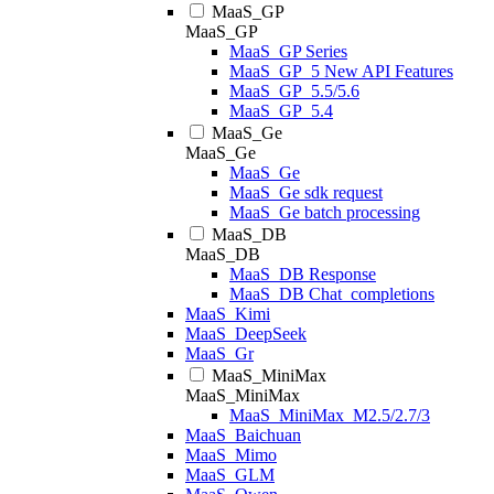
MaaS_GP
MaaS_GP
MaaS_GP Series
MaaS_GP_5 New API Features
MaaS_GP_5.5/5.6
MaaS_GP_5.4
MaaS_Ge
MaaS_Ge
MaaS_Ge
MaaS_Ge sdk request
MaaS_Ge batch processing
MaaS_DB
MaaS_DB
MaaS_DB Response
MaaS_DB Chat_completions
MaaS_Kimi
MaaS_DeepSeek
MaaS_Gr
MaaS_MiniMax
MaaS_MiniMax
MaaS_MiniMax_M2.5/2.7/3
MaaS_Baichuan
MaaS_Mimo
MaaS_GLM