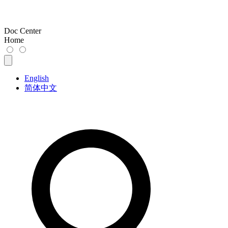
Doc Center
Home
English
简体中文