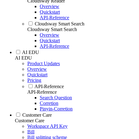
Cloudsway Reader
Overview
Quickstart
API-Reference
Cloudsway Smart Search
Cloudsway Smart Search
Overview
Quickstart
API-Reference
AI EDU
AI EDU
Product Updates
Overview
Quickstart
Pricing
API-Reference
API-Reference
Search Question
Corretion
Pinyin-Corretion
Customer Care
Customer Care
Workspace API Key
Bill
Bill splitting scheme