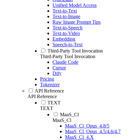
Unified Model Access
Text-to-Text
Text-to-Image
Raw Image Prompt Tips
Text-to-Speech
Text-to-Video
Embedding
Speech-to-Text
Third-Party Tool Invocation
Third-Party Tool Invocation
Claude Code
Cursor
Dify
Pricing
Tokenizer
API Reference
API Reference
TEXT
TEXT
MaaS_Cl
MaaS_Cl
MaaS_Cl_Opus_4.8/5
MaaS_Cl_Opus_4.5/4.6/4.7
MaaS_Cl_4.X