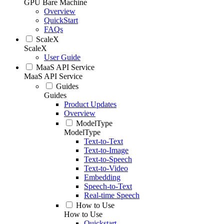
GPU Bare Machine
Overview
QuickStart
FAQs
ScaleX
ScaleX
User Guide
MaaS API Service
MaaS API Service
Guides
Guides
Product Updates
Overview
ModelType
ModelType
Text-to-Text
Text-to-Image
Text-to-Speech
Text-to-Video
Embedding
Speech-to-Text
Real-time Speech
How to Use
How to Use
Quickstart