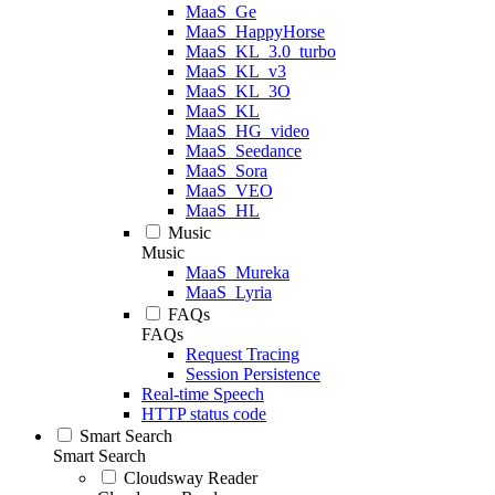
MaaS_Ge
MaaS_HappyHorse
MaaS_KL_3.0_turbo
MaaS_KL_v3
MaaS_KL_3O
MaaS_KL
MaaS_HG_video
MaaS_Seedance
MaaS_Sora
MaaS_VEO
MaaS_HL
Music
Music
MaaS_Mureka
MaaS_Lyria
FAQs
FAQs
Request Tracing
Session Persistence
Real-time Speech
HTTP status code
Smart Search
Smart Search
Cloudsway Reader