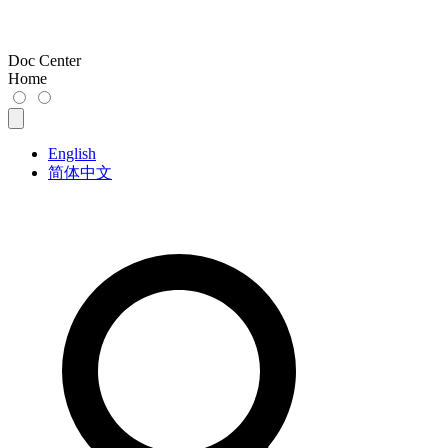
Doc Center
Home
English
简体中文