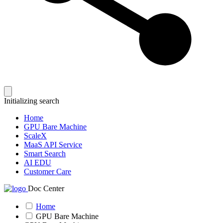
Initializing search
Home
GPU Bare Machine
ScaleX
MaaS API Service
Smart Search
AI EDU
Customer Care
Doc Center
Home
GPU Bare Machine