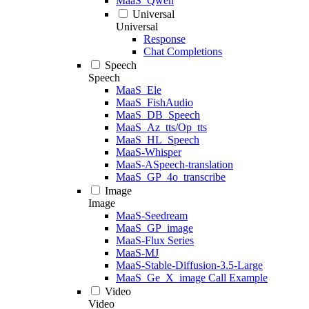
MaaS_Qwen
Universal
Universal
Response
Chat Completions
Speech
Speech
MaaS_Ele
MaaS_FishAudio
MaaS_DB_Speech
MaaS_Az_tts/Op_tts
MaaS_HL_Speech
MaaS-Whisper
MaaS-ASpeech-translation
MaaS_GP_4o_transcribe
Image
Image
MaaS-Seedream
MaaS_GP_image
MaaS-Flux Series
MaaS-MJ
MaaS-Stable-Diffusion-3.5-Large
MaaS_Ge_X_image Call Example
Video
Video