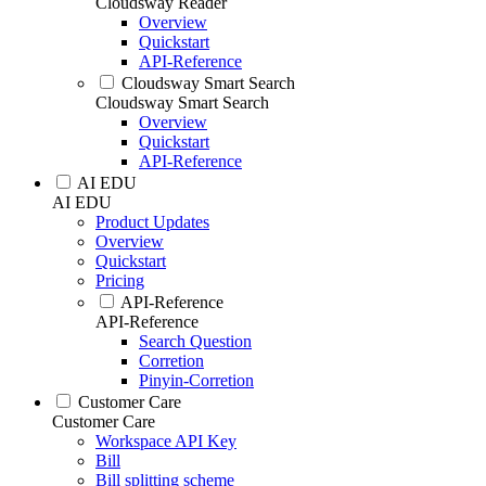
Cloudsway Reader
Overview
Quickstart
API-Reference
Cloudsway Smart Search
Cloudsway Smart Search
Overview
Quickstart
API-Reference
AI EDU
AI EDU
Product Updates
Overview
Quickstart
Pricing
API-Reference
API-Reference
Search Question
Corretion
Pinyin-Corretion
Customer Care
Customer Care
Workspace API Key
Bill
Bill splitting scheme