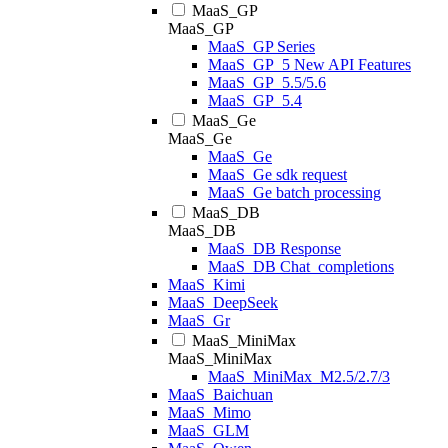
MaaS_GP
MaaS_GP
MaaS_GP Series
MaaS_GP_5 New API Features
MaaS_GP_5.5/5.6
MaaS_GP_5.4
MaaS_Ge
MaaS_Ge
MaaS_Ge
MaaS_Ge sdk request
MaaS_Ge batch processing
MaaS_DB
MaaS_DB
MaaS_DB Response
MaaS_DB Chat_completions
MaaS_Kimi
MaaS_DeepSeek
MaaS_Gr
MaaS_MiniMax
MaaS_MiniMax
MaaS_MiniMax_M2.5/2.7/3
MaaS_Baichuan
MaaS_Mimo
MaaS_GLM