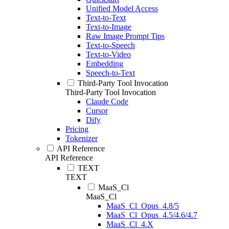
Unified Model Access
Text-to-Text
Text-to-Image
Raw Image Prompt Tips
Text-to-Speech
Text-to-Video
Embedding
Speech-to-Text
Third-Party Tool Invocation
Third-Party Tool Invocation
Claude Code
Cursor
Dify
Pricing
Tokenizer
API Reference
API Reference
TEXT
TEXT
MaaS_Cl
MaaS_Cl
MaaS_Cl_Opus_4.8/5
MaaS_Cl_Opus_4.5/4.6/4.7
MaaS_Cl_4.X