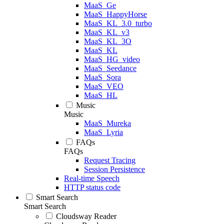
MaaS_Ge
MaaS_HappyHorse
MaaS_KL_3.0_turbo
MaaS_KL_v3
MaaS_KL_3O
MaaS_KL
MaaS_HG_video
MaaS_Seedance
MaaS_Sora
MaaS_VEO
MaaS_HL
Music
Music
MaaS_Mureka
MaaS_Lyria
FAQs
FAQs
Request Tracing
Session Persistence
Real-time Speech
HTTP status code
Smart Search
Smart Search
Cloudsway Reader