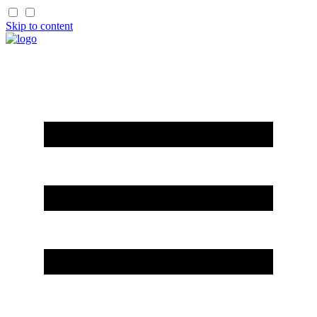
Skip to content