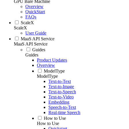
GPU Bare Machine
Overview
QuickStart
FAQs
ScaleX
ScaleX
User Guide
MaaS API Service
MaaS API Service
Guides
Guides
Product Updates
Overview
ModelType
ModelType
Text-to-Text
Text-to-Image
Text-to-Speech
Text-to-Video
Embedding
Speech-to-Text
Real-time Speech
How to Use
How to Use
Quickstart