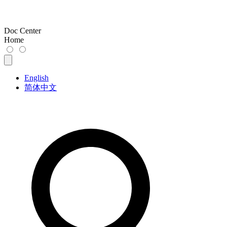
Doc Center
Home
English
简体中文