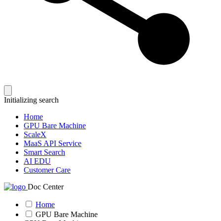
Initializing search
Home
GPU Bare Machine
ScaleX
MaaS API Service
Smart Search
AI EDU
Customer Care
Doc Center
Home
GPU Bare Machine