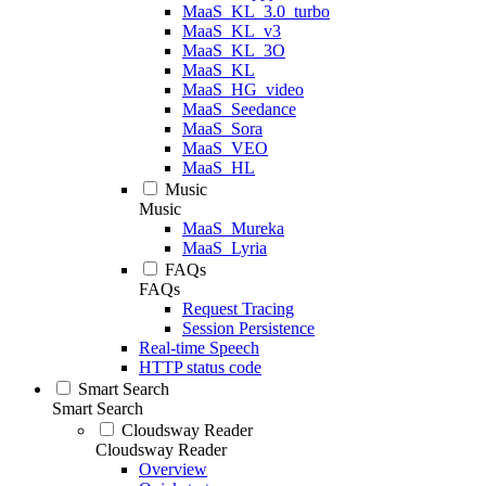
MaaS_KL_3.0_turbo
MaaS_KL_v3
MaaS_KL_3O
MaaS_KL
MaaS_HG_video
MaaS_Seedance
MaaS_Sora
MaaS_VEO
MaaS_HL
Music
Music
MaaS_Mureka
MaaS_Lyria
FAQs
FAQs
Request Tracing
Session Persistence
Real-time Speech
HTTP status code
Smart Search
Smart Search
Cloudsway Reader
Cloudsway Reader
Overview