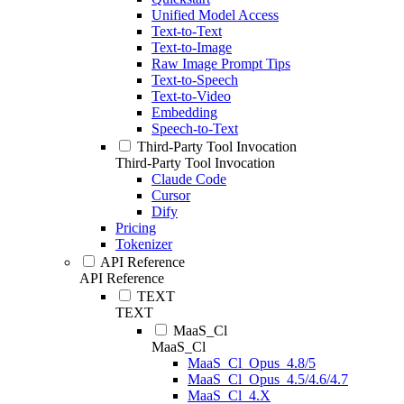
Unified Model Access
Text-to-Text
Text-to-Image
Raw Image Prompt Tips
Text-to-Speech
Text-to-Video
Embedding
Speech-to-Text
Third-Party Tool Invocation
Third-Party Tool Invocation
Claude Code
Cursor
Dify
Pricing
Tokenizer
API Reference
API Reference
TEXT
TEXT
MaaS_Cl
MaaS_Cl
MaaS_Cl_Opus_4.8/5
MaaS_Cl_Opus_4.5/4.6/4.7
MaaS_Cl_4.X