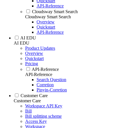
Quickstart
API-Reference
Cloudsway Smart Search
Cloudsway Smart Search
Overview
Quickstart
API-Reference
AI EDU
AI EDU
Product Updates
Overview
Quickstart
Pricing
API-Reference
API-Reference
Search Question
Corretion
Pinyin-Corretion
Customer Care
Customer Care
Workspace API Key
Bill
Bill splitting scheme
Access Key
Workspace