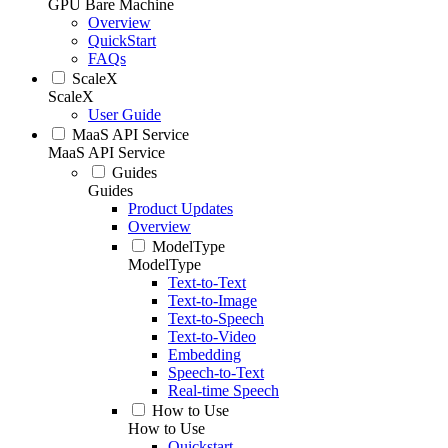
GPU Bare Machine
Overview
QuickStart
FAQs
ScaleX
ScaleX
User Guide
MaaS API Service
MaaS API Service
Guides
Guides
Product Updates
Overview
ModelType
ModelType
Text-to-Text
Text-to-Image
Text-to-Speech
Text-to-Video
Embedding
Speech-to-Text
Real-time Speech
How to Use
How to Use
Quickstart