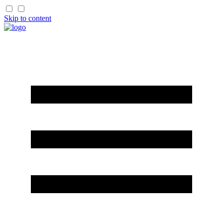
Skip to content