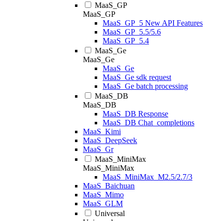
MaaS_GP
MaaS_GP
MaaS_GP_5 New API Features
MaaS_GP_5.5/5.6
MaaS_GP_5.4
MaaS_Ge
MaaS_Ge
MaaS_Ge
MaaS_Ge sdk request
MaaS_Ge batch processing
MaaS_DB
MaaS_DB
MaaS_DB Response
MaaS_DB Chat_completions
MaaS_Kimi
MaaS_DeepSeek
MaaS_Gr
MaaS_MiniMax
MaaS_MiniMax
MaaS_MiniMax_M2.5/2.7/3
MaaS_Baichuan
MaaS_Mimo
MaaS_GLM
Universal