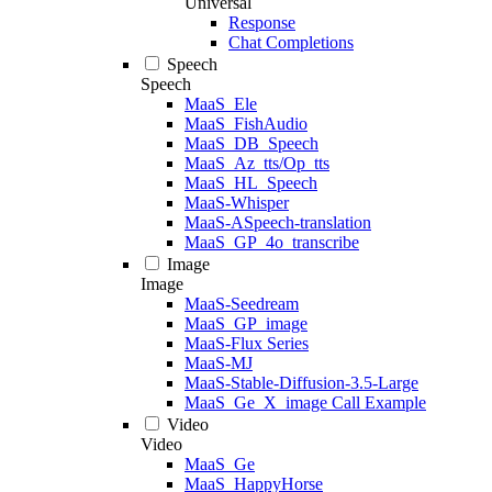
Universal
Response
Chat Completions
Speech
Speech
MaaS_Ele
MaaS_FishAudio
MaaS_DB_Speech
MaaS_Az_tts/Op_tts
MaaS_HL_Speech
MaaS-Whisper
MaaS-ASpeech-translation
MaaS_GP_4o_transcribe
Image
Image
MaaS-Seedream
MaaS_GP_image
MaaS-Flux Series
MaaS-MJ
MaaS-Stable-Diffusion-3.5-Large
MaaS_Ge_X_image Call Example
Video
Video
MaaS_Ge
MaaS_HappyHorse