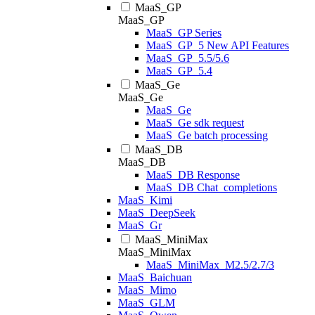
MaaS_GP
MaaS_GP
MaaS_GP Series
MaaS_GP_5 New API Features
MaaS_GP_5.5/5.6
MaaS_GP_5.4
MaaS_Ge
MaaS_Ge
MaaS_Ge
MaaS_Ge sdk request
MaaS_Ge batch processing
MaaS_DB
MaaS_DB
MaaS_DB Response
MaaS_DB Chat_completions
MaaS_Kimi
MaaS_DeepSeek
MaaS_Gr
MaaS_MiniMax
MaaS_MiniMax
MaaS_MiniMax_M2.5/2.7/3
MaaS_Baichuan
MaaS_Mimo
MaaS_GLM