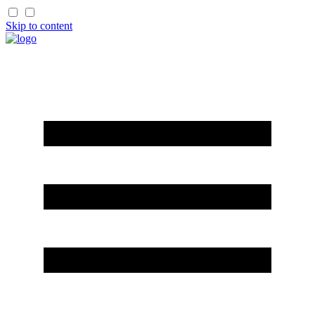
Skip to content