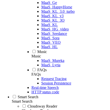
MaaS_Ge
MaaS_HappyHorse
MaaS_KL_3.0_turbo
MaaS_KL_v3
MaaS_KL_3O
MaaS_KL
MaaS_HG_video
MaaS_Seedance
MaaS_Sora
MaaS_VEO
MaaS_HL
Music
Music
MaaS_Mureka
MaaS_Lyria
FAQs
FAQs
Request Tracing
Session Persistence
Real-time Speech
HTTP status code
Smart Search
Smart Search
Cloudsway Reader