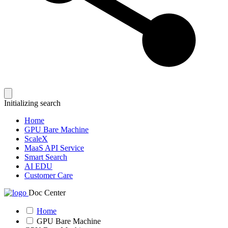
Initializing search
Home
GPU Bare Machine
ScaleX
MaaS API Service
Smart Search
AI EDU
Customer Care
Doc Center
Home
GPU Bare Machine