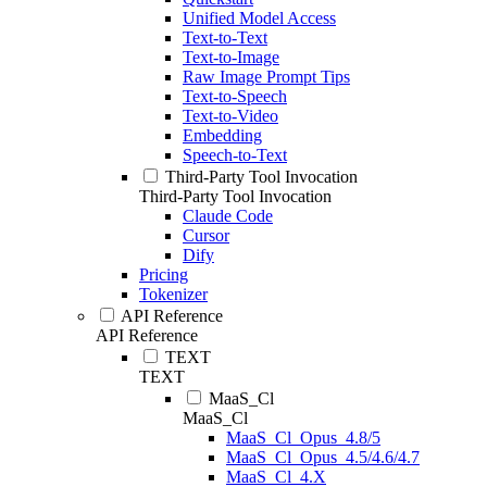
Unified Model Access
Text-to-Text
Text-to-Image
Raw Image Prompt Tips
Text-to-Speech
Text-to-Video
Embedding
Speech-to-Text
Third-Party Tool Invocation
Third-Party Tool Invocation
Claude Code
Cursor
Dify
Pricing
Tokenizer
API Reference
API Reference
TEXT
TEXT
MaaS_Cl
MaaS_Cl
MaaS_Cl_Opus_4.8/5
MaaS_Cl_Opus_4.5/4.6/4.7
MaaS_Cl_4.X