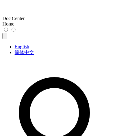
Doc Center
Home
English
简体中文