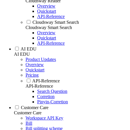
Cloudsway Reader
Overview
Quickstart
API-Reference
Cloudsway Smart Search
Cloudsway Smart Search
Overview
Quickstart
API-Reference
AI EDU
AI EDU
Product Updates
Overview
Quickstart
Pricing
API-Reference
API-Reference
Search Question
Corretion
Pinyin-Corretion
Customer Care
Customer Care
Workspace API Key
Bill
Bill splitting scheme