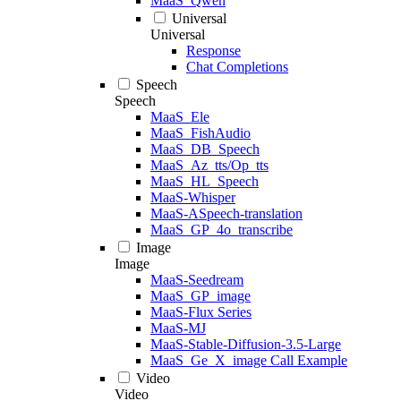
MaaS_Qwen
Universal
Universal
Response
Chat Completions
Speech
Speech
MaaS_Ele
MaaS_FishAudio
MaaS_DB_Speech
MaaS_Az_tts/Op_tts
MaaS_HL_Speech
MaaS-Whisper
MaaS-ASpeech-translation
MaaS_GP_4o_transcribe
Image
Image
MaaS-Seedream
MaaS_GP_image
MaaS-Flux Series
MaaS-MJ
MaaS-Stable-Diffusion-3.5-Large
MaaS_Ge_X_image Call Example
Video
Video