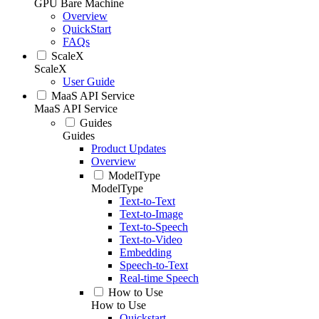
GPU Bare Machine
Overview
QuickStart
FAQs
ScaleX
ScaleX
User Guide
MaaS API Service
MaaS API Service
Guides
Guides
Product Updates
Overview
ModelType
ModelType
Text-to-Text
Text-to-Image
Text-to-Speech
Text-to-Video
Embedding
Speech-to-Text
Real-time Speech
How to Use
How to Use
Quickstart