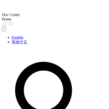
Doc Center
Home
English
简体中文