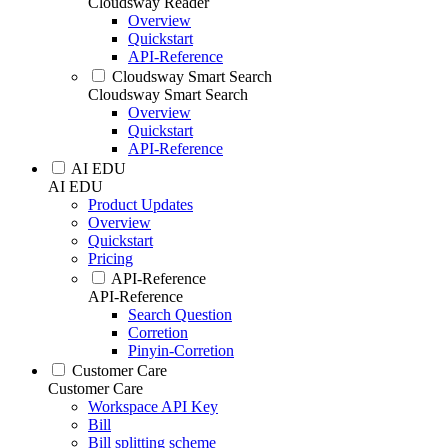
Cloudsway Reader
Overview
Quickstart
API-Reference
Cloudsway Smart Search
Cloudsway Smart Search
Overview
Quickstart
API-Reference
AI EDU
AI EDU
Product Updates
Overview
Quickstart
Pricing
API-Reference
API-Reference
Search Question
Corretion
Pinyin-Corretion
Customer Care
Customer Care
Workspace API Key
Bill
Bill splitting scheme