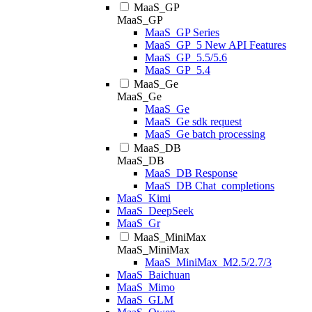
MaaS_GP
MaaS_GP
MaaS_GP Series
MaaS_GP_5 New API Features
MaaS_GP_5.5/5.6
MaaS_GP_5.4
MaaS_Ge
MaaS_Ge
MaaS_Ge
MaaS_Ge sdk request
MaaS_Ge batch processing
MaaS_DB
MaaS_DB
MaaS_DB Response
MaaS_DB Chat_completions
MaaS_Kimi
MaaS_DeepSeek
MaaS_Gr
MaaS_MiniMax
MaaS_MiniMax
MaaS_MiniMax_M2.5/2.7/3
MaaS_Baichuan
MaaS_Mimo
MaaS_GLM