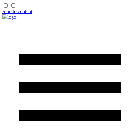
Skip to content