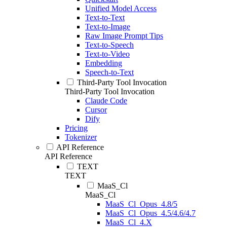
Unified Model Access
Text-to-Text
Text-to-Image
Raw Image Prompt Tips
Text-to-Speech
Text-to-Video
Embedding
Speech-to-Text
Third-Party Tool Invocation
Third-Party Tool Invocation
Claude Code
Cursor
Dify
Pricing
Tokenizer
API Reference
API Reference
TEXT
TEXT
MaaS_Cl
MaaS_Cl
MaaS_Cl_Opus_4.8/5
MaaS_Cl_Opus_4.5/4.6/4.7
MaaS_Cl_4.X