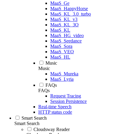
MaaS_Ge
MaaS_HappyHorse
MaaS_KL_3.0_turbo
MaaS_KL_v3
MaaS_KL_3O
MaaS_KL
MaaS_HG_video
MaaS_Seedance
MaaS_Sora
MaaS_VEO
MaaS_HL
Music
Music
MaaS_Mureka
MaaS_Lyria
FAQs
FAQs
Request Tracing
Session Persistence
Real-time Speech
HTTP status code
Smart Search
Smart Search
Cloudsway Reader