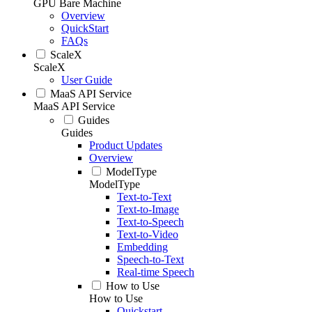
GPU Bare Machine
Overview
QuickStart
FAQs
ScaleX
ScaleX
User Guide
MaaS API Service
MaaS API Service
Guides
Guides
Product Updates
Overview
ModelType
ModelType
Text-to-Text
Text-to-Image
Text-to-Speech
Text-to-Video
Embedding
Speech-to-Text
Real-time Speech
How to Use
How to Use
Quickstart