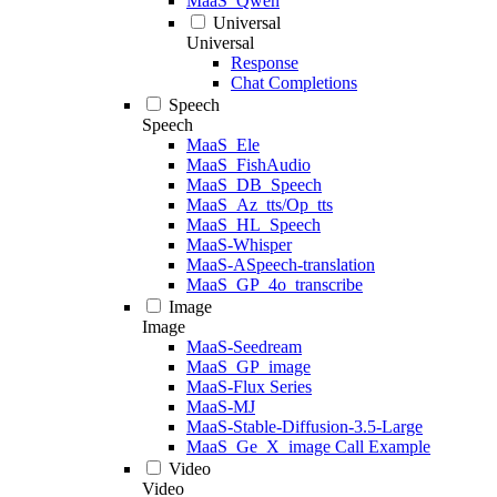
MaaS_Qwen
Universal
Universal
Response
Chat Completions
Speech
Speech
MaaS_Ele
MaaS_FishAudio
MaaS_DB_Speech
MaaS_Az_tts/Op_tts
MaaS_HL_Speech
MaaS-Whisper
MaaS-ASpeech-translation
MaaS_GP_4o_transcribe
Image
Image
MaaS-Seedream
MaaS_GP_image
MaaS-Flux Series
MaaS-MJ
MaaS-Stable-Diffusion-3.5-Large
MaaS_Ge_X_image Call Example
Video
Video