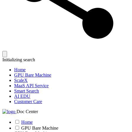
Initializing search
Home
GPU Bare Machine
ScaleX
MaaS API Service
Smart Search
AI EDU
Customer Care
Doc Center
Home
GPU Bare Machine