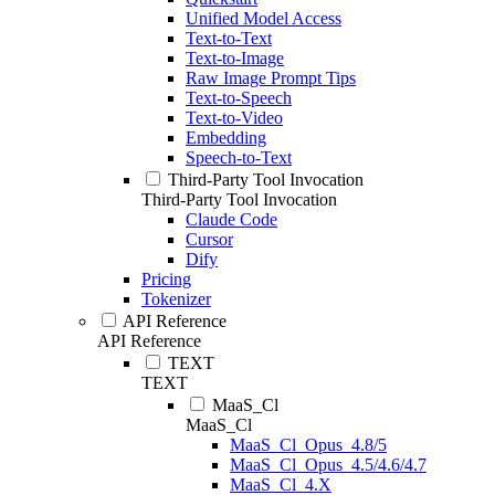
Unified Model Access
Text-to-Text
Text-to-Image
Raw Image Prompt Tips
Text-to-Speech
Text-to-Video
Embedding
Speech-to-Text
Third-Party Tool Invocation
Third-Party Tool Invocation
Claude Code
Cursor
Dify
Pricing
Tokenizer
API Reference
API Reference
TEXT
TEXT
MaaS_Cl
MaaS_Cl
MaaS_Cl_Opus_4.8/5
MaaS_Cl_Opus_4.5/4.6/4.7
MaaS_Cl_4.X