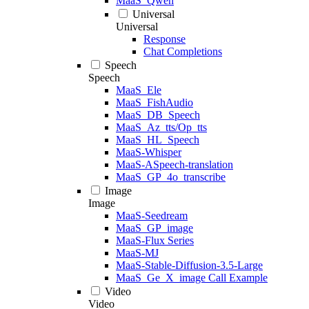
MaaS_Qwen
Universal
Universal
Response
Chat Completions
Speech
Speech
MaaS_Ele
MaaS_FishAudio
MaaS_DB_Speech
MaaS_Az_tts/Op_tts
MaaS_HL_Speech
MaaS-Whisper
MaaS-ASpeech-translation
MaaS_GP_4o_transcribe
Image
Image
MaaS-Seedream
MaaS_GP_image
MaaS-Flux Series
MaaS-MJ
MaaS-Stable-Diffusion-3.5-Large
MaaS_Ge_X_image Call Example
Video
Video