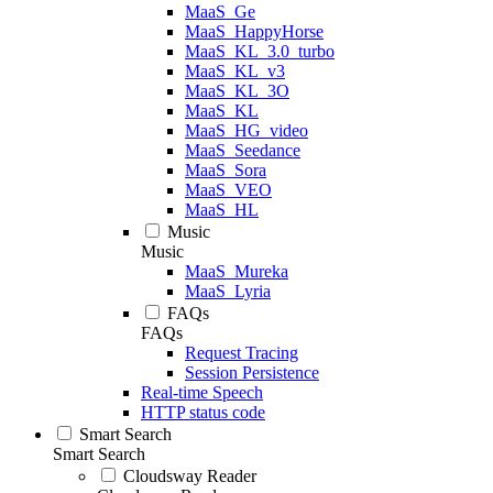
MaaS_Ge
MaaS_HappyHorse
MaaS_KL_3.0_turbo
MaaS_KL_v3
MaaS_KL_3O
MaaS_KL
MaaS_HG_video
MaaS_Seedance
MaaS_Sora
MaaS_VEO
MaaS_HL
Music
Music
MaaS_Mureka
MaaS_Lyria
FAQs
FAQs
Request Tracing
Session Persistence
Real-time Speech
HTTP status code
Smart Search
Smart Search
Cloudsway Reader