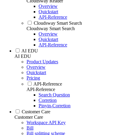
Cloudsway Reader
Overview
Quickstart
API-Reference
Cloudsway Smart Search
Cloudsway Smart Search
Overview
Quickstart
API-Reference
AI EDU
AI EDU
Product Updates
Overview
Quickstart
Pricing
API-Reference
API-Reference
Search Question
Corretion
Pinyin-Corretion
Customer Care
Customer Care
Workspace API Key
Bill
Bill splitting scheme