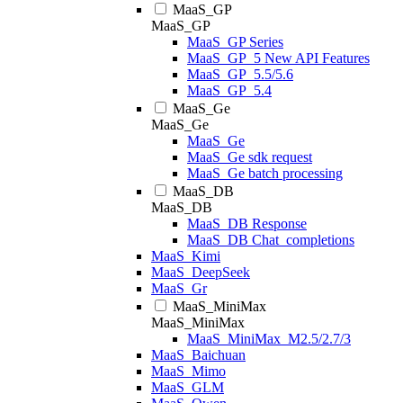
MaaS_GP
MaaS_GP
MaaS_GP Series
MaaS_GP_5 New API Features
MaaS_GP_5.5/5.6
MaaS_GP_5.4
MaaS_Ge
MaaS_Ge
MaaS_Ge
MaaS_Ge sdk request
MaaS_Ge batch processing
MaaS_DB
MaaS_DB
MaaS_DB Response
MaaS_DB Chat_completions
MaaS_Kimi
MaaS_DeepSeek
MaaS_Gr
MaaS_MiniMax
MaaS_MiniMax
MaaS_MiniMax_M2.5/2.7/3
MaaS_Baichuan
MaaS_Mimo
MaaS_GLM