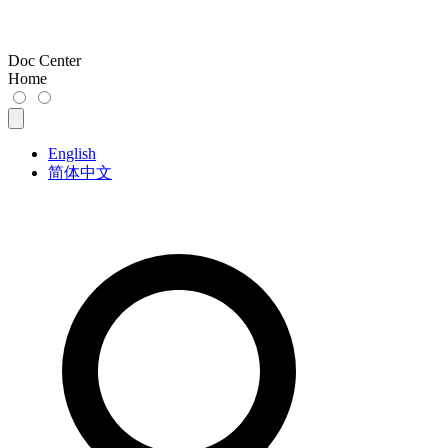
Doc Center
Home
English
简体中文