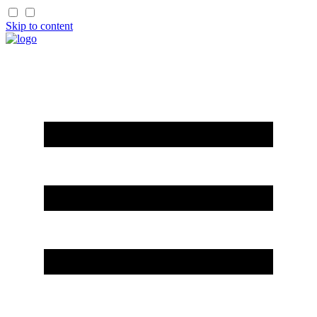
Skip to content