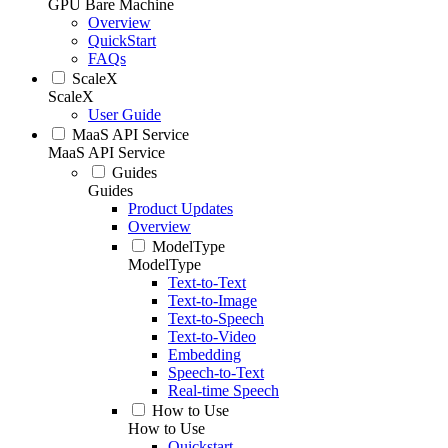
GPU Bare Machine
Overview
QuickStart
FAQs
ScaleX
ScaleX
User Guide
MaaS API Service
MaaS API Service
Guides
Guides
Product Updates
Overview
ModelType
ModelType
Text-to-Text
Text-to-Image
Text-to-Speech
Text-to-Video
Embedding
Speech-to-Text
Real-time Speech
How to Use
How to Use
Quickstart