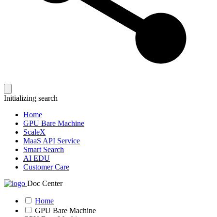
Initializing search
Home
GPU Bare Machine
ScaleX
MaaS API Service
Smart Search
AI EDU
Customer Care
Doc Center
Home
GPU Bare Machine