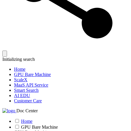
Initializing search
Home
GPU Bare Machine
ScaleX
MaaS API Service
Smart Search
AI EDU
Customer Care
Doc Center
Home
GPU Bare Machine