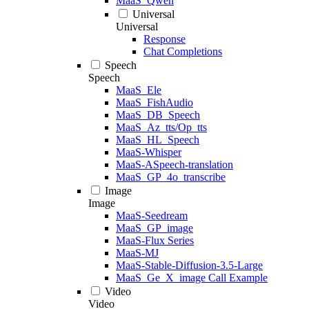
MaaS_Qwen
Universal
Universal
Response
Chat Completions
Speech
Speech
MaaS_Ele
MaaS_FishAudio
MaaS_DB_Speech
MaaS_Az_tts/Op_tts
MaaS_HL_Speech
MaaS-Whisper
MaaS-ASpeech-translation
MaaS_GP_4o_transcribe
Image
Image
MaaS-Seedream
MaaS_GP_image
MaaS-Flux Series
MaaS-MJ
MaaS-Stable-Diffusion-3.5-Large
MaaS_Ge_X_image Call Example
Video
Video