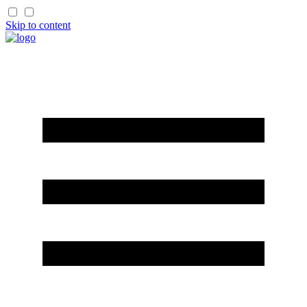
Skip to content