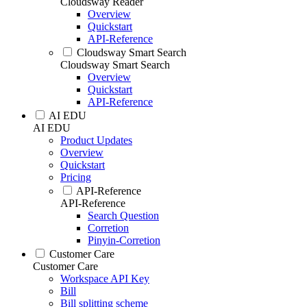
Cloudsway Reader
Overview
Quickstart
API-Reference
Cloudsway Smart Search
Cloudsway Smart Search
Overview
Quickstart
API-Reference
AI EDU
AI EDU
Product Updates
Overview
Quickstart
Pricing
API-Reference
API-Reference
Search Question
Corretion
Pinyin-Corretion
Customer Care
Customer Care
Workspace API Key
Bill
Bill splitting scheme