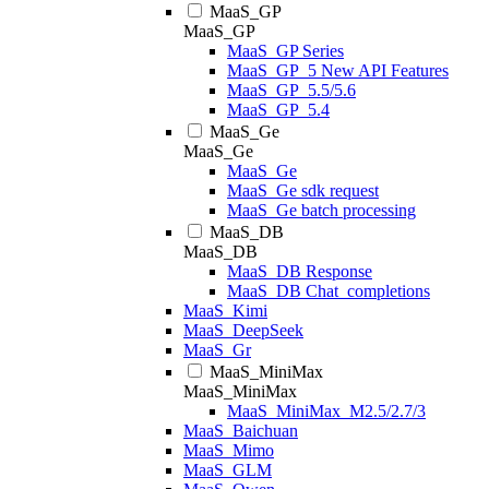
MaaS_GP
MaaS_GP
MaaS_GP Series
MaaS_GP_5 New API Features
MaaS_GP_5.5/5.6
MaaS_GP_5.4
MaaS_Ge
MaaS_Ge
MaaS_Ge
MaaS_Ge sdk request
MaaS_Ge batch processing
MaaS_DB
MaaS_DB
MaaS_DB Response
MaaS_DB Chat_completions
MaaS_Kimi
MaaS_DeepSeek
MaaS_Gr
MaaS_MiniMax
MaaS_MiniMax
MaaS_MiniMax_M2.5/2.7/3
MaaS_Baichuan
MaaS_Mimo
MaaS_GLM