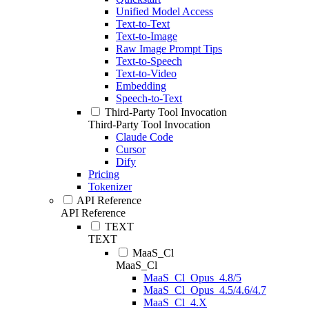
Unified Model Access
Text-to-Text
Text-to-Image
Raw Image Prompt Tips
Text-to-Speech
Text-to-Video
Embedding
Speech-to-Text
Third-Party Tool Invocation
Third-Party Tool Invocation
Claude Code
Cursor
Dify
Pricing
Tokenizer
API Reference
API Reference
TEXT
TEXT
MaaS_Cl
MaaS_Cl
MaaS_Cl_Opus_4.8/5
MaaS_Cl_Opus_4.5/4.6/4.7
MaaS_Cl_4.X