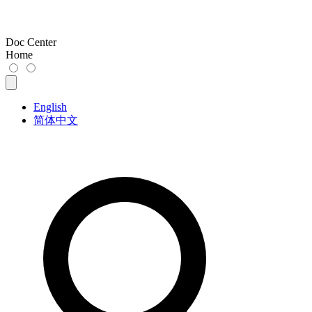
Doc Center
Home
English
简体中文