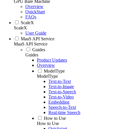
GPU Bare Machine
Overview
QuickStart
FAQs
ScaleX
ScaleX
User Guide
MaaS API Service
MaaS API Service
Guides
Guides
Product Updates
Overview
ModelType
ModelType
Text-to-Text
Text-to-Image
Text-to-Speech
Text-to-Video
Embedding
Speech-to-Text
Real-time Speech
How to Use
How to Use
Quickstart