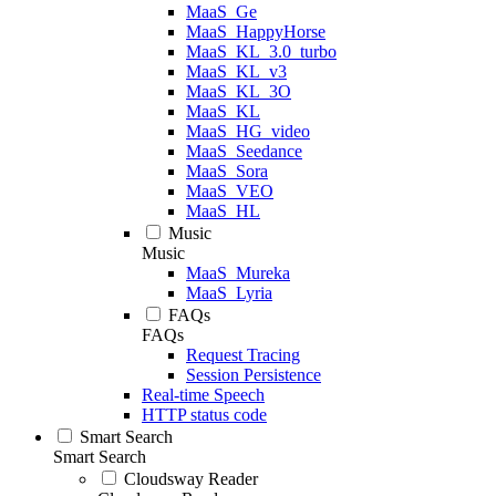
MaaS_Ge
MaaS_HappyHorse
MaaS_KL_3.0_turbo
MaaS_KL_v3
MaaS_KL_3O
MaaS_KL
MaaS_HG_video
MaaS_Seedance
MaaS_Sora
MaaS_VEO
MaaS_HL
Music
Music
MaaS_Mureka
MaaS_Lyria
FAQs
FAQs
Request Tracing
Session Persistence
Real-time Speech
HTTP status code
Smart Search
Smart Search
Cloudsway Reader