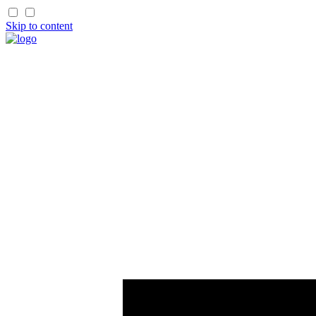
Skip to content