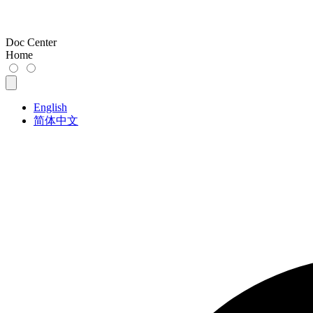
Doc Center
Home
English
简体中文