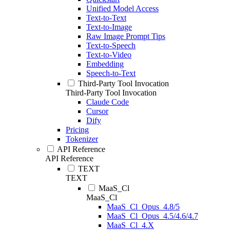
Unified Model Access
Text-to-Text
Text-to-Image
Raw Image Prompt Tips
Text-to-Speech
Text-to-Video
Embedding
Speech-to-Text
Third-Party Tool Invocation
Third-Party Tool Invocation
Claude Code
Cursor
Dify
Pricing
Tokenizer
API Reference
API Reference
TEXT
TEXT
MaaS_Cl
MaaS_Cl
MaaS_Cl_Opus_4.8/5
MaaS_Cl_Opus_4.5/4.6/4.7
MaaS_Cl_4.X