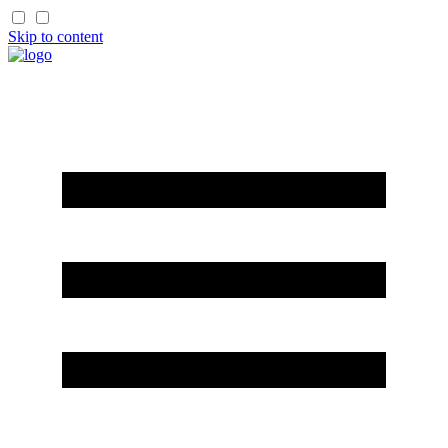
Skip to content