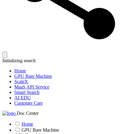
Initializing search
Home
GPU Bare Machine
ScaleX
MaaS API Service
Smart Search
AI EDU
Customer Care
Doc Center
Home
GPU Bare Machine