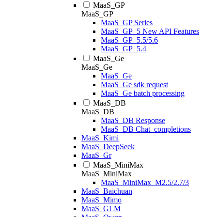
MaaS_GP
MaaS_GP
MaaS_GP Series
MaaS_GP_5 New API Features
MaaS_GP_5.5/5.6
MaaS_GP_5.4
MaaS_Ge
MaaS_Ge
MaaS_Ge
MaaS_Ge sdk request
MaaS_Ge batch processing
MaaS_DB
MaaS_DB
MaaS_DB Response
MaaS_DB Chat_completions
MaaS_Kimi
MaaS_DeepSeek
MaaS_Gr
MaaS_MiniMax
MaaS_MiniMax
MaaS_MiniMax_M2.5/2.7/3
MaaS_Baichuan
MaaS_Mimo
MaaS_GLM