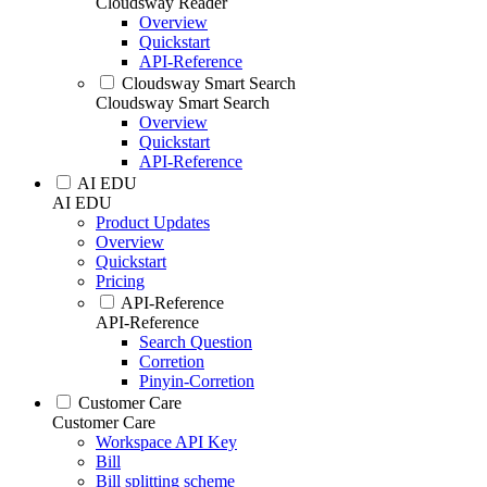
Cloudsway Reader
Overview
Quickstart
API-Reference
Cloudsway Smart Search
Cloudsway Smart Search
Overview
Quickstart
API-Reference
AI EDU
AI EDU
Product Updates
Overview
Quickstart
Pricing
API-Reference
API-Reference
Search Question
Corretion
Pinyin-Corretion
Customer Care
Customer Care
Workspace API Key
Bill
Bill splitting scheme