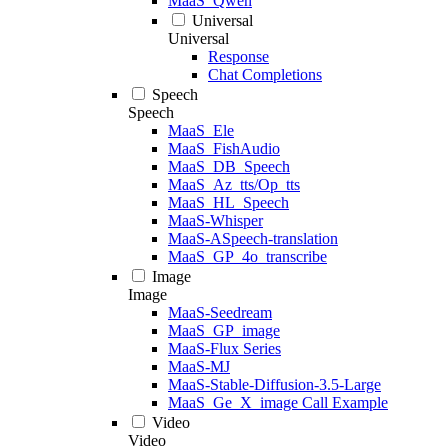
MaaS_Qwen
Universal
Universal
Response
Chat Completions
Speech
Speech
MaaS_Ele
MaaS_FishAudio
MaaS_DB_Speech
MaaS_Az_tts/Op_tts
MaaS_HL_Speech
MaaS-Whisper
MaaS-ASpeech-translation
MaaS_GP_4o_transcribe
Image
Image
MaaS-Seedream
MaaS_GP_image
MaaS-Flux Series
MaaS-MJ
MaaS-Stable-Diffusion-3.5-Large
MaaS_Ge_X_image Call Example
Video
Video