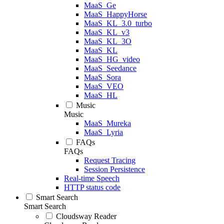
MaaS_Ge
MaaS_HappyHorse
MaaS_KL_3.0_turbo
MaaS_KL_v3
MaaS_KL_3O
MaaS_KL
MaaS_HG_video
MaaS_Seedance
MaaS_Sora
MaaS_VEO
MaaS_HL
Music
Music
MaaS_Mureka
MaaS_Lyria
FAQs
FAQs
Request Tracing
Session Persistence
Real-time Speech
HTTP status code
Smart Search
Smart Search
Cloudsway Reader