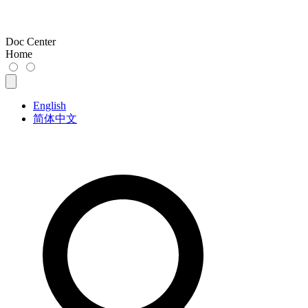
Doc Center
Home
English
简体中文