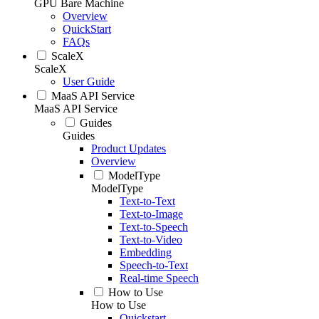
GPU Bare Machine
Overview
QuickStart
FAQs
ScaleX
ScaleX
User Guide
MaaS API Service
MaaS API Service
Guides
Guides
Product Updates
Overview
ModelType
ModelType
Text-to-Text
Text-to-Image
Text-to-Speech
Text-to-Video
Embedding
Speech-to-Text
Real-time Speech
How to Use
How to Use
Quickstart