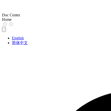
Doc Center
Home
English
简体中文