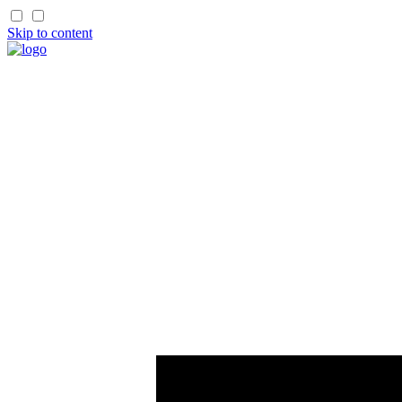
Skip to content