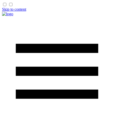
Skip to content