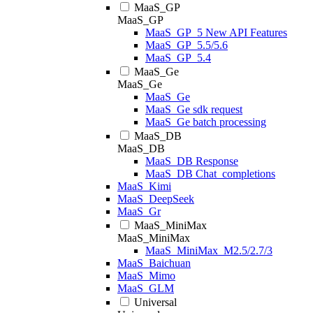
MaaS_GP
MaaS_GP
MaaS_GP_5 New API Features
MaaS_GP_5.5/5.6
MaaS_GP_5.4
MaaS_Ge
MaaS_Ge
MaaS_Ge
MaaS_Ge sdk request
MaaS_Ge batch processing
MaaS_DB
MaaS_DB
MaaS_DB Response
MaaS_DB Chat_completions
MaaS_Kimi
MaaS_DeepSeek
MaaS_Gr
MaaS_MiniMax
MaaS_MiniMax
MaaS_MiniMax_M2.5/2.7/3
MaaS_Baichuan
MaaS_Mimo
MaaS_GLM
Universal