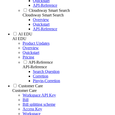
Quickstart
API-Reference
Cloudsway Smart Search
Cloudsway Smart Search
Overview
Quickstart
API-Reference
AI EDU
AI EDU
Product Updates
Overview
Quickstart
Pricing
API-Reference
API-Reference
Search Question
Corretion
Pinyin-Corretion
Customer Care
Customer Care
Workspace API Key
Bill
Bill splitting scheme
Access Key
Workspace