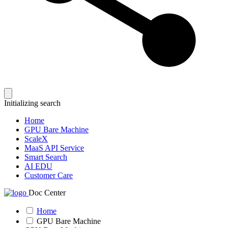
Initializing search
Home
GPU Bare Machine
ScaleX
MaaS API Service
Smart Search
AI EDU
Customer Care
Doc Center
Home
GPU Bare Machine