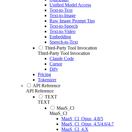
Unified Model Access
Text-to-Text
Text-to-Image
Raw Image Prompt Tips
Text-to-Speech
Text-to-Video
Embedding
Speech-to-Text
Third-Party Tool Invocation
Third-Party Tool Invocation
Claude Code
Cursor
Dify
Pricing
Tokenizer
API Reference
API Reference
TEXT
TEXT
MaaS_Cl
MaaS_Cl
MaaS_Cl_Opus_4.8/5
MaaS_Cl_Opus_4.5/4.6/4.7
MaaS_Cl_4.X