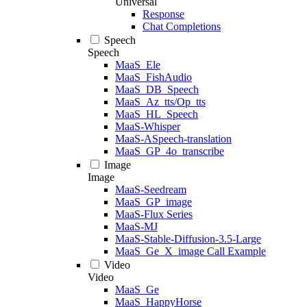
Universal
Response
Chat Completions
Speech
Speech
MaaS_Ele
MaaS_FishAudio
MaaS_DB_Speech
MaaS_Az_tts/Op_tts
MaaS_HL_Speech
MaaS-Whisper
MaaS-ASpeech-translation
MaaS_GP_4o_transcribe
Image
Image
MaaS-Seedream
MaaS_GP_image
MaaS-Flux Series
MaaS-MJ
MaaS-Stable-Diffusion-3.5-Large
MaaS_Ge_X_image Call Example
Video
Video
MaaS_Ge
MaaS_HappyHorse