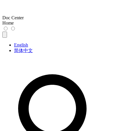
Doc Center
Home
English
简体中文