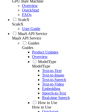
GPU Bare Machine
Overview
QuickStart
FAQs
ScaleX
ScaleX
User Guide
MaaS API Service
MaaS API Service
Guides
Guides
Product Updates
Overview
ModelType
ModelType
Text-to-Text
Text-to-Image
Text-to-Speech
Text-to-Video
Embedding
Speech-to-Text
Real-time Speech
How to Use
How to Use
Quickstart