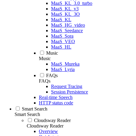
MaaS_KL_3.0_turbo
MaaS_KL_v3
MaaS_KL_3O
MaaS_KL
MaaS_HG_video
MaaS_Seedance
MaaS_Sora
MaaS_VEO
MaaS_HL
Music
Music
MaaS_Mureka
MaaS_Lyria
FAQs
FAQs
Request Tracing
Session Persistence
Real-time Speech
HTTP status code
Smart Search
Smart Search
Cloudsway Reader
Cloudsway Reader
Overview