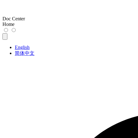
Doc Center
Home
English
简体中文