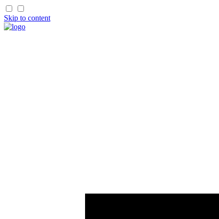
Skip to content