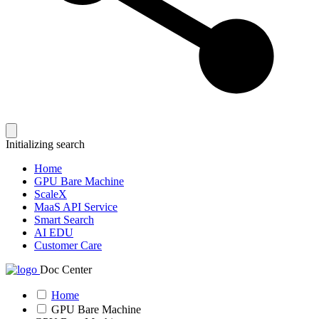
Initializing search
Home
GPU Bare Machine
ScaleX
MaaS API Service
Smart Search
AI EDU
Customer Care
Doc Center
Home
GPU Bare Machine