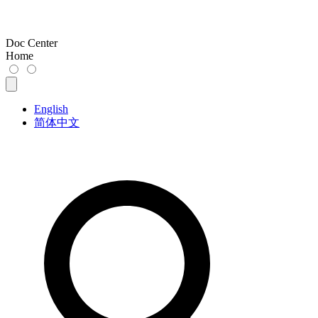
Doc Center
Home
English
简体中文