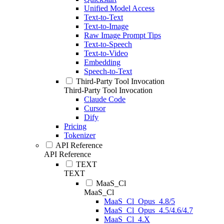
Unified Model Access
Text-to-Text
Text-to-Image
Raw Image Prompt Tips
Text-to-Speech
Text-to-Video
Embedding
Speech-to-Text
Third-Party Tool Invocation
Third-Party Tool Invocation
Claude Code
Cursor
Dify
Pricing
Tokenizer
API Reference
API Reference
TEXT
TEXT
MaaS_Cl
MaaS_Cl
MaaS_Cl_Opus_4.8/5
MaaS_Cl_Opus_4.5/4.6/4.7
MaaS_Cl_4.X