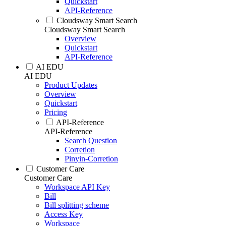
Quickstart
API-Reference
Cloudsway Smart Search
Cloudsway Smart Search
Overview
Quickstart
API-Reference
AI EDU
AI EDU
Product Updates
Overview
Quickstart
Pricing
API-Reference
API-Reference
Search Question
Corretion
Pinyin-Corretion
Customer Care
Customer Care
Workspace API Key
Bill
Bill splitting scheme
Access Key
Workspace