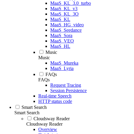
MaaS_KL_3.0_turbo
MaaS_KL_v3
MaaS_KL_3O
MaaS_KL
MaaS_HG_video
MaaS_Seedance
MaaS_Sora
MaaS_VEO
MaaS_HL
Music
Music
MaaS_Mureka
MaaS_Lyria
FAQs
FAQs
Request Tracing
Session Persistence
Real-time Speech
HTTP status code
Smart Search
Smart Search
Cloudsway Reader
Cloudsway Reader
Overview