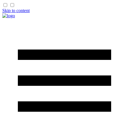
Skip to content