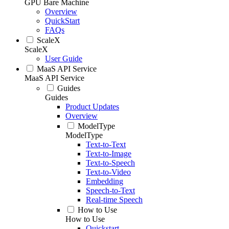
GPU Bare Machine
Overview
QuickStart
FAQs
ScaleX
ScaleX
User Guide
MaaS API Service
MaaS API Service
Guides
Guides
Product Updates
Overview
ModelType
ModelType
Text-to-Text
Text-to-Image
Text-to-Speech
Text-to-Video
Embedding
Speech-to-Text
Real-time Speech
How to Use
How to Use
Quickstart