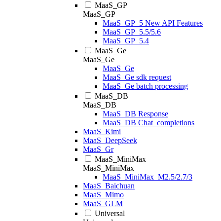
MaaS_GP
MaaS_GP
MaaS_GP_5 New API Features
MaaS_GP_5.5/5.6
MaaS_GP_5.4
MaaS_Ge
MaaS_Ge
MaaS_Ge
MaaS_Ge sdk request
MaaS_Ge batch processing
MaaS_DB
MaaS_DB
MaaS_DB Response
MaaS_DB Chat_completions
MaaS_Kimi
MaaS_DeepSeek
MaaS_Gr
MaaS_MiniMax
MaaS_MiniMax
MaaS_MiniMax_M2.5/2.7/3
MaaS_Baichuan
MaaS_Mimo
MaaS_GLM
Universal