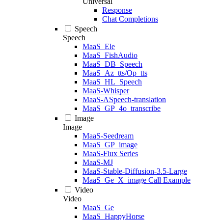
Universal
Response
Chat Completions
Speech
Speech
MaaS_Ele
MaaS_FishAudio
MaaS_DB_Speech
MaaS_Az_tts/Op_tts
MaaS_HL_Speech
MaaS-Whisper
MaaS-ASpeech-translation
MaaS_GP_4o_transcribe
Image
Image
MaaS-Seedream
MaaS_GP_image
MaaS-Flux Series
MaaS-MJ
MaaS-Stable-Diffusion-3.5-Large
MaaS_Ge_X_image Call Example
Video
Video
MaaS_Ge
MaaS_HappyHorse