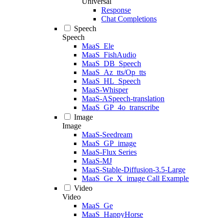
Universal
Response
Chat Completions
Speech
Speech
MaaS_Ele
MaaS_FishAudio
MaaS_DB_Speech
MaaS_Az_tts/Op_tts
MaaS_HL_Speech
MaaS-Whisper
MaaS-ASpeech-translation
MaaS_GP_4o_transcribe
Image
Image
MaaS-Seedream
MaaS_GP_image
MaaS-Flux Series
MaaS-MJ
MaaS-Stable-Diffusion-3.5-Large
MaaS_Ge_X_image Call Example
Video
Video
MaaS_Ge
MaaS_HappyHorse