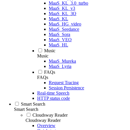
MaaS_KL_3.0_turbo
MaaS_KL_v3
MaaS_KL_3O
MaaS_KL
MaaS_HG_video
MaaS_Seedance
MaaS_Sora
MaaS_VEO
MaaS_HL
Music
Music
MaaS_Mureka
MaaS_Lyria
FAQs
FAQs
Request Tracing
Session Persistence
Real-time Speech
HTTP status code
Smart Search
Smart Search
Cloudsway Reader
Cloudsway Reader
Overview