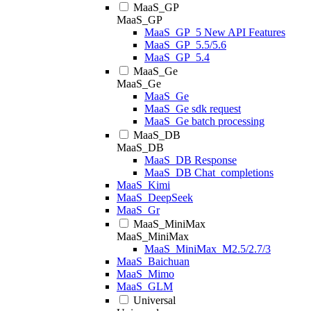
MaaS_GP
MaaS_GP
MaaS_GP_5 New API Features
MaaS_GP_5.5/5.6
MaaS_GP_5.4
MaaS_Ge
MaaS_Ge
MaaS_Ge
MaaS_Ge sdk request
MaaS_Ge batch processing
MaaS_DB
MaaS_DB
MaaS_DB Response
MaaS_DB Chat_completions
MaaS_Kimi
MaaS_DeepSeek
MaaS_Gr
MaaS_MiniMax
MaaS_MiniMax
MaaS_MiniMax_M2.5/2.7/3
MaaS_Baichuan
MaaS_Mimo
MaaS_GLM
Universal