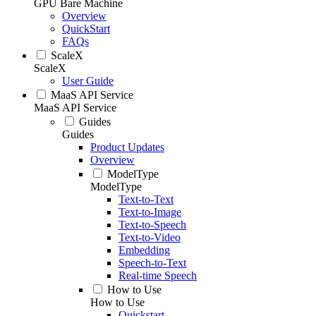
GPU Bare Machine
Overview
QuickStart
FAQs
ScaleX
ScaleX
User Guide
MaaS API Service
MaaS API Service
Guides
Guides
Product Updates
Overview
ModelType
ModelType
Text-to-Text
Text-to-Image
Text-to-Speech
Text-to-Video
Embedding
Speech-to-Text
Real-time Speech
How to Use
How to Use
Quickstart