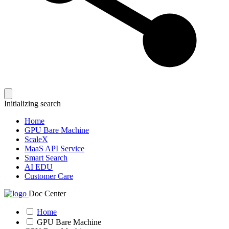
Initializing search
Home
GPU Bare Machine
ScaleX
MaaS API Service
Smart Search
AI EDU
Customer Care
Doc Center
Home
GPU Bare Machine