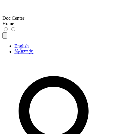
Doc Center
Home
English
简体中文