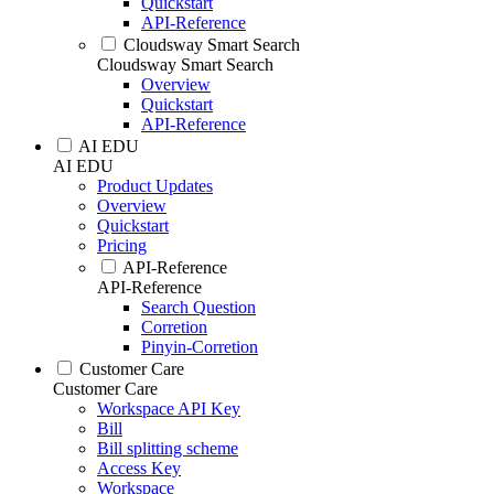
Quickstart
API-Reference
Cloudsway Smart Search
Cloudsway Smart Search
Overview
Quickstart
API-Reference
AI EDU
AI EDU
Product Updates
Overview
Quickstart
Pricing
API-Reference
API-Reference
Search Question
Corretion
Pinyin-Corretion
Customer Care
Customer Care
Workspace API Key
Bill
Bill splitting scheme
Access Key
Workspace