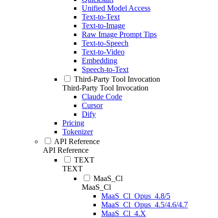
Unified Model Access
Text-to-Text
Text-to-Image
Raw Image Prompt Tips
Text-to-Speech
Text-to-Video
Embedding
Speech-to-Text
Third-Party Tool Invocation
Third-Party Tool Invocation
Claude Code
Cursor
Dify
Pricing
Tokenizer
API Reference
API Reference
TEXT
TEXT
MaaS_Cl
MaaS_Cl
MaaS_Cl_Opus_4.8/5
MaaS_Cl_Opus_4.5/4.6/4.7
MaaS_Cl_4.X