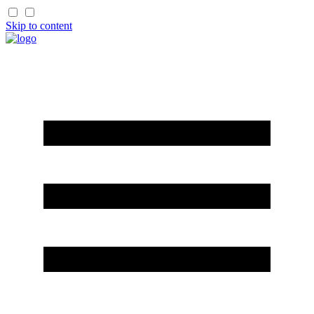
Skip to content