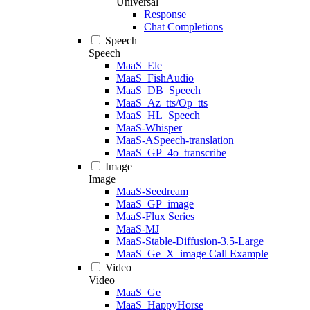
Universal
Response
Chat Completions
Speech
Speech
MaaS_Ele
MaaS_FishAudio
MaaS_DB_Speech
MaaS_Az_tts/Op_tts
MaaS_HL_Speech
MaaS-Whisper
MaaS-ASpeech-translation
MaaS_GP_4o_transcribe
Image
Image
MaaS-Seedream
MaaS_GP_image
MaaS-Flux Series
MaaS-MJ
MaaS-Stable-Diffusion-3.5-Large
MaaS_Ge_X_image Call Example
Video
Video
MaaS_Ge
MaaS_HappyHorse