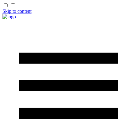
Skip to content