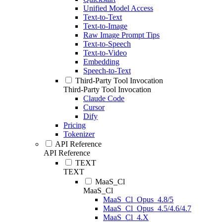
Unified Model Access
Text-to-Text
Text-to-Image
Raw Image Prompt Tips
Text-to-Speech
Text-to-Video
Embedding
Speech-to-Text
Third-Party Tool Invocation
Third-Party Tool Invocation
Claude Code
Cursor
Dify
Pricing
Tokenizer
API Reference
API Reference
TEXT
TEXT
MaaS_Cl
MaaS_Cl
MaaS_Cl_Opus_4.8/5
MaaS_Cl_Opus_4.5/4.6/4.7
MaaS_Cl_4.X