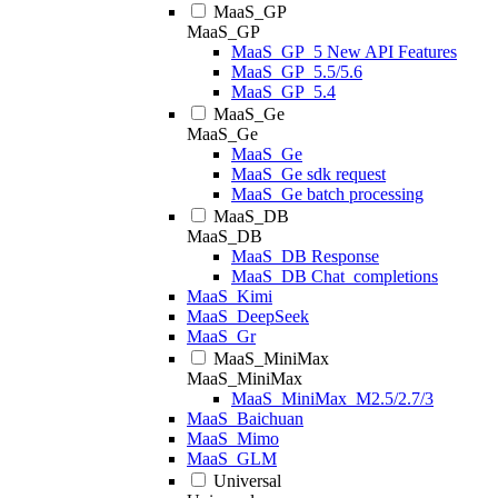
MaaS_GP
MaaS_GP
MaaS_GP_5 New API Features
MaaS_GP_5.5/5.6
MaaS_GP_5.4
MaaS_Ge
MaaS_Ge
MaaS_Ge
MaaS_Ge sdk request
MaaS_Ge batch processing
MaaS_DB
MaaS_DB
MaaS_DB Response
MaaS_DB Chat_completions
MaaS_Kimi
MaaS_DeepSeek
MaaS_Gr
MaaS_MiniMax
MaaS_MiniMax
MaaS_MiniMax_M2.5/2.7/3
MaaS_Baichuan
MaaS_Mimo
MaaS_GLM
Universal