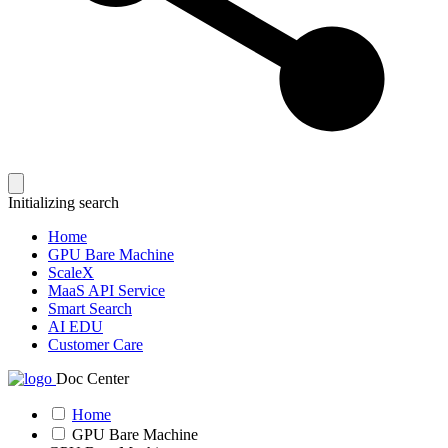
Initializing search
Home
GPU Bare Machine
ScaleX
MaaS API Service
Smart Search
AI EDU
Customer Care
Doc Center
Home
GPU Bare Machine