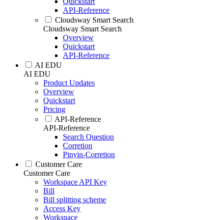
Quickstart
API-Reference
Cloudsway Smart Search
Cloudsway Smart Search
Overview
Quickstart
API-Reference
AI EDU
AI EDU
Product Updates
Overview
Quickstart
Pricing
API-Reference
API-Reference
Search Question
Corretion
Pinyin-Corretion
Customer Care
Customer Care
Workspace API Key
Bill
Bill splitting scheme
Access Key
Workspace