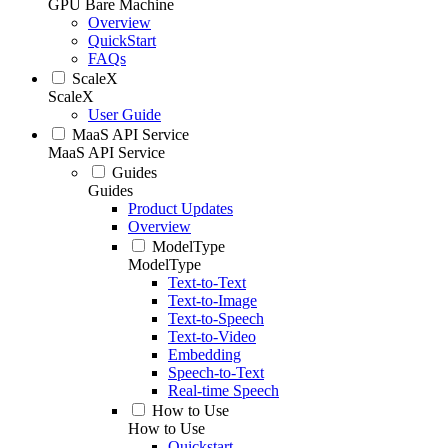
GPU Bare Machine
Overview
QuickStart
FAQs
ScaleX
ScaleX
User Guide
MaaS API Service
MaaS API Service
Guides
Guides
Product Updates
Overview
ModelType
ModelType
Text-to-Text
Text-to-Image
Text-to-Speech
Text-to-Video
Embedding
Speech-to-Text
Real-time Speech
How to Use
How to Use
Quickstart