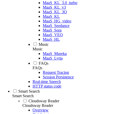
MaaS_KL_3.0_turbo
MaaS_KL_v3
MaaS_KL_3O
MaaS_KL
MaaS_HG_video
MaaS_Seedance
MaaS_Sora
MaaS_VEO
MaaS_HL
Music
Music
MaaS_Mureka
MaaS_Lyria
FAQs
FAQs
Request Tracing
Session Persistence
Real-time Speech
HTTP status code
Smart Search
Smart Search
Cloudsway Reader
Cloudsway Reader
Overview