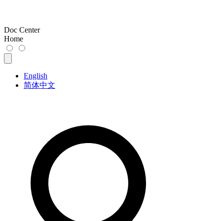
Doc Center
Home
English
简体中文