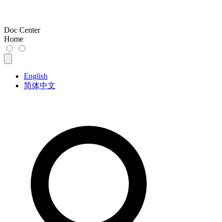
Doc Center
Home
English
简体中文