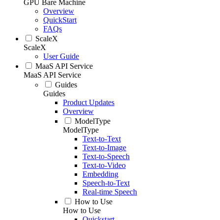
GPU Bare Machine
Overview
QuickStart
FAQs
ScaleX
ScaleX
User Guide
MaaS API Service
MaaS API Service
Guides
Guides
Product Updates
Overview
ModelType
ModelType
Text-to-Text
Text-to-Image
Text-to-Speech
Text-to-Video
Embedding
Speech-to-Text
Real-time Speech
How to Use
How to Use
Quickstart