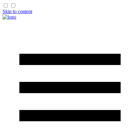
Skip to content