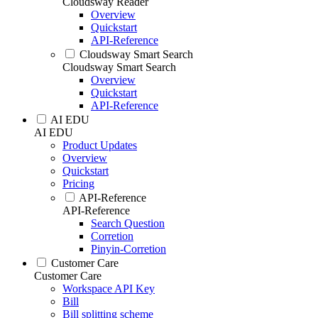
Cloudsway Reader
Overview
Quickstart
API-Reference
Cloudsway Smart Search
Cloudsway Smart Search
Overview
Quickstart
API-Reference
AI EDU
AI EDU
Product Updates
Overview
Quickstart
Pricing
API-Reference
API-Reference
Search Question
Corretion
Pinyin-Corretion
Customer Care
Customer Care
Workspace API Key
Bill
Bill splitting scheme