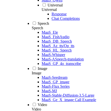
MaaS_Qwen
Universal
Universal
Response
Chat Completions
Speech
Speech
MaaS_Ele
MaaS_FishAudio
MaaS_DB_Speech
MaaS_Az_tts/Op_tts
MaaS_HL_Speech
MaaS-Whisper
MaaS-ASpeech-translation
MaaS_GP_4o_transcribe
Image
Image
MaaS-Seedream
MaaS_GP_image
MaaS-Flux Series
MaaS-MJ
MaaS-Stable-Diffusion-3.5-Large
MaaS_Ge_X_image Call Example
Video
Video