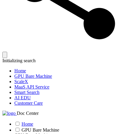
Initializing search
Home
GPU Bare Machine
ScaleX
MaaS API Service
Smart Search
AI EDU
Customer Care
Doc Center
Home
GPU Bare Machine