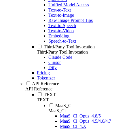
Unified Model Access
Text-to-Text
Text-to-Image
Raw Image Prompt Tips
Text-to-Speech
Text-to-Video
Embedding
Speech-to-Text
Third-Party Tool Invocation
Third-Party Tool Invocation
Claude Code
Cursor
Dify
Pricing
Tokenizer
API Reference
API Reference
TEXT
TEXT
MaaS_Cl
MaaS_Cl
MaaS_Cl_Opus_4.8/5
MaaS_Cl_Opus_4.5/4.6/4.7
MaaS_Cl_4.X