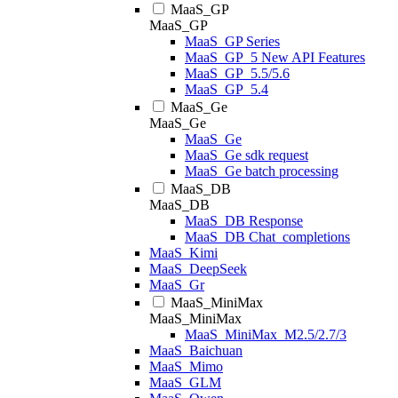
MaaS_GP
MaaS_GP
MaaS_GP Series
MaaS_GP_5 New API Features
MaaS_GP_5.5/5.6
MaaS_GP_5.4
MaaS_Ge
MaaS_Ge
MaaS_Ge
MaaS_Ge sdk request
MaaS_Ge batch processing
MaaS_DB
MaaS_DB
MaaS_DB Response
MaaS_DB Chat_completions
MaaS_Kimi
MaaS_DeepSeek
MaaS_Gr
MaaS_MiniMax
MaaS_MiniMax
MaaS_MiniMax_M2.5/2.7/3
MaaS_Baichuan
MaaS_Mimo
MaaS_GLM