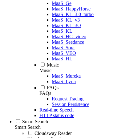
MaaS_Ge
MaaS_HappyHorse
MaaS_KL_3.0_turbo
MaaS_KL_v3
MaaS_KL_3O
MaaS_KL
MaaS_HG_video
MaaS_Seedance
MaaS_Sora
MaaS_VEO
MaaS_HL
Music
Music
MaaS_Mureka
MaaS_Lyria
FAQs
FAQs
Request Tracing
Session Persistence
Real-time Speech
HTTP status code
Smart Search
Smart Search
Cloudsway Reader