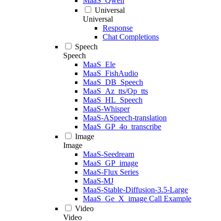
MaaS_Qwen
Universal
Universal
Response
Chat Completions
Speech
Speech
MaaS_Ele
MaaS_FishAudio
MaaS_DB_Speech
MaaS_Az_tts/Op_tts
MaaS_HL_Speech
MaaS-Whisper
MaaS-ASpeech-translation
MaaS_GP_4o_transcribe
Image
Image
MaaS-Seedream
MaaS_GP_image
MaaS-Flux Series
MaaS-MJ
MaaS-Stable-Diffusion-3.5-Large
MaaS_Ge_X_image Call Example
Video
Video