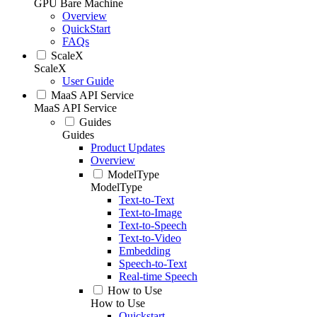
GPU Bare Machine
Overview
QuickStart
FAQs
ScaleX
ScaleX
User Guide
MaaS API Service
MaaS API Service
Guides
Guides
Product Updates
Overview
ModelType
ModelType
Text-to-Text
Text-to-Image
Text-to-Speech
Text-to-Video
Embedding
Speech-to-Text
Real-time Speech
How to Use
How to Use
Quickstart