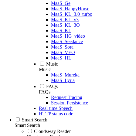
MaaS_Ge
MaaS_HappyHorse
MaaS_KL_3.0_turbo
MaaS_KL_v3
MaaS_KL_3O
MaaS_KL
MaaS_HG_video
MaaS_Seedance
MaaS_Sora
MaaS_VEO
MaaS_HL
Music
Music
MaaS_Mureka
MaaS_Lyria
FAQs
FAQs
Request Tracing
Session Persistence
Real-time Speech
HTTP status code
Smart Search
Smart Search
Cloudsway Reader