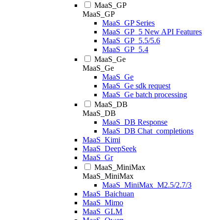
MaaS_GP
MaaS_GP
MaaS_GP Series
MaaS_GP_5 New API Features
MaaS_GP_5.5/5.6
MaaS_GP_5.4
MaaS_Ge
MaaS_Ge
MaaS_Ge
MaaS_Ge sdk request
MaaS_Ge batch processing
MaaS_DB
MaaS_DB
MaaS_DB Response
MaaS_DB Chat_completions
MaaS_Kimi
MaaS_DeepSeek
MaaS_Gr
MaaS_MiniMax
MaaS_MiniMax
MaaS_MiniMax_M2.5/2.7/3
MaaS_Baichuan
MaaS_Mimo
MaaS_GLM