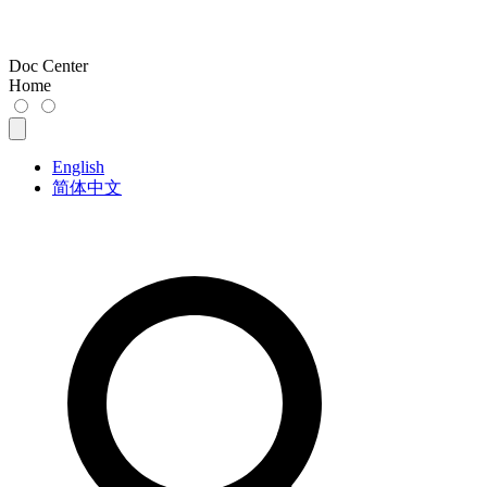
Doc Center
Home
English
简体中文