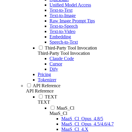
Unified Model Access
Text-to-Text
Text-to-Image
Raw Image Prompt Tips
Text-to-Speech
Text-to-Video
Embedding
Speech-to-Text
Third-Party Tool Invocation
Third-Party Tool Invocation
Claude Code
Cursor
Dify
Pricing
Tokenizer
API Reference
API Reference
TEXT
TEXT
MaaS_Cl
MaaS_Cl
MaaS_Cl_Opus_4.8/5
MaaS_Cl_Opus_4.5/4.6/4.7
MaaS_Cl_4.X