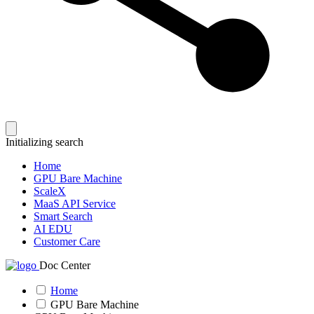
Initializing search
Home
GPU Bare Machine
ScaleX
MaaS API Service
Smart Search
AI EDU
Customer Care
Doc Center
Home
GPU Bare Machine