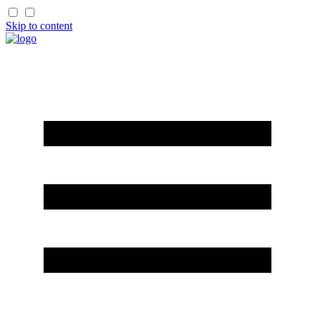
Skip to content