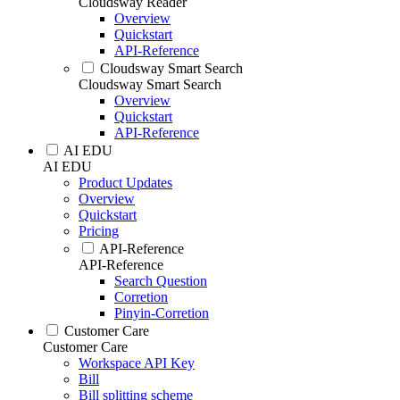
Cloudsway Reader
Overview
Quickstart
API-Reference
Cloudsway Smart Search
Cloudsway Smart Search
Overview
Quickstart
API-Reference
AI EDU
AI EDU
Product Updates
Overview
Quickstart
Pricing
API-Reference
API-Reference
Search Question
Corretion
Pinyin-Corretion
Customer Care
Customer Care
Workspace API Key
Bill
Bill splitting scheme