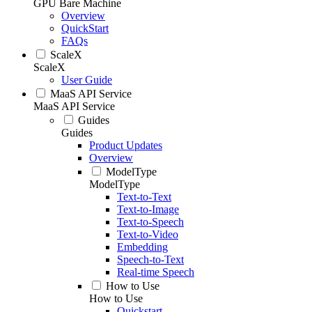
GPU Bare Machine
Overview
QuickStart
FAQs
ScaleX
ScaleX
User Guide
MaaS API Service
MaaS API Service
Guides
Guides
Product Updates
Overview
ModelType
ModelType
Text-to-Text
Text-to-Image
Text-to-Speech
Text-to-Video
Embedding
Speech-to-Text
Real-time Speech
How to Use
How to Use
Quickstart