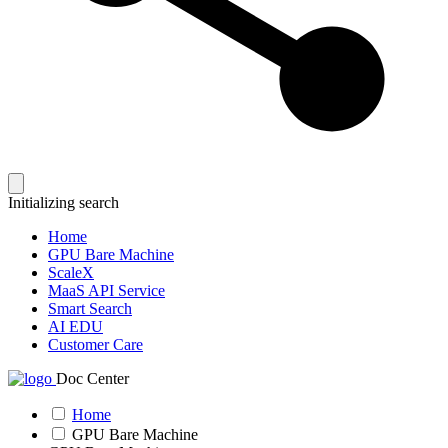
Initializing search
Home
GPU Bare Machine
ScaleX
MaaS API Service
Smart Search
AI EDU
Customer Care
Doc Center
Home
GPU Bare Machine