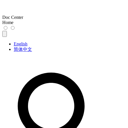
Doc Center
Home
English
简体中文