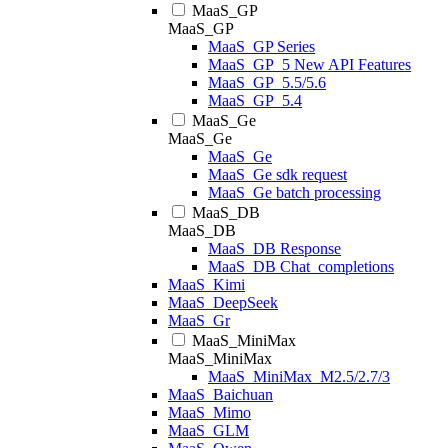
MaaS_GP
MaaS_GP
MaaS_GP Series
MaaS_GP_5 New API Features
MaaS_GP_5.5/5.6
MaaS_GP_5.4
MaaS_Ge
MaaS_Ge
MaaS_Ge
MaaS_Ge sdk request
MaaS_Ge batch processing
MaaS_DB
MaaS_DB
MaaS_DB Response
MaaS_DB Chat_completions
MaaS_Kimi
MaaS_DeepSeek
MaaS_Gr
MaaS_MiniMax
MaaS_MiniMax
MaaS_MiniMax_M2.5/2.7/3
MaaS_Baichuan
MaaS_Mimo
MaaS_GLM