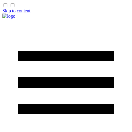
Skip to content