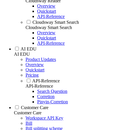
Cloudsway Reader
Overview
Quickstart
API-Reference
Cloudsway Smart Search
Cloudsway Smart Search
Overview
Quickstart
API-Reference
AI EDU
AI EDU
Product Updates
Overview
Quickstart
Pricing
API-Reference
API-Reference
Search Question
Corretion
Pinyin-Corretion
Customer Care
Customer Care
Workspace API Key
Bill
Bill splitting scheme