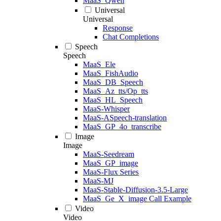
MaaS_Qwen
Universal
Universal
Response
Chat Completions
Speech
Speech
MaaS_Ele
MaaS_FishAudio
MaaS_DB_Speech
MaaS_Az_tts/Op_tts
MaaS_HL_Speech
MaaS-Whisper
MaaS-ASpeech-translation
MaaS_GP_4o_transcribe
Image
Image
MaaS-Seedream
MaaS_GP_image
MaaS-Flux Series
MaaS-MJ
MaaS-Stable-Diffusion-3.5-Large
MaaS_Ge_X_image Call Example
Video
Video