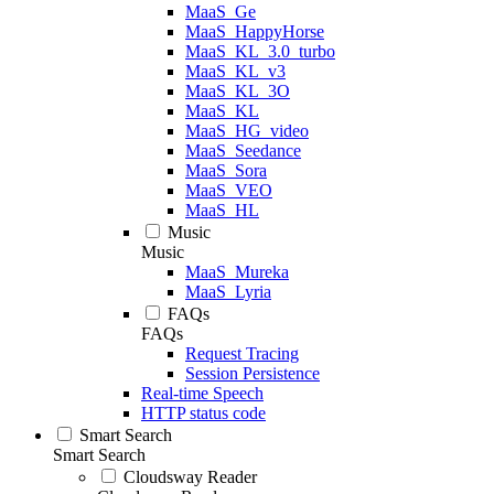
MaaS_Ge
MaaS_HappyHorse
MaaS_KL_3.0_turbo
MaaS_KL_v3
MaaS_KL_3O
MaaS_KL
MaaS_HG_video
MaaS_Seedance
MaaS_Sora
MaaS_VEO
MaaS_HL
Music
Music
MaaS_Mureka
MaaS_Lyria
FAQs
FAQs
Request Tracing
Session Persistence
Real-time Speech
HTTP status code
Smart Search
Smart Search
Cloudsway Reader