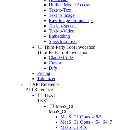
Unified Model Access
Text-to-Text
Text-to-Image
Raw Image Prompt Tips
Text-to-Speech
Text-to-Video
Embedding
Speech-to-Text
Third-Party Tool Invocation
Third-Party Tool Invocation
Claude Code
Cursor
Dify
Pricing
Tokenizer
API Reference
API Reference
TEXT
TEXT
MaaS_Cl
MaaS_Cl
MaaS_Cl_Opus_4.8/5
MaaS_Cl_Opus_4.5/4.6/4.7
MaaS_Cl_4.X