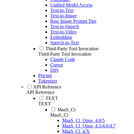
Unified Model Access
Text-to-Text
Text-to-Image
Raw Image Prompt Tips
Text-to-Speech
Text-to-Video
Embedding
Speech-to-Text
Third-Party Tool Invocation
Third-Party Tool Invocation
Claude Code
Cursor
Dify
Pricing
Tokenizer
API Reference
API Reference
TEXT
TEXT
MaaS_Cl
MaaS_Cl
MaaS_Cl_Opus_4.8/5
MaaS_Cl_Opus_4.5/4.6/4.7
MaaS_Cl_4.X