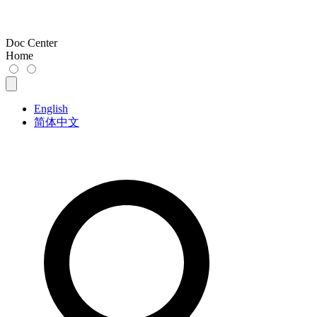
Doc Center
Home
English
简体中文