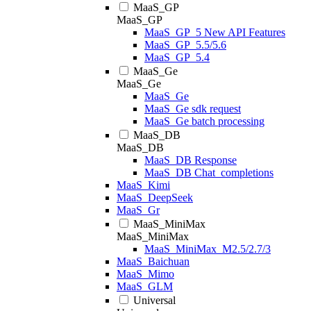
MaaS_GP
MaaS_GP
MaaS_GP_5 New API Features
MaaS_GP_5.5/5.6
MaaS_GP_5.4
MaaS_Ge
MaaS_Ge
MaaS_Ge
MaaS_Ge sdk request
MaaS_Ge batch processing
MaaS_DB
MaaS_DB
MaaS_DB Response
MaaS_DB Chat_completions
MaaS_Kimi
MaaS_DeepSeek
MaaS_Gr
MaaS_MiniMax
MaaS_MiniMax
MaaS_MiniMax_M2.5/2.7/3
MaaS_Baichuan
MaaS_Mimo
MaaS_GLM
Universal