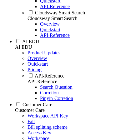
Quickstart
API-Reference
Cloudsway Smart Search
Cloudsway Smart Search
Overview
Quickstart
API-Reference
AI EDU
AI EDU
Product Updates
Overview
Quickstart
Pricing
API-Reference
API-Reference
Search Question
Corretion
Pinyin-Corretion
Customer Care
Customer Care
Workspace API Key
Bill
Bill splitting scheme
Access Key
Workspace