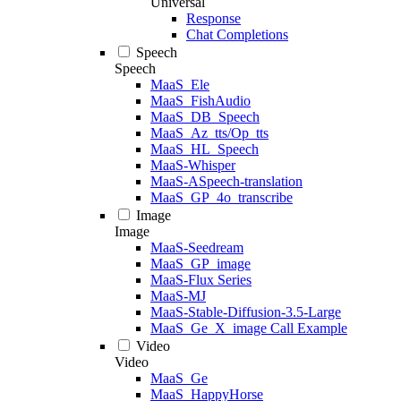
Universal
Response
Chat Completions
Speech
Speech
MaaS_Ele
MaaS_FishAudio
MaaS_DB_Speech
MaaS_Az_tts/Op_tts
MaaS_HL_Speech
MaaS-Whisper
MaaS-ASpeech-translation
MaaS_GP_4o_transcribe
Image
Image
MaaS-Seedream
MaaS_GP_image
MaaS-Flux Series
MaaS-MJ
MaaS-Stable-Diffusion-3.5-Large
MaaS_Ge_X_image Call Example
Video
Video
MaaS_Ge
MaaS_HappyHorse