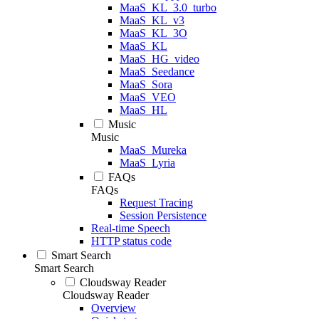
MaaS_KL_3.0_turbo
MaaS_KL_v3
MaaS_KL_3O
MaaS_KL
MaaS_HG_video
MaaS_Seedance
MaaS_Sora
MaaS_VEO
MaaS_HL
Music
Music
MaaS_Mureka
MaaS_Lyria
FAQs
FAQs
Request Tracing
Session Persistence
Real-time Speech
HTTP status code
Smart Search
Smart Search
Cloudsway Reader
Cloudsway Reader
Overview