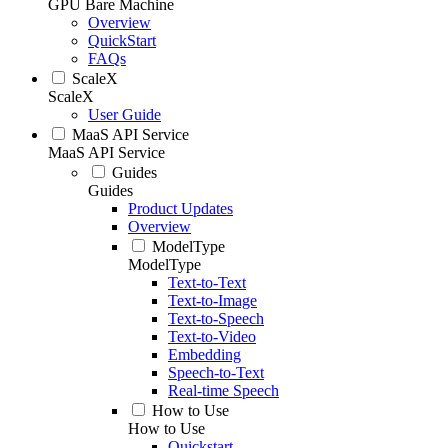
GPU Bare Machine
Overview
QuickStart
FAQs
ScaleX
ScaleX
User Guide
MaaS API Service
MaaS API Service
Guides
Guides
Product Updates
Overview
ModelType
ModelType
Text-to-Text
Text-to-Image
Text-to-Speech
Text-to-Video
Embedding
Speech-to-Text
Real-time Speech
How to Use
How to Use
Quickstart