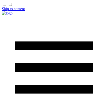
Skip to content