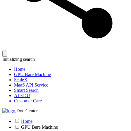
Initializing search
Home
GPU Bare Machine
ScaleX
MaaS API Service
Smart Search
AI EDU
Customer Care
Doc Center
Home
GPU Bare Machine