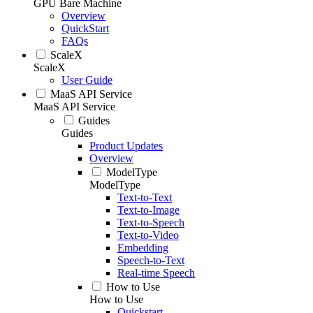
GPU Bare Machine
Overview
QuickStart
FAQs
ScaleX
ScaleX
User Guide
MaaS API Service
MaaS API Service
Guides
Guides
Product Updates
Overview
ModelType
ModelType
Text-to-Text
Text-to-Image
Text-to-Speech
Text-to-Video
Embedding
Speech-to-Text
Real-time Speech
How to Use
How to Use
Quickstart