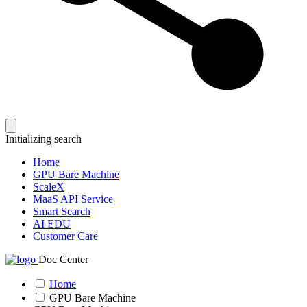
Initializing search
Home
GPU Bare Machine
ScaleX
MaaS API Service
Smart Search
AI EDU
Customer Care
Doc Center
Home
GPU Bare Machine