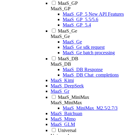
MaaS_GP
MaaS_GP
MaaS_GP_5 New API Features
MaaS_GP_5.5/5.6
MaaS_GP_5.4
MaaS_Ge
MaaS_Ge
MaaS_Ge
MaaS_Ge sdk request
MaaS_Ge batch processing
MaaS_DB
MaaS_DB
MaaS_DB Response
MaaS_DB Chat_completions
MaaS_Kimi
MaaS_DeepSeek
MaaS_Gr
MaaS_MiniMax
MaaS_MiniMax
MaaS_MiniMax_M2.5/2.7/3
MaaS_Baichuan
MaaS_Mimo
MaaS_GLM
Universal