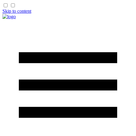
Skip to content