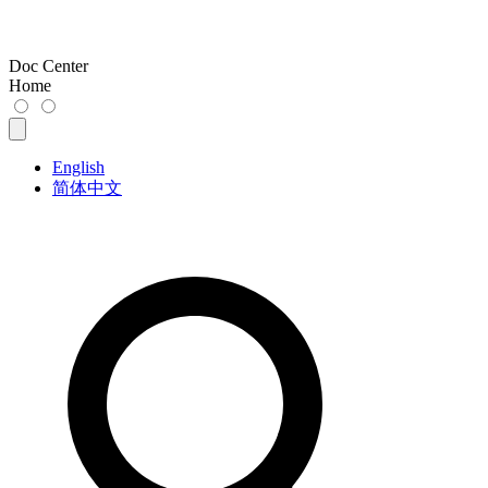
Doc Center
Home
English
简体中文