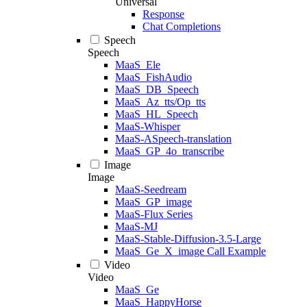
Universal
Response
Chat Completions
Speech
Speech
MaaS_Ele
MaaS_FishAudio
MaaS_DB_Speech
MaaS_Az_tts/Op_tts
MaaS_HL_Speech
MaaS-Whisper
MaaS-ASpeech-translation
MaaS_GP_4o_transcribe
Image
Image
MaaS-Seedream
MaaS_GP_image
MaaS-Flux Series
MaaS-MJ
MaaS-Stable-Diffusion-3.5-Large
MaaS_Ge_X_image Call Example
Video
Video
MaaS_Ge
MaaS_HappyHorse