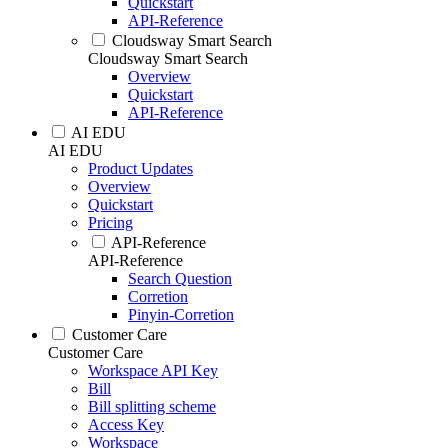
Quickstart
API-Reference
Cloudsway Smart Search
Cloudsway Smart Search
Overview
Quickstart
API-Reference
AI EDU
AI EDU
Product Updates
Overview
Quickstart
Pricing
API-Reference
API-Reference
Search Question
Corretion
Pinyin-Corretion
Customer Care
Customer Care
Workspace API Key
Bill
Bill splitting scheme
Access Key
Workspace