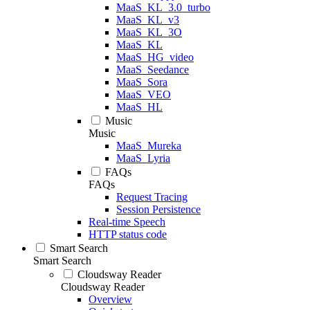
MaaS_KL_3.0_turbo
MaaS_KL_v3
MaaS_KL_3O
MaaS_KL
MaaS_HG_video
MaaS_Seedance
MaaS_Sora
MaaS_VEO
MaaS_HL
Music
Music
MaaS_Mureka
MaaS_Lyria
FAQs
FAQs
Request Tracing
Session Persistence
Real-time Speech
HTTP status code
Smart Search
Smart Search
Cloudsway Reader
Cloudsway Reader
Overview