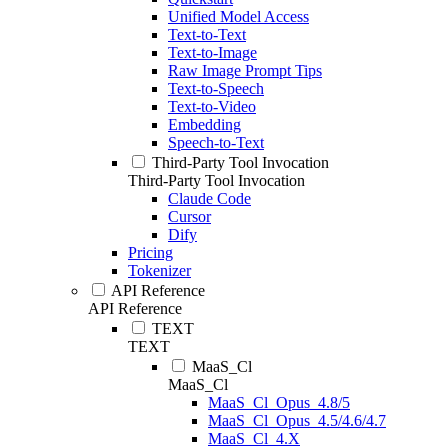
Unified Model Access
Text-to-Text
Text-to-Image
Raw Image Prompt Tips
Text-to-Speech
Text-to-Video
Embedding
Speech-to-Text
Third-Party Tool Invocation
Third-Party Tool Invocation
Claude Code
Cursor
Dify
Pricing
Tokenizer
API Reference
API Reference
TEXT
TEXT
MaaS_Cl
MaaS_Cl
MaaS_Cl_Opus_4.8/5
MaaS_Cl_Opus_4.5/4.6/4.7
MaaS_Cl_4.X