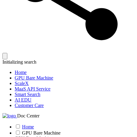
Initializing search
Home
GPU Bare Machine
ScaleX
MaaS API Service
Smart Search
AI EDU
Customer Care
Doc Center
Home
GPU Bare Machine