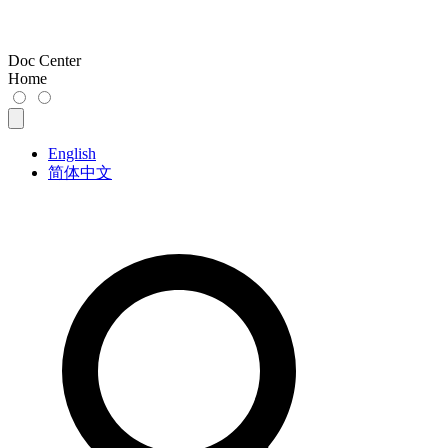
Doc Center
Home
English
简体中文