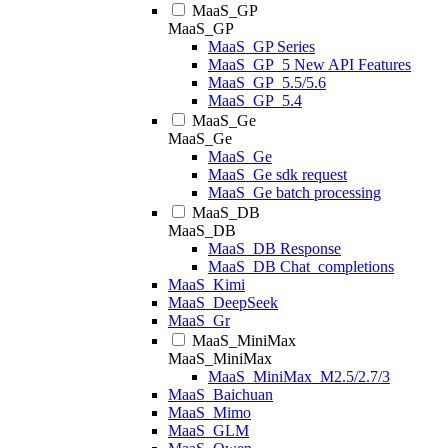
MaaS_GP
MaaS_GP
MaaS_GP Series
MaaS_GP_5 New API Features
MaaS_GP_5.5/5.6
MaaS_GP_5.4
MaaS_Ge
MaaS_Ge
MaaS_Ge
MaaS_Ge sdk request
MaaS_Ge batch processing
MaaS_DB
MaaS_DB
MaaS_DB Response
MaaS_DB Chat_completions
MaaS_Kimi
MaaS_DeepSeek
MaaS_Gr
MaaS_MiniMax
MaaS_MiniMax
MaaS_MiniMax_M2.5/2.7/3
MaaS_Baichuan
MaaS_Mimo
MaaS_GLM