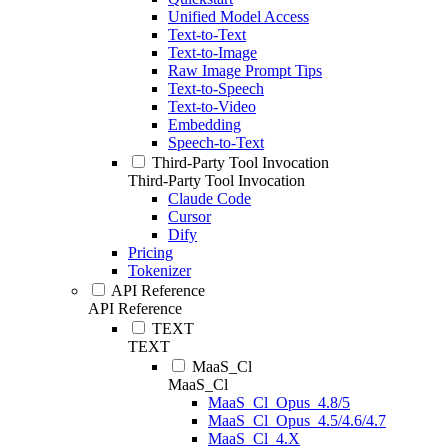
Unified Model Access
Text-to-Text
Text-to-Image
Raw Image Prompt Tips
Text-to-Speech
Text-to-Video
Embedding
Speech-to-Text
Third-Party Tool Invocation
Third-Party Tool Invocation
Claude Code
Cursor
Dify
Pricing
Tokenizer
API Reference
API Reference
TEXT
TEXT
MaaS_Cl
MaaS_Cl
MaaS_Cl_Opus_4.8/5
MaaS_Cl_Opus_4.5/4.6/4.7
MaaS_Cl_4.X