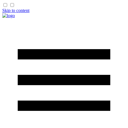
Skip to content