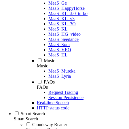
MaaS_Ge
MaaS_HappyHorse
MaaS_KL_3.0_turbo
MaaS_KL_v3
MaaS_KL_3O
MaaS_KL
MaaS_HG_video
MaaS_Seedance
MaaS_Sora
MaaS_VEO
MaaS_HL
Music
Music
MaaS_Mureka
MaaS_Lyria
FAQs
FAQs
Request Tracing
Session Persistence
Real-time Speech
HTTP status code
Smart Search
Smart Search
Cloudsway Reader