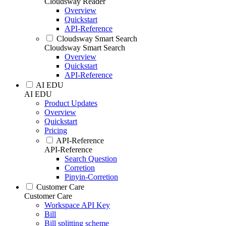
Cloudsway Reader
Overview
Quickstart
API-Reference
Cloudsway Smart Search
Cloudsway Smart Search
Overview
Quickstart
API-Reference
AI EDU
AI EDU
Product Updates
Overview
Quickstart
Pricing
API-Reference
API-Reference
Search Question
Corretion
Pinyin-Corretion
Customer Care
Customer Care
Workspace API Key
Bill
Bill splitting scheme