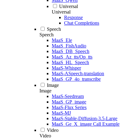
MaaS_Qwen
Universal
Universal
Response
Chat Completions
Speech
Speech
MaaS_Ele
MaaS_FishAudio
MaaS_DB_Speech
MaaS_Az_tts/Op_tts
MaaS_HL_Speech
MaaS-Whisper
MaaS-ASpeech-translation
MaaS_GP_4o_transcribe
Image
Image
MaaS-Seedream
MaaS_GP_image
MaaS-Flux Series
MaaS-MJ
MaaS-Stable-Diffusion-3.5-Large
MaaS_Ge_X_image Call Example
Video
Video