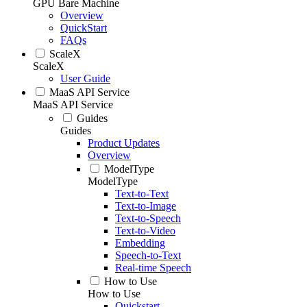
GPU Bare Machine
Overview
QuickStart
FAQs
ScaleX
ScaleX
User Guide
MaaS API Service
MaaS API Service
Guides
Guides
Product Updates
Overview
ModelType
ModelType
Text-to-Text
Text-to-Image
Text-to-Speech
Text-to-Video
Embedding
Speech-to-Text
Real-time Speech
How to Use
How to Use
Quickstart