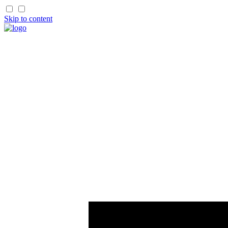
Skip to content