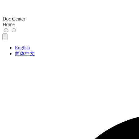
Doc Center
Home
English
简体中文