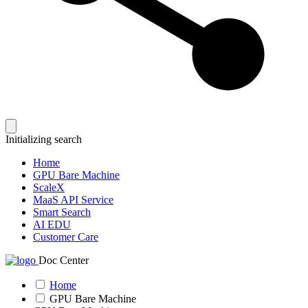
Initializing search
Home
GPU Bare Machine
ScaleX
MaaS API Service
Smart Search
AI EDU
Customer Care
Doc Center
Home
GPU Bare Machine