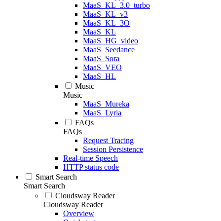
MaaS_KL_3.0_turbo
MaaS_KL_v3
MaaS_KL_3O
MaaS_KL
MaaS_HG_video
MaaS_Seedance
MaaS_Sora
MaaS_VEO
MaaS_HL
Music
Music
MaaS_Mureka
MaaS_Lyria
FAQs
FAQs
Request Tracing
Session Persistence
Real-time Speech
HTTP status code
Smart Search
Smart Search
Cloudsway Reader
Cloudsway Reader
Overview