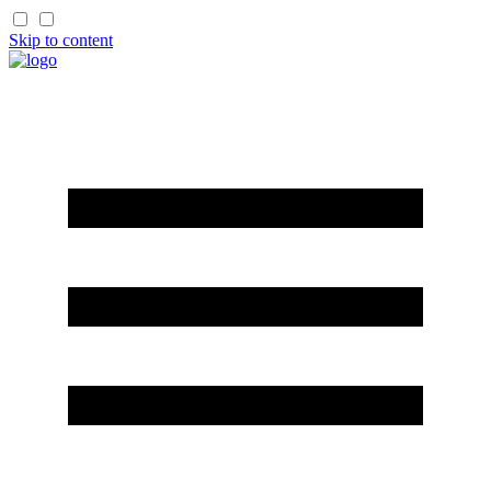
Skip to content