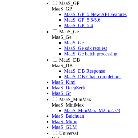
MaaS_GP
MaaS_GP
MaaS_GP_5 New API Features
MaaS_GP_5.5/5.6
MaaS_GP_5.4
MaaS_Ge
MaaS_Ge
MaaS_Ge
MaaS_Ge sdk request
MaaS_Ge batch processing
MaaS_DB
MaaS_DB
MaaS_DB Response
MaaS_DB Chat_completions
MaaS_Kimi
MaaS_DeepSeek
MaaS_Gr
MaaS_MiniMax
MaaS_MiniMax
MaaS_MiniMax_M2.5/2.7/3
MaaS_Baichuan
MaaS_Mimo
MaaS_GLM
Universal