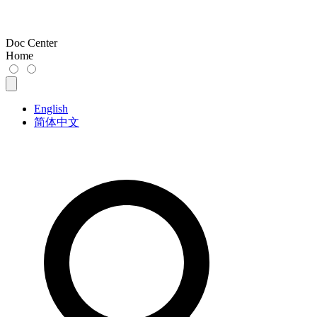
Doc Center
Home
English
简体中文