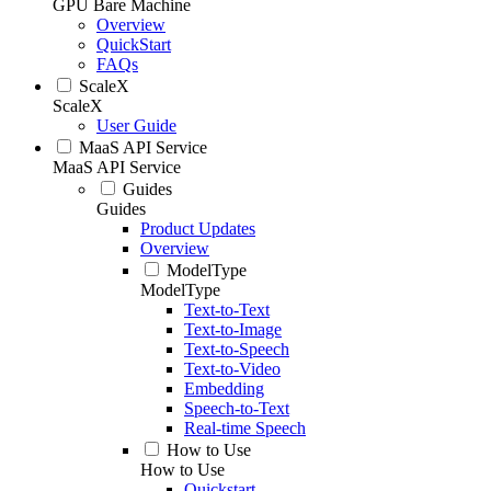
GPU Bare Machine
Overview
QuickStart
FAQs
ScaleX
ScaleX
User Guide
MaaS API Service
MaaS API Service
Guides
Guides
Product Updates
Overview
ModelType
ModelType
Text-to-Text
Text-to-Image
Text-to-Speech
Text-to-Video
Embedding
Speech-to-Text
Real-time Speech
How to Use
How to Use
Quickstart