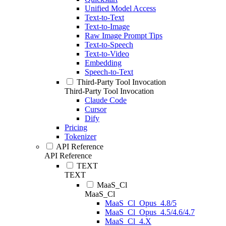
Unified Model Access
Text-to-Text
Text-to-Image
Raw Image Prompt Tips
Text-to-Speech
Text-to-Video
Embedding
Speech-to-Text
Third-Party Tool Invocation
Third-Party Tool Invocation
Claude Code
Cursor
Dify
Pricing
Tokenizer
API Reference
API Reference
TEXT
TEXT
MaaS_Cl
MaaS_Cl
MaaS_Cl_Opus_4.8/5
MaaS_Cl_Opus_4.5/4.6/4.7
MaaS_Cl_4.X