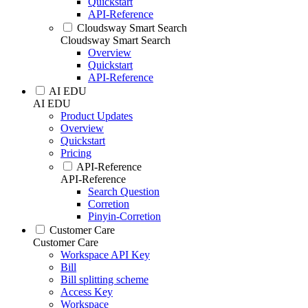
Quickstart
API-Reference
Cloudsway Smart Search
Cloudsway Smart Search
Overview
Quickstart
API-Reference
AI EDU
AI EDU
Product Updates
Overview
Quickstart
Pricing
API-Reference
API-Reference
Search Question
Corretion
Pinyin-Corretion
Customer Care
Customer Care
Workspace API Key
Bill
Bill splitting scheme
Access Key
Workspace