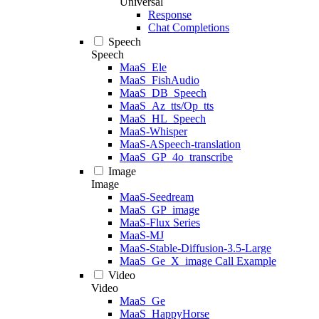
Universal
Response
Chat Completions
Speech
Speech
MaaS_Ele
MaaS_FishAudio
MaaS_DB_Speech
MaaS_Az_tts/Op_tts
MaaS_HL_Speech
MaaS-Whisper
MaaS-ASpeech-translation
MaaS_GP_4o_transcribe
Image
Image
MaaS-Seedream
MaaS_GP_image
MaaS-Flux Series
MaaS-MJ
MaaS-Stable-Diffusion-3.5-Large
MaaS_Ge_X_image Call Example
Video
Video
MaaS_Ge
MaaS_HappyHorse