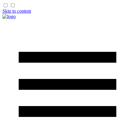
Skip to content