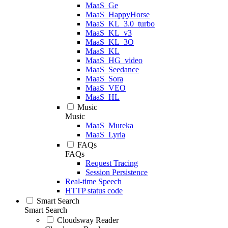
MaaS_Ge
MaaS_HappyHorse
MaaS_KL_3.0_turbo
MaaS_KL_v3
MaaS_KL_3O
MaaS_KL
MaaS_HG_video
MaaS_Seedance
MaaS_Sora
MaaS_VEO
MaaS_HL
Music
Music
MaaS_Mureka
MaaS_Lyria
FAQs
FAQs
Request Tracing
Session Persistence
Real-time Speech
HTTP status code
Smart Search
Smart Search
Cloudsway Reader