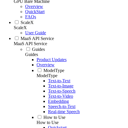
GPU Bare Machine
Overview
QuickStart
FAQs
ScaleX
ScaleX
User Guide
MaaS API Service
MaaS API Service
Guides
Guides
Product Updates
Overview
ModelType
ModelType
Text-to-Text
Text-to-Image
Text-to-Speech
Text-to-Video
Embedding
Speech-to-Text
Real-time Speech
How to Use
How to Use
Quickstart