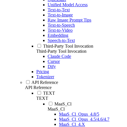
Unified Model Access
Text-to-Text
Text-to-Image
Raw Image Prompt Tips
Text-to-Speech
Text-to-Video
Embedding
Speech-to-Text
Third-Party Tool Invocation
Third-Party Tool Invocation
Claude Code
Cursor
Dify
Pricing
Tokenizer
API Reference
API Reference
TEXT
TEXT
MaaS_Cl
MaaS_Cl
MaaS_Cl_Opus_4.8/5
MaaS_Cl_Opus_4.5/4.6/4.7
MaaS_Cl_4.X