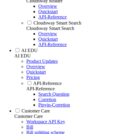
Cloudsway Reader
Overview
Quickstart
API-Reference
Cloudsway Smart Search
Cloudsway Smart Search
Overview
Quickstart
API-Reference
AI EDU
AI EDU
Product Updates
Overview
Quickstart
Pricing
API-Reference
API-Reference
Search Question
Corretion
Pinyin-Corretion
Customer Care
Customer Care
Workspace API Key
Bill
Bill splitting scheme