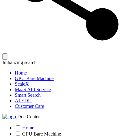
Initializing search
Home
GPU Bare Machine
ScaleX
MaaS API Service
Smart Search
AI EDU
Customer Care
Doc Center
Home
GPU Bare Machine