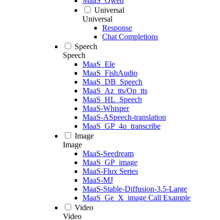
MaaS_Qwen
Universal
Universal
Response
Chat Completions
Speech
Speech
MaaS_Ele
MaaS_FishAudio
MaaS_DB_Speech
MaaS_Az_tts/Op_tts
MaaS_HL_Speech
MaaS-Whisper
MaaS-ASpeech-translation
MaaS_GP_4o_transcribe
Image
Image
MaaS-Seedream
MaaS_GP_image
MaaS-Flux Series
MaaS-MJ
MaaS-Stable-Diffusion-3.5-Large
MaaS_Ge_X_image Call Example
Video
Video