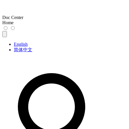
Doc Center
Home
English
简体中文