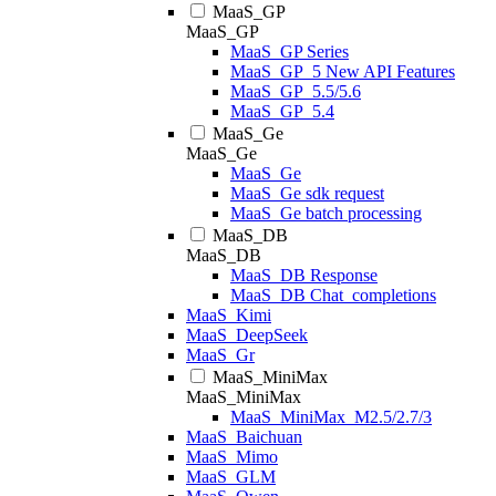
MaaS_GP
MaaS_GP
MaaS_GP Series
MaaS_GP_5 New API Features
MaaS_GP_5.5/5.6
MaaS_GP_5.4
MaaS_Ge
MaaS_Ge
MaaS_Ge
MaaS_Ge sdk request
MaaS_Ge batch processing
MaaS_DB
MaaS_DB
MaaS_DB Response
MaaS_DB Chat_completions
MaaS_Kimi
MaaS_DeepSeek
MaaS_Gr
MaaS_MiniMax
MaaS_MiniMax
MaaS_MiniMax_M2.5/2.7/3
MaaS_Baichuan
MaaS_Mimo
MaaS_GLM