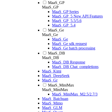
MaaS_GP
MaaS_GP
MaaS_GP Series
MaaS_GP_5 New API Features
MaaS_GP_5.5/5.6
MaaS_GP_5.4
MaaS_Ge
MaaS_Ge
MaaS_Ge
MaaS_Ge sdk request
MaaS_Ge batch processing
MaaS_DB
MaaS_DB
MaaS_DB Response
MaaS_DB Chat_completions
MaaS_Kimi
MaaS_DeepSeek
MaaS_Gr
MaaS_MiniMax
MaaS_MiniMax
MaaS_MiniMax_M2.5/2.7/3
MaaS_Baichuan
MaaS_Mimo
MaaS_GLM