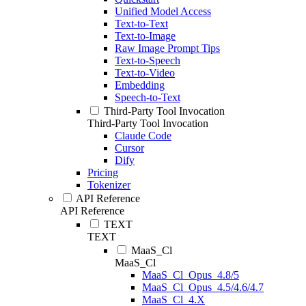
Unified Model Access
Text-to-Text
Text-to-Image
Raw Image Prompt Tips
Text-to-Speech
Text-to-Video
Embedding
Speech-to-Text
Third-Party Tool Invocation
Third-Party Tool Invocation
Claude Code
Cursor
Dify
Pricing
Tokenizer
API Reference
API Reference
TEXT
TEXT
MaaS_Cl
MaaS_Cl
MaaS_Cl_Opus_4.8/5
MaaS_Cl_Opus_4.5/4.6/4.7
MaaS_Cl_4.X