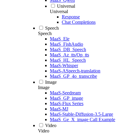
MaaS_Qwen
Universal
Universal
Response
Chat Completions
Speech
Speech
MaaS_Ele
MaaS_FishAudio
MaaS_DB_Speech
MaaS_Az_tts/Op_tts
MaaS_HL_Speech
MaaS-Whisper
MaaS-ASpeech-translation
MaaS_GP_4o_transcribe
Image
Image
MaaS-Seedream
MaaS_GP_image
MaaS-Flux Series
MaaS-MJ
MaaS-Stable-Diffusion-3.5-Large
MaaS_Ge_X_image Call Example
Video
Video