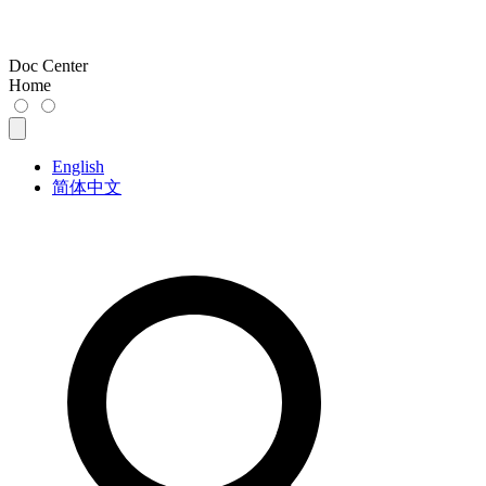
Doc Center
Home
English
简体中文