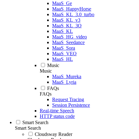
MaaS_Ge
MaaS_HappyHorse
MaaS_KL_3.0_turbo
MaaS_KL_v3
MaaS_KL_3O
MaaS_KL
MaaS_HG_video
MaaS_Seedance
MaaS_Sora
MaaS_VEO
MaaS_HL
Music
Music
MaaS_Mureka
MaaS_Lyria
FAQs
FAQs
Request Tracing
Session Persistence
Real-time Speech
HTTP status code
Smart Search
Smart Search
Cloudsway Reader