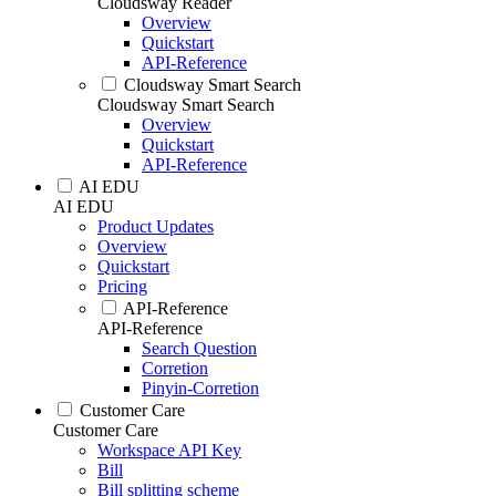
Cloudsway Reader
Overview
Quickstart
API-Reference
Cloudsway Smart Search
Cloudsway Smart Search
Overview
Quickstart
API-Reference
AI EDU
AI EDU
Product Updates
Overview
Quickstart
Pricing
API-Reference
API-Reference
Search Question
Corretion
Pinyin-Corretion
Customer Care
Customer Care
Workspace API Key
Bill
Bill splitting scheme