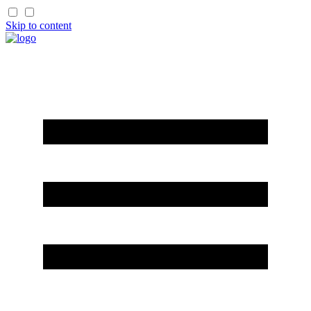
Skip to content