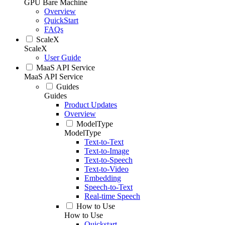
GPU Bare Machine
Overview
QuickStart
FAQs
ScaleX
ScaleX
User Guide
MaaS API Service
MaaS API Service
Guides
Guides
Product Updates
Overview
ModelType
ModelType
Text-to-Text
Text-to-Image
Text-to-Speech
Text-to-Video
Embedding
Speech-to-Text
Real-time Speech
How to Use
How to Use
Quickstart