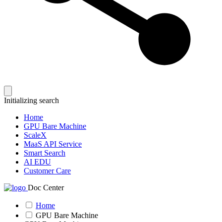
Initializing search
Home
GPU Bare Machine
ScaleX
MaaS API Service
Smart Search
AI EDU
Customer Care
Doc Center
Home
GPU Bare Machine