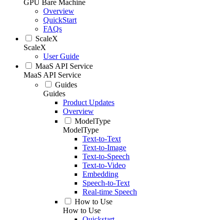
GPU Bare Machine
Overview
QuickStart
FAQs
ScaleX
ScaleX
User Guide
MaaS API Service
MaaS API Service
Guides
Guides
Product Updates
Overview
ModelType
ModelType
Text-to-Text
Text-to-Image
Text-to-Speech
Text-to-Video
Embedding
Speech-to-Text
Real-time Speech
How to Use
How to Use
Quickstart