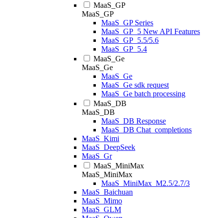
MaaS_GP
MaaS_GP
MaaS_GP Series
MaaS_GP_5 New API Features
MaaS_GP_5.5/5.6
MaaS_GP_5.4
MaaS_Ge
MaaS_Ge
MaaS_Ge
MaaS_Ge sdk request
MaaS_Ge batch processing
MaaS_DB
MaaS_DB
MaaS_DB Response
MaaS_DB Chat_completions
MaaS_Kimi
MaaS_DeepSeek
MaaS_Gr
MaaS_MiniMax
MaaS_MiniMax
MaaS_MiniMax_M2.5/2.7/3
MaaS_Baichuan
MaaS_Mimo
MaaS_GLM