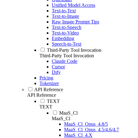
Unified Model Access
Text-to-Text
Text-to-Image
Raw Image Prompt Tips
Text-to-Speech
Text-to-Video
Embedding
Speech-to-Text
Third-Party Tool Invocation
Third-Party Tool Invocation
Claude Code
Cursor
Dify
Pricing
Tokenizer
API Reference
API Reference
TEXT
TEXT
MaaS_Cl
MaaS_Cl
MaaS_Cl_Opus_4.8/5
MaaS_Cl_Opus_4.5/4.6/4.7
MaaS_Cl_4.X