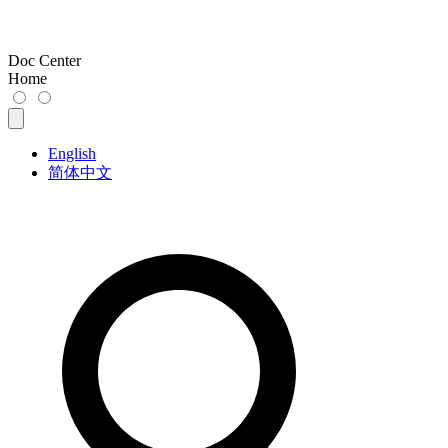
Doc Center
Home
English
简体中文