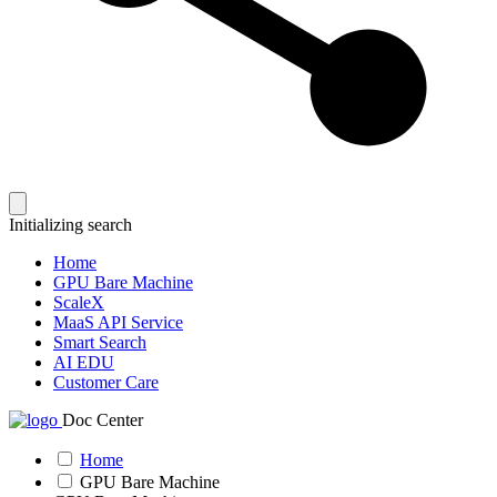
Initializing search
Home
GPU Bare Machine
ScaleX
MaaS API Service
Smart Search
AI EDU
Customer Care
Doc Center
Home
GPU Bare Machine