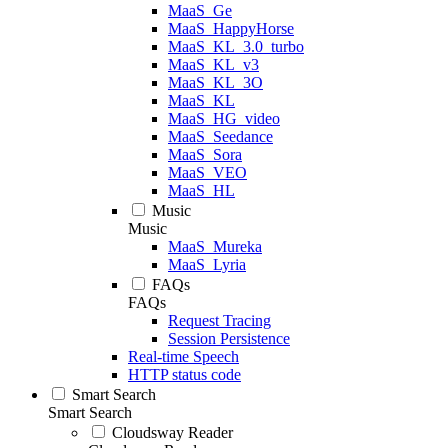
MaaS_Ge
MaaS_HappyHorse
MaaS_KL_3.0_turbo
MaaS_KL_v3
MaaS_KL_3O
MaaS_KL
MaaS_HG_video
MaaS_Seedance
MaaS_Sora
MaaS_VEO
MaaS_HL
Music
Music
MaaS_Mureka
MaaS_Lyria
FAQs
FAQs
Request Tracing
Session Persistence
Real-time Speech
HTTP status code
Smart Search
Smart Search
Cloudsway Reader