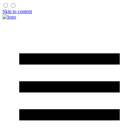
Skip to content