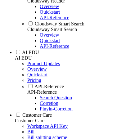
Cloudsway Reader
Overview
Quickstart
API-Reference
Cloudsway Smart Search
Cloudsway Smart Search
Overview
Quickstart
API-Reference
AI EDU
AI EDU
Product Updates
Overview
Quickstart
Pricing
API-Reference
API-Reference
Search Question
Corretion
Pinyin-Corretion
Customer Care
Customer Care
Workspace API Key
Bill
Bill splitting scheme