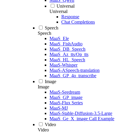
MaaS_Qwen
Universal
Universal
Response
Chat Completions
Speech
Speech
MaaS_Ele
MaaS_FishAudio
MaaS_DB_Speech
MaaS_Az_tts/Op_tts
MaaS_HL_Speech
MaaS-Whisper
MaaS-ASpeech-translation
MaaS_GP_4o_transcribe
Image
Image
MaaS-Seedream
MaaS_GP_image
MaaS-Flux Series
MaaS-MJ
MaaS-Stable-Diffusion-3.5-Large
MaaS_Ge_X_image Call Example
Video
Video