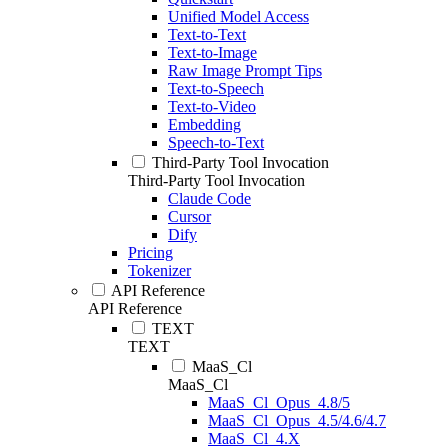
Unified Model Access
Text-to-Text
Text-to-Image
Raw Image Prompt Tips
Text-to-Speech
Text-to-Video
Embedding
Speech-to-Text
Third-Party Tool Invocation
Third-Party Tool Invocation
Claude Code
Cursor
Dify
Pricing
Tokenizer
API Reference
API Reference
TEXT
TEXT
MaaS_Cl
MaaS_Cl
MaaS_Cl_Opus_4.8/5
MaaS_Cl_Opus_4.5/4.6/4.7
MaaS_Cl_4.X