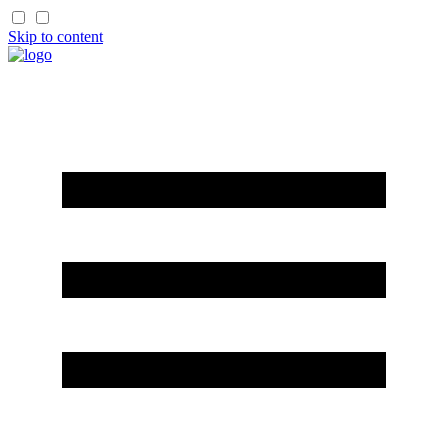
Skip to content