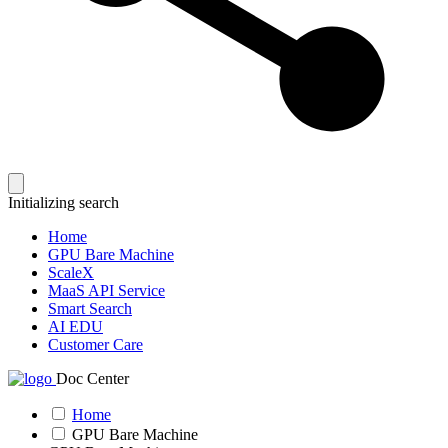
Initializing search
Home
GPU Bare Machine
ScaleX
MaaS API Service
Smart Search
AI EDU
Customer Care
Doc Center
Home
GPU Bare Machine