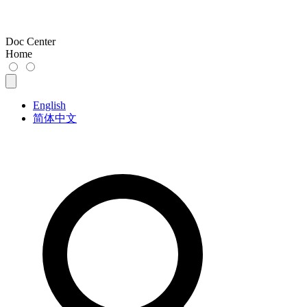
Doc Center
Home
English
简体中文