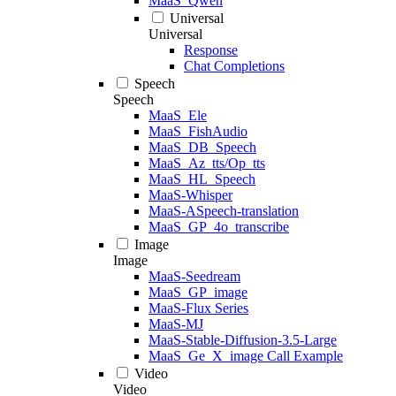
MaaS_Qwen
Universal
Universal
Response
Chat Completions
Speech
Speech
MaaS_Ele
MaaS_FishAudio
MaaS_DB_Speech
MaaS_Az_tts/Op_tts
MaaS_HL_Speech
MaaS-Whisper
MaaS-ASpeech-translation
MaaS_GP_4o_transcribe
Image
Image
MaaS-Seedream
MaaS_GP_image
MaaS-Flux Series
MaaS-MJ
MaaS-Stable-Diffusion-3.5-Large
MaaS_Ge_X_image Call Example
Video
Video