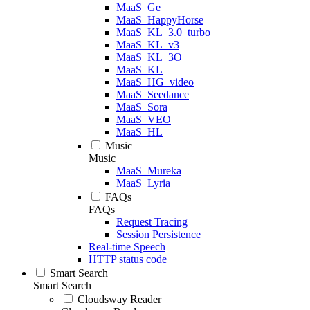
MaaS_Ge
MaaS_HappyHorse
MaaS_KL_3.0_turbo
MaaS_KL_v3
MaaS_KL_3O
MaaS_KL
MaaS_HG_video
MaaS_Seedance
MaaS_Sora
MaaS_VEO
MaaS_HL
Music
Music
MaaS_Mureka
MaaS_Lyria
FAQs
FAQs
Request Tracing
Session Persistence
Real-time Speech
HTTP status code
Smart Search
Smart Search
Cloudsway Reader