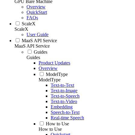
GPU Bare Machine
Overview
QuickStart
FAQs
ScaleX
ScaleX
User Guide
MaaS API Service
MaaS API Service
Guides
Guides
Product Updates
Overview
ModelType
ModelType
Text-to-Text
Text-to-Image
Text-to-Speech
Text-to-Video
Embedding
Speech-to-Text
Real-time Speech
How to Use
How to Use
Quickstart