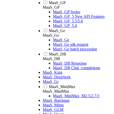
MaaS_GP
MaaS_GP
MaaS_GP Series
MaaS_GP_5 New API Features
MaaS_GP_5.5/5.6
MaaS_GP_5.4
MaaS_Ge
MaaS_Ge
MaaS_Ge
MaaS_Ge sdk request
MaaS_Ge batch processing
MaaS_DB
MaaS_DB
MaaS_DB Response
MaaS_DB Chat_completions
MaaS_Kimi
MaaS_DeepSeek
MaaS_Gr
MaaS_MiniMax
MaaS_MiniMax
MaaS_MiniMax_M2.5/2.7/3
MaaS_Baichuan
MaaS_Mimo
MaaS_GLM