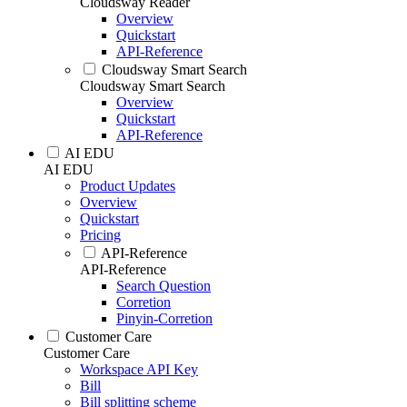
Cloudsway Reader
Overview
Quickstart
API-Reference
Cloudsway Smart Search
Cloudsway Smart Search
Overview
Quickstart
API-Reference
AI EDU
AI EDU
Product Updates
Overview
Quickstart
Pricing
API-Reference
API-Reference
Search Question
Corretion
Pinyin-Corretion
Customer Care
Customer Care
Workspace API Key
Bill
Bill splitting scheme