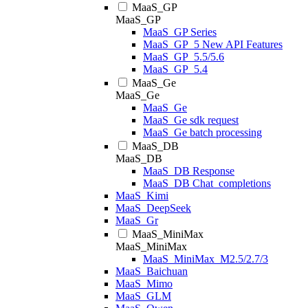
MaaS_GP
MaaS_GP
MaaS_GP Series
MaaS_GP_5 New API Features
MaaS_GP_5.5/5.6
MaaS_GP_5.4
MaaS_Ge
MaaS_Ge
MaaS_Ge
MaaS_Ge sdk request
MaaS_Ge batch processing
MaaS_DB
MaaS_DB
MaaS_DB Response
MaaS_DB Chat_completions
MaaS_Kimi
MaaS_DeepSeek
MaaS_Gr
MaaS_MiniMax
MaaS_MiniMax
MaaS_MiniMax_M2.5/2.7/3
MaaS_Baichuan
MaaS_Mimo
MaaS_GLM