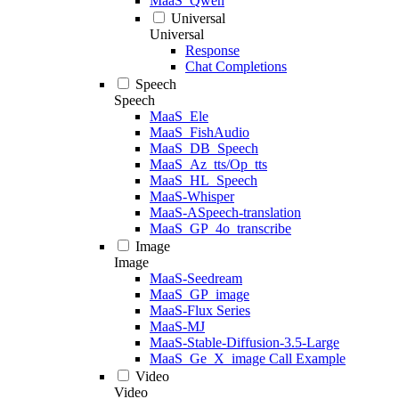
MaaS_Qwen
Universal
Universal
Response
Chat Completions
Speech
Speech
MaaS_Ele
MaaS_FishAudio
MaaS_DB_Speech
MaaS_Az_tts/Op_tts
MaaS_HL_Speech
MaaS-Whisper
MaaS-ASpeech-translation
MaaS_GP_4o_transcribe
Image
Image
MaaS-Seedream
MaaS_GP_image
MaaS-Flux Series
MaaS-MJ
MaaS-Stable-Diffusion-3.5-Large
MaaS_Ge_X_image Call Example
Video
Video