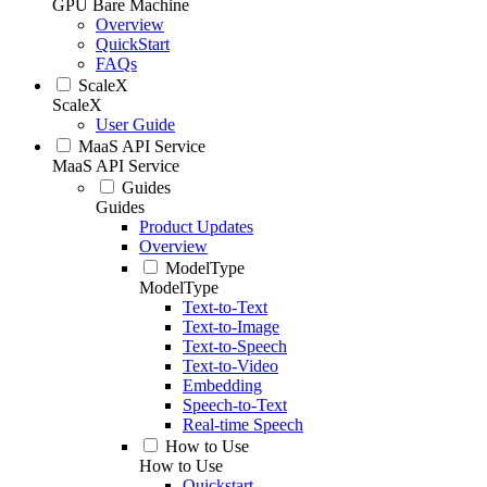
GPU Bare Machine
Overview
QuickStart
FAQs
ScaleX
ScaleX
User Guide
MaaS API Service
MaaS API Service
Guides
Guides
Product Updates
Overview
ModelType
ModelType
Text-to-Text
Text-to-Image
Text-to-Speech
Text-to-Video
Embedding
Speech-to-Text
Real-time Speech
How to Use
How to Use
Quickstart