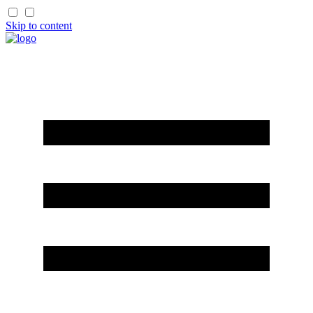
Skip to content