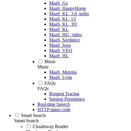
MaaS_Ge
MaaS_HappyHorse
MaaS_KL_3.0_turbo
MaaS_KL_v3
MaaS_KL_3O
MaaS_KL
MaaS_HG_video
MaaS_Seedance
MaaS_Sora
MaaS_VEO
MaaS_HL
Music
Music
MaaS_Mureka
MaaS_Lyria
FAQs
FAQs
Request Tracing
Session Persistence
Real-time Speech
HTTP status code
Smart Search
Smart Search
Cloudsway Reader