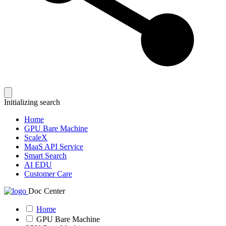
Initializing search
Home
GPU Bare Machine
ScaleX
MaaS API Service
Smart Search
AI EDU
Customer Care
Doc Center
Home
GPU Bare Machine