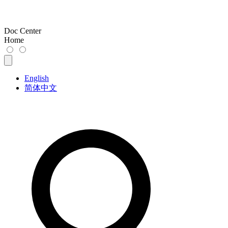
Doc Center
Home
English
简体中文