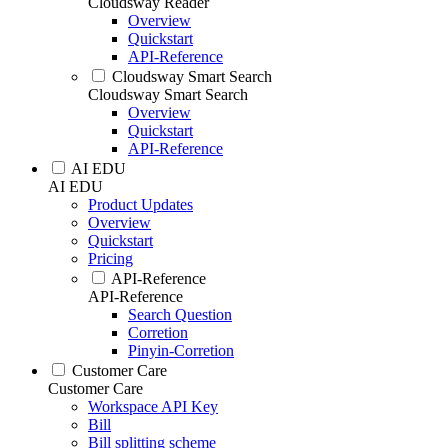
Cloudsway Reader
Overview
Quickstart
API-Reference
Cloudsway Smart Search
Cloudsway Smart Search
Overview
Quickstart
API-Reference
AI EDU
AI EDU
Product Updates
Overview
Quickstart
Pricing
API-Reference
API-Reference
Search Question
Corretion
Pinyin-Corretion
Customer Care
Customer Care
Workspace API Key
Bill
Bill splitting scheme