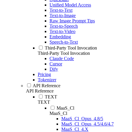
Unified Model Access
Text-to-Text
Text-to-Image
Raw Image Prompt Tips
Text-to-Speech
Text-to-Video
Embedding
Speech-to-Text
Third-Party Tool Invocation
Third-Party Tool Invocation
Claude Code
Cursor
Dify
Pricing
Tokenizer
API Reference
API Reference
TEXT
TEXT
MaaS_Cl
MaaS_Cl
MaaS_Cl_Opus_4.8/5
MaaS_Cl_Opus_4.5/4.6/4.7
MaaS_Cl_4.X